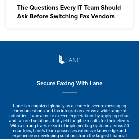
The Questions Every IT Team Should
Ask Before Switching Fax Vendors
Secure Faxing With Lane
Lane is recognized globally as a leader in secure messaging
communications and fax integration across a wide range of
industries. Lane aims to exceed expectations by applying robust
and tailored solutions that yield tangible results for their clients.
With a strong track record of implementing systems across 50
countries, Lane’s team possesses extensive knowledge and
experience in developing solutions from the largest financial