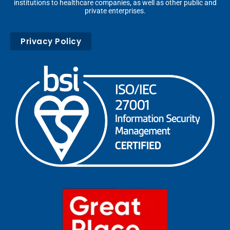
institutions to healthcare companies, as well as other public and
private enterprises.
Privacy Policy