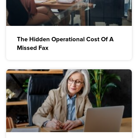
The Hidden Operational Cost Of A
Missed Fax