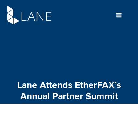
Skip
to
content
Lane Attends EtherFAX’s
Annual Partner Summit