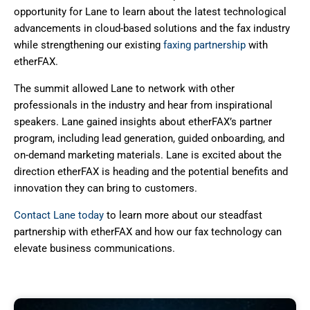
opportunity for Lane to learn about the latest technological
advancements in cloud-based solutions and the fax industry
while strengthening our existing
faxing partnership
with
etherFAX.
The summit allowed Lane to network with other
professionals in the industry and hear from inspirational
speakers. Lane gained insights about etherFAX’s partner
program, including lead generation, guided onboarding, and
on-demand marketing materials. Lane is excited about the
direction etherFAX is heading and the potential benefits and
innovation they can bring to customers.
Contact Lane today
to learn more about our steadfast
partnership with etherFAX and how our fax technology can
elevate business communications.