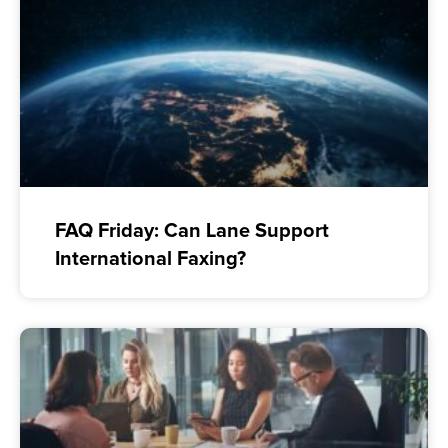
FAQ Friday: Can Lane Support
International Faxing?