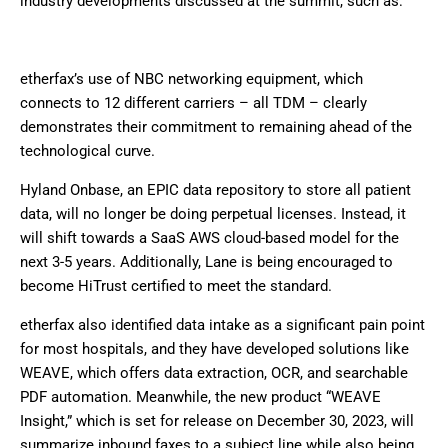
industry developments discussed at the summit, such as:
etherfax’s use of NBC networking equipment, which
connects to 12 different carriers – all TDM – clearly
demonstrates their commitment to remaining ahead of the
technological curve.
Hyland Onbase, an EPIC data repository to store all patient
data, will no longer be doing perpetual licenses. Instead, it
will shift towards a SaaS AWS cloud-based model for the
next 3-5 years. Additionally, Lane is being encouraged to
become HiTrust certified to meet the standard.
etherfax also identified data intake as a significant pain point
for most hospitals, and they have developed solutions like
WEAVE, which offers data extraction, OCR, and searchable
PDF automation. Meanwhile, the new product “WEAVE
Insight,” which is set for release on December 30, 2023, will
summarize inbound faxes to a subject line while also being