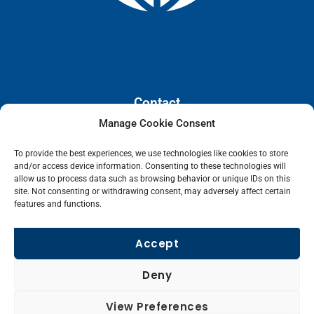
Contact
Manage Cookie Consent
110 E. Houston Street, Floor 3,
To provide the best experiences, we use technologies like cookies to store
San Antonio, Texas, 78205
and/or access device information. Consenting to these technologies will
info@lanetelecom.com
allow us to process data such as browsing behavior or unique IDs on this
site. Not consenting or withdrawing consent, may adversely affect certain
US: (800) 295-0494
features and functions.
UK: +44 1 2039 610500
Singapore: +6531581048
Accept
Fax: (973) 526-2988
Deny
L
View Preferences