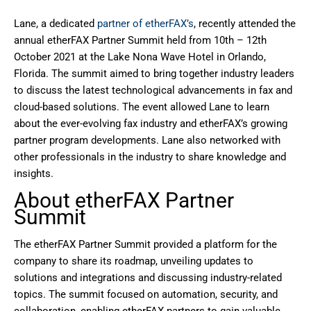
Lane, a dedicated
partner of etherFAX’s
, recently attended the
annual etherFAX Partner Summit held from 10th – 12th
October 2021 at the Lake Nona Wave Hotel in Orlando,
Florida. The summit aimed to bring together industry leaders
to discuss the latest technological advancements in fax and
cloud-based solutions. The event allowed Lane to learn
about the ever-evolving fax industry and etherFAX’s growing
partner program developments. Lane also networked with
other professionals in the industry to share knowledge and
insights.
About etherFAX Partner
Summit
The etherFAX Partner Summit provided a platform for the
company to share its roadmap, unveiling updates to
solutions and integrations and discussing industry-related
topics. The summit focused on automation, security, and
collaboration, enabling etherFAX partners to gain valuable