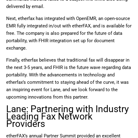
delivered by email.
Next, etherfax has integrated with OpenEMR, an open-source
EMR fully integrated in/out with etherFAX, and is available for
free. The company is also prepared for the future of data
portability, with FHIR integration set up for document
exchange.
Finally, etherfax believes that traditional fax will disappear in
the next 3-5 years, and FHIR is the future wave regarding data
portability. With the advancements in technology and
etherfax’s commitment to staying ahead of the curve, it was
an inspiring event for Lane, and we look forward to the
upcoming innovations from this partner.
Lane: Partnering with Industry
Leading Fax Network
Providers
etherFAX’s annual Partner Summit provided an excellent