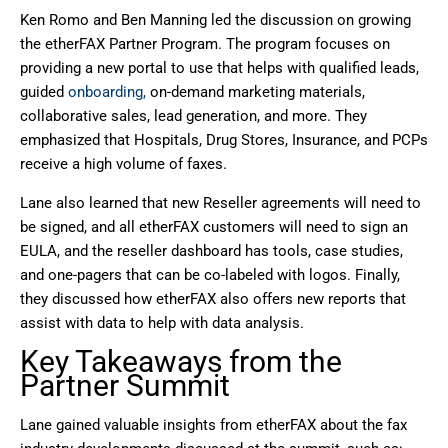
Ken Romo and Ben Manning led the discussion on growing
the etherFAX Partner Program. The program focuses on
providing a new portal to use that helps with qualified leads,
guided
onboarding,
on-demand marketing materials,
collaborative sales, lead generation, and more. They
emphasized that Hospitals, Drug Stores, Insurance, and PCPs
receive a high volume of faxes.
Lane also learned that new Reseller agreements will need to
be signed, and all etherFAX customers will need to sign an
EULA, and the reseller dashboard has tools, case studies,
and one-pagers that can be co-labeled with logos. Finally,
they discussed how etherFAX also offers new reports that
assist with data to help with data analysis.
Key Takeaways from the
Partner Summit
Lane gained valuable insights from etherFAX about the fax