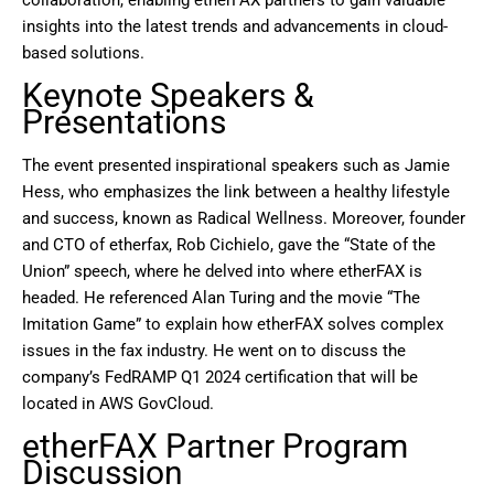
insights into the latest trends and advancements in cloud-
based solutions.
Keynote Speakers &
Presentations
The event presented inspirational speakers such as Jamie
Hess, who emphasizes the link between a healthy lifestyle
and success, known as Radical Wellness. Moreover, founder
and CTO of etherfax, Rob Cichielo, gave the “State of the
Union” speech, where he delved into where etherFAX is
headed. He referenced Alan Turing and the movie “The
Imitation Game” to explain how etherFAX solves complex
issues in the fax industry. He went on to discuss the
company’s FedRAMP Q1 2024 certification that will be
located in AWS GovCloud.
etherFAX Partner Program
Discussion