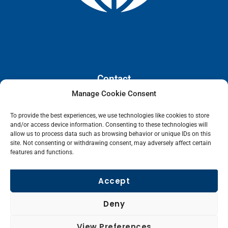
Contact
Manage Cookie Consent
110 E. Houston Street, Floor 3,
To provide the best experiences, we use technologies like cookies to store
San Antonio, Texas, 78205
and/or access device information. Consenting to these technologies will
info@lanetelecom.com
allow us to process data such as browsing behavior or unique IDs on this
site. Not consenting or withdrawing consent, may adversely affect certain
US: (800) 295-0494
features and functions.
UK: +44 1 2039 610500
Singapore: +6531581048
Accept
Fax: (973) 526-2988
Deny
L
View Preferences