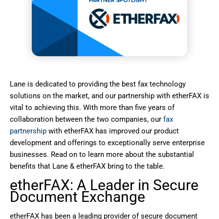
Lane is dedicated to providing the best fax technology
solutions on the market, and our partnership with etherFAX is
vital to achieving this. With more than five years of
collaboration between the two companies, our
fax
partnership
with etherFAX has improved our product
development and offerings to exceptionally serve enterprise
businesses. Read on to learn more about the substantial
benefits that Lane & etherFAX bring to the table.
etherFAX: A Leader in Secure
Document Exchange
etherFAX has been a leading provider of secure document