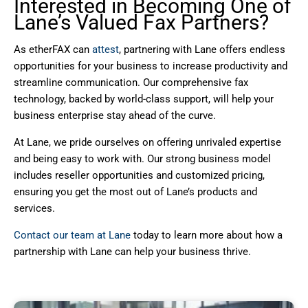
Interested in Becoming One of
Lane’s Valued Fax Partners?
As etherFAX can
attest
, partnering with Lane offers endless
opportunities for your business to increase productivity and
streamline communication. Our comprehensive fax
technology, backed by world-class support, will help your
business enterprise stay ahead of the curve.
At Lane, we pride ourselves on offering unrivaled expertise
and being easy to work with. Our strong business model
includes reseller opportunities and customized pricing,
ensuring you get the most out of Lane’s products and
services.
Contact our team at Lane
today to learn more about how a
partnership with Lane can help your business thrive.