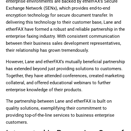
enterprise environments are backed by etherFAX’s Secure
Exchange Network (SENx), which provides end-to-end
encryption technology for secure document transfer. In
delivering this technology to their customer base, Lane and
etherFAX have formed a robust and reliable partnership in the
enterprise faxing industry. With consistent communication
between their business sales development representatives,
their relationship has grown tremendously.
However, Lane and etherFAX’s mutually beneficial partnership
has extended beyond just providing solutions to customers.
Together, they have attended conferences, created marketing
collateral, and offered educational webinars to further
enterprise knowledge of their products.
The partnership between Lane and etherFAX is built on
quality solutions, exemplifying their commitment to
providing top-of-the-line services to business enterprise
customers.