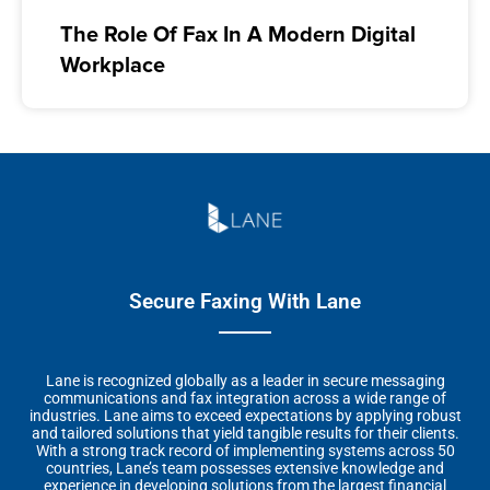
The Role Of Fax In A Modern Digital
Workplace
Secure Faxing With Lane
Lane is recognized globally as a leader in secure messaging
communications and fax integration across a wide range of
industries. Lane aims to exceed expectations by applying robust
and tailored solutions that yield tangible results for their clients.
With a strong track record of implementing systems across 50
countries, Lane’s team possesses extensive knowledge and
experience in developing solutions from the largest financial