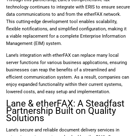
technology continues to integrate with ERIS to ensure secure
data communications to and from the etherFAX network.
This cutting-edge development tool enables scalability,
flexible notifications, and simplified configuration, making it
a viable replacement for a complete Enterprise Information
Management (EIM) system.
Lane’s integration with etherFAX can replace many local
server functions for various business applications, ensuring
businesses can reap the benefits of a streamlined and
efficient communication system. As a result, companies can
enjoy expanded functionality within their current systems,
lowered costs, and easy setup and implementation.
Lane & etherFAX: A Steadfast
Partnership Built on Quality
Solutions
Lane’s secure and reliable document delivery services in