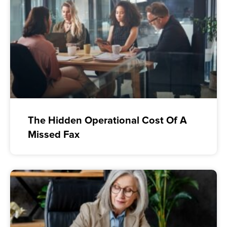
The Hidden Operational Cost Of A
Missed Fax