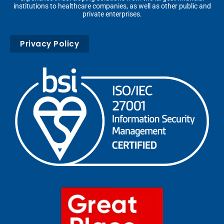
institutions to healthcare companies, as well as other public and
private enterprises.
Privacy Policy