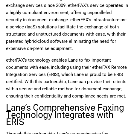
exchange services since 2009. etherFAX’s service operates in
a highly compliant environment, offering unparalleled
security in document exchange. etherFAX’s infrastructure-as-
a-service (IaaS) solutions facilitate the exchange of both
structured and unstructured documents with ease, with their
patented hybrid-cloud software eliminating the need for
expensive on-premise equipment.
etherFAX’s technology enables Lane to fax important
documents with ease, including using their etherFAX Remote
Integration Services (ERIS), which Lane is proud to be ERIS
certified. With this partnership, Lane can provide their clients
with a secure and reliable method for document exchange,
ensuring their confidentiality and compliance needs are met.
Lane’s Comprehensive Faxing
Technology Integrates with
ERIS
Through this partnership, Lane’s comprehensive fax