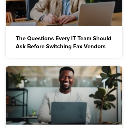
The Questions Every IT Team Should
Ask Before Switching Fax Vendors