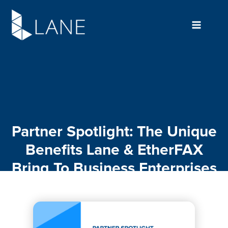
Skip
to
content
Partner Spotlight: The Unique
Benefits Lane & EtherFAX
Bring To Business Enterprises