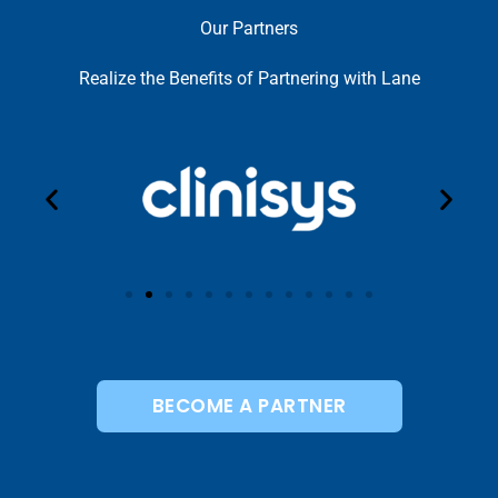
Our Partners
Realize the Benefits of Partnering with Lane
BECOME A PARTNER