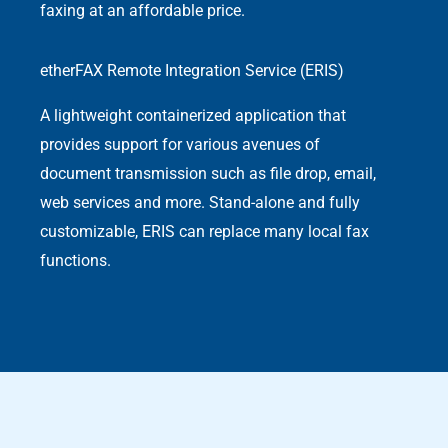
faxing at an affordable price.
etherFAX Remote Integration Service (ERIS)
A lightweight containerized application that
provides support for various avenues of
document transmission such as file drop, email,
web services and more. Stand-alone and fully
customizable, ERIS can replace many local fax
functions.