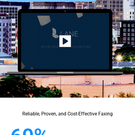
Reliable, Proven, and Cost-Effective Faxing