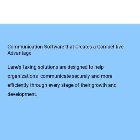
Communication Software that Creates a Competitive
Advantage
Lane’s faxing solutions are designed to help
organizations communicate securely and more
efficiently through every stage of their growth and
development.