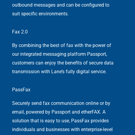
outbound messages and can be configured to
suit specific environments.
Fax 2.0
By combining the best of fax with the power of
our integrated messaging platform Passport,
customers can enjoy the benefits of secure data
transmission with Lane’s fully digital service.
PassFax
Securely send fax communication online or by
email, powered by Passport and etherFAX. A
solution that is easy to use, PassFax provides
individuals and businesses with enterprise-level