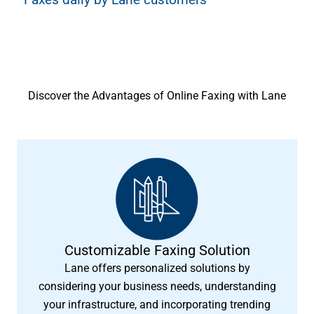
Discover the Advantages of Online Faxing with Lane
Customizable Faxing Solution
Lane offers personalized solutions by
considering your business needs, understanding
your infrastructure, and incorporating trending