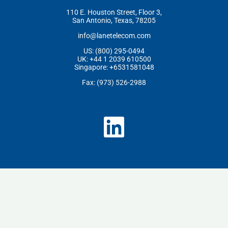
110 E. Houston Street, Floor 3,
San Antonio, Texas, 78205
info@lanetelecom.com
US: (800) 295-0494
UK: +44 1 2039 610500
Singapore: +6531581048
Fax: (973) 526-2988
L
i
n
k
e