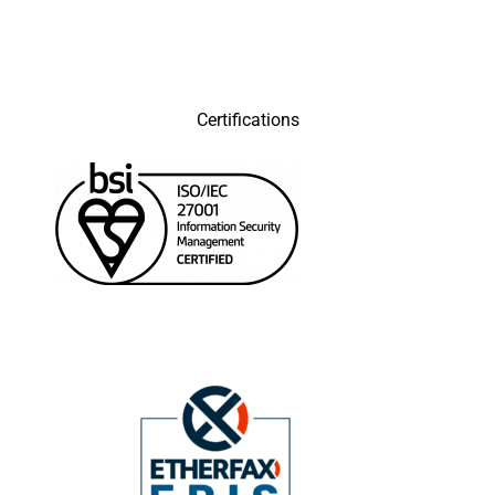
Certifications