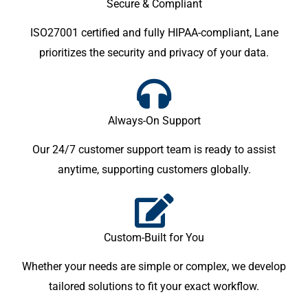
Secure & Compliant
ISO27001 certified and fully HIPAA-compliant, Lane
prioritizes the security and privacy of your data.
Always-On Support
Our 24/7 customer support team is ready to assist
anytime, supporting customers globally.
Custom-Built for You
Whether your needs are simple or complex, we develop
tailored solutions to fit your exact workflow.