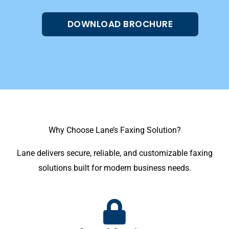
DOWNLOAD BROCHURE
Why Choose Lane’s Faxing Solution?
Lane delivers secure, reliable, and customizable faxing
solutions built for modern business needs.