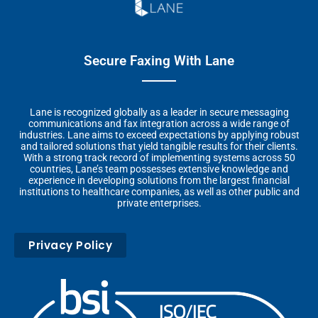
Secure Faxing With Lane
Lane is recognized globally as a leader in secure messaging
communications and fax integration across a wide range of
industries. Lane aims to exceed expectations by applying robust
and tailored solutions that yield tangible results for their clients.
With a strong track record of implementing systems across 50
countries, Lane’s team possesses extensive knowledge and
experience in developing solutions from the largest financial
institutions to healthcare companies, as well as other public and
private enterprises.
Privacy Policy