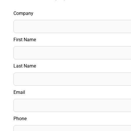
Company
First Name
Last Name
Email
Phone