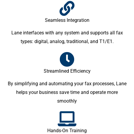
Seamless Integration
Lane interfaces with any system and supports all fax
types: digital, analog, traditional, and T1/E1.
Streamlined Efficiency
By simplifying and automating your fax processes, Lane
helps your business save time and operate more
smoothly
Hands-On Training