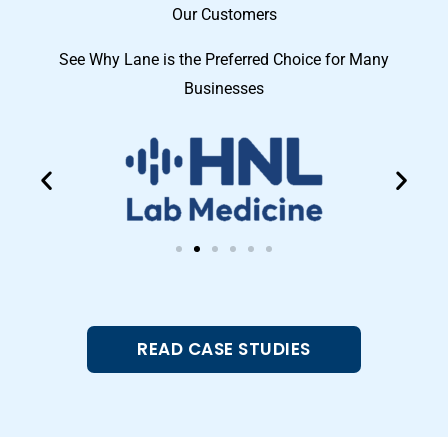
Our Customers
See Why Lane is the Preferred Choice for Many
Businesses
READ CASE STUDIES