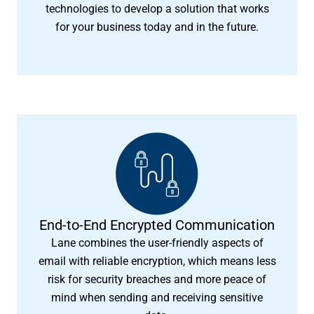
technologies to develop a solution that works
for your business today and in the future.
End-to-End Encrypted Communication
Lane combines the user-friendly aspects of
email with reliable encryption, which means less
risk for security breaches and more peace of
mind when sending and receiving sensitive