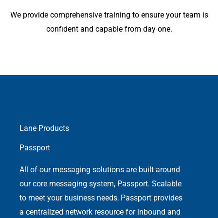
We provide comprehensive training to ensure your team is
confident and capable from day one.
Lane Products
Passport
All of our messaging solutions are built around
our core messaging system, Passport. Scalable
to meet your business needs, Passport provides
a centralized network resource for inbound and