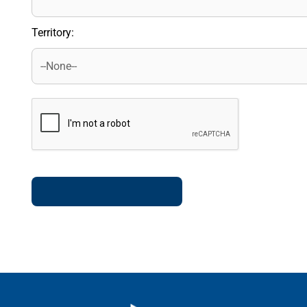
Territory: