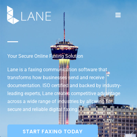
Skip
to
content
Your Secure Online Faxing Solution
Lane is a faxing communication software that
transforms how businesses send and receive
documentation. ISO certified and backed by industry-
leading experts, Lane creates competitive advantage
across a wide range of industries by allowing for
secure and reliable digital faxing.
START FAXING TODAY