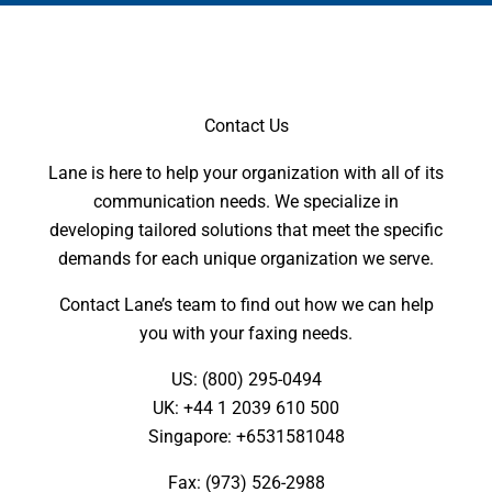
Contact Us
Lane is here to help your organization with all of its
communication needs. We specialize in
developing tailored solutions that meet the specific
demands for each unique organization we serve.
Contact Lane’s team to find out how we can help
you with your faxing needs.
US: (800) 295-0494
UK: +44 1 2039 610 500
Singapore: +6531581048
Fax: (973) 526-2988