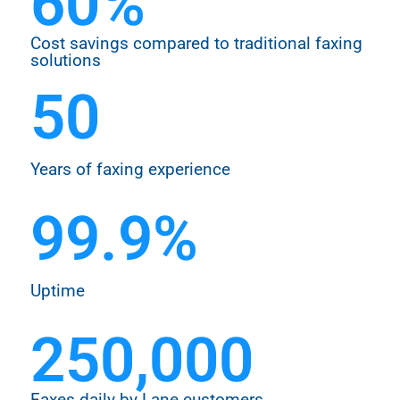
60
%
Cost savings compared to traditional faxing
solutions
50
Years of faxing experience
99.9
%
Uptime
250,000
Faxes daily by Lane customers