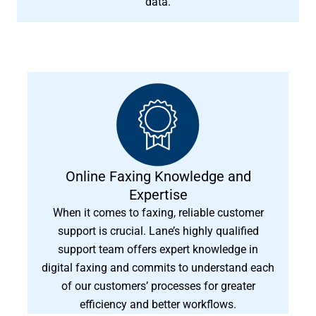
data.
Online Faxing Knowledge and
Expertise
When it comes to faxing, reliable customer
support is crucial. Lane’s highly qualified
support team offers expert knowledge in
digital faxing and commits to understand each
of our customers’ processes for greater
efficiency and better workflows.