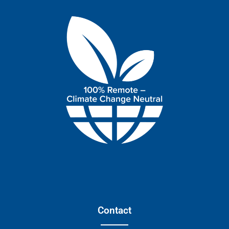
Contact