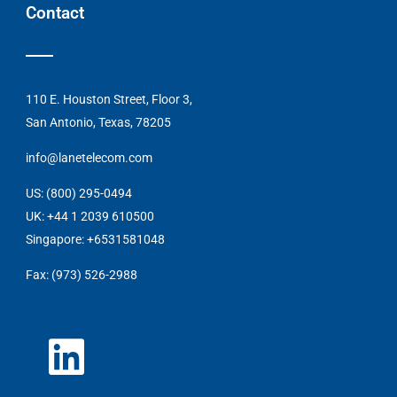
Contact
110 E. Houston Street, Floor 3,
San Antonio, Texas, 78205
info@lanetelecom.com
US: (800) 295-0494
UK: +44 1 2039 610500
Singapore: +6531581048
Fax: (973) 526-2988
L
i