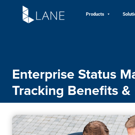
Skip
to
Products
Solut
content
Enterprise Status M
Tracking Benefits &