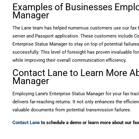
Examples of Businesses Employ
Manager
The Lane team has helped numerous customers use our fax tra
server and Passport application. These customers include Celle
Enterprise Status Manager to stay on top of potential failure
successfully. This level of foresight has proven invaluable 
while improving their overall communication efficiency.
Contact Lane to Learn More Ab
Manager
Employing Lane’s Enterprise Status Manager for your fax trac
delivers far-reaching returns. It not only enhances the effici
valuable documents from potential transmission failures.
Contact Lane
to schedule a demo or learn more about our fax