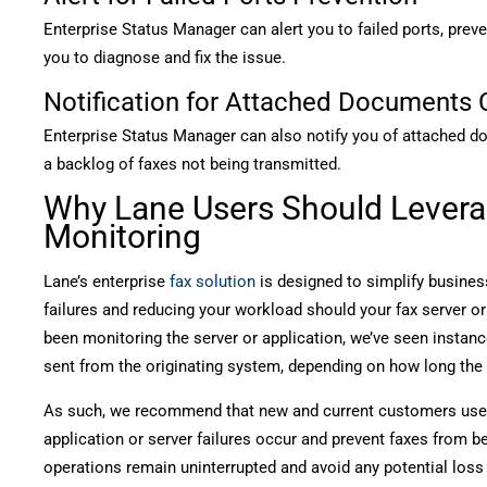
Enterprise Status Manager can alert you to failed ports, prev
you to diagnose and fix the issue.
Notification for Attached Documents 
Enterprise Status Manager can also notify you of attached do
a backlog of faxes not being transmitted.
Why Lane Users Should Levera
Monitoring
Lane’s enterprise
fax solution
is designed to simplify busine
failures and reducing your workload should your fax server o
been monitoring the server or application, we’ve seen instanc
sent from the originating system, depending on how long the
As such, we recommend that new and current customers use 
application or server failures occur and prevent faxes from b
operations remain uninterrupted and avoid any potential los