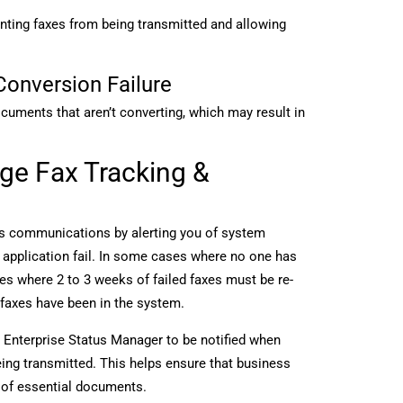
enting faxes from being transmitted and allowing
Conversion Failure
cuments that aren’t converting, which may result in
ge Fax Tracking &
ss communications by alerting you of system
r application fail. In some cases where no one has
es where 2 to 3 weeks of failed faxes must be re-
 faxes have been in the system.
Enterprise Status Manager to be notified when
eing transmitted. This helps ensure that business
s of essential documents.