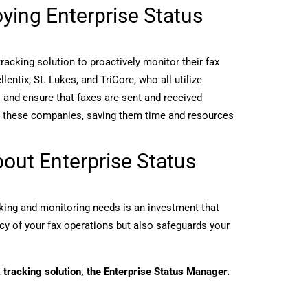
ing Enterprise Status
cking solution to proactively monitor their fax
ntix, St. Lukes, and TriCore, who all utilize
s and ensure that faxes are sent and received
for these companies, saving them time and resources
out Enterprise Status
king and monitoring needs is an investment that
ency of your fax operations but also safeguards your
 tracking solution, the Enterprise Status Manager.