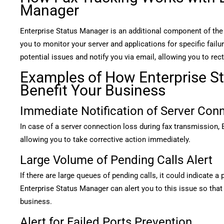
Manager
Enterprise Status Manager is an additional component of th
you to monitor your server and applications for specific failur
potential issues and notify you via email, allowing you to rect
Examples of How Enterprise S
Benefit Your Business
Immediate Notification of Server Con
In case of a server connection loss during fax transmission, 
allowing you to take corrective action immediately.
Large Volume of Pending Calls Alert
If there are large queues of pending calls, it could indicate a
Enterprise Status Manager can alert you to this issue so that
business.
Alert for Failed Ports Prevention