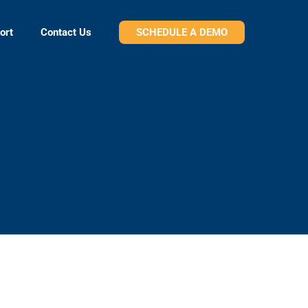
ort
Contact Us
SCHEDULE A DEMO