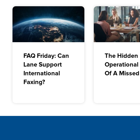
FAQ Friday: Can
The Hidden
Lane Support
Operational
International
Of A Missed
Faxing?