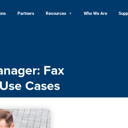
ions
Partners
Resources
Who We Are
Supp
anager: Fax
 Use Cases