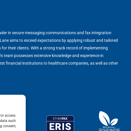
leader in secure messaging communications and fax integration
 Lane aims to exceed expectations by applying robust and tailored
s for their clients. With a strong track record of implementing
e’s team possesses extensive knowledge and experience in
st financial institutions to healthcare companies, as well as other
/or access
 data such
ng consent,