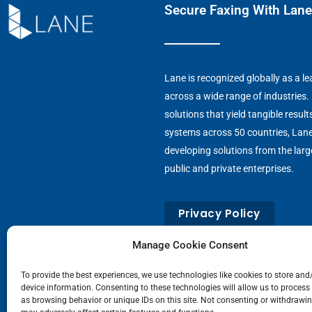
Secure Faxing With Lane
Lane is recognized globally as a 
across a wide range of industries.
solutions that yield tangible result
systems across 50 countries, Lan
developing solutions from the large
public and private enterprises.
Privacy Policy
Manage Cookie Consent
To provide the best experiences, we use technologies like cookies to store and
device information. Consenting to these technologies will allow us to process
as browsing behavior or unique IDs on this site. Not consenting or withdrawi