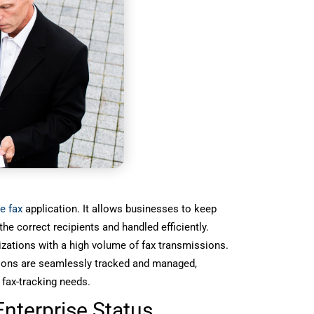
e fax
application. It allows businesses to keep
he correct recipients and handled efficiently.
izations with a high volume of fax transmissions.
sions are seamlessly tracked and managed,
 fax-tracking needs.
nterprise Status