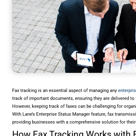
Fax tracking is an essential aspect of managing any
enterpris
track of important documents, ensuring they are delivered to t
However, keeping track of faxes can be challenging for organ
With Lane’s Enterprise Status Manager feature, fax transmis
providing businesses with a comprehensive solution for their
How Fax Tracking Works with E