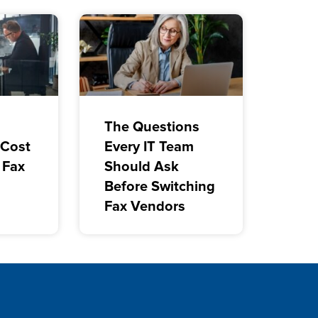
The Questions
 Cost
Every IT Team
 Fax
Should Ask
Before Switching
Fax Vendors