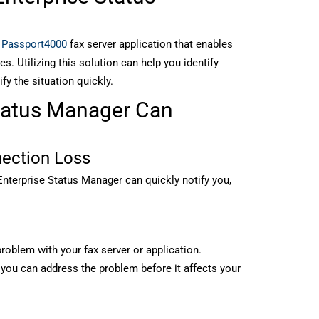
e
Passport4000
fax server application that enables
es. Utilizing this solution can help you identify
ify the situation quickly.
tatus Manager Can
nection Loss
Enterprise Status Manager can quickly notify you,
 problem with your fax server or application.
 you can address the problem before it affects your