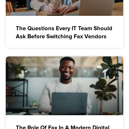
The Questions Every IT Team Should
Ask Before Switching Fax Vendors
The Role Of Fax In A Modern Digital