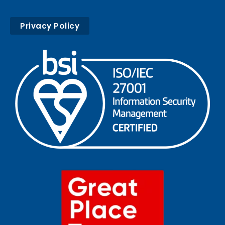
Privacy Policy