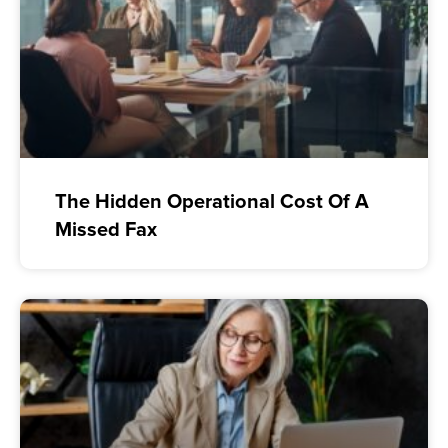
The Hidden Operational Cost Of A
Missed Fax