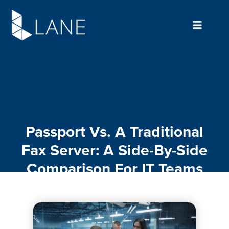
Skip
to
content
Passport Vs. A Traditional
Fax Server: A Side-By-Side
Comparison For IT Teams