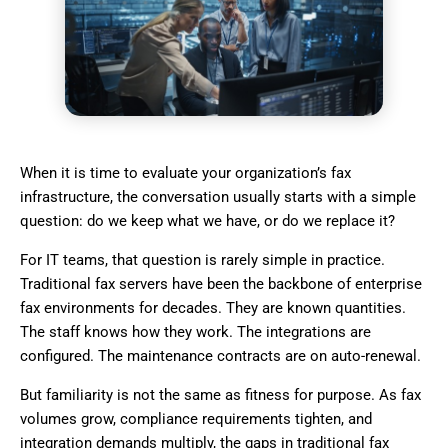
When it is time to evaluate your organization’s fax
infrastructure, the conversation usually starts with a simple
question: do we keep what we have, or do we replace it?
For IT teams, that question is rarely simple in practice.
Traditional fax servers have been the backbone of enterprise
fax environments for decades. They are known quantities.
The staff knows how they work. The integrations are
configured. The maintenance contracts are on auto-renewal.
But familiarity is not the same as fitness for purpose. As fax
volumes grow, compliance requirements tighten, and
integration demands multiply, the gaps in traditional fax