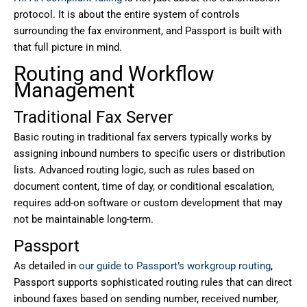
protocol. It is about the entire system of controls
surrounding the fax environment, and Passport is built with
that full picture in mind.
Routing and Workflow
Management
Traditional Fax Server
Basic routing in traditional fax servers typically works by
assigning inbound numbers to specific users or distribution
lists. Advanced routing logic, such as rules based on
document content, time of day, or conditional escalation,
requires add-on software or custom development that may
not be maintainable long-term.
Passport
As detailed in
our guide to Passport’s workgroup routing
,
Passport supports sophisticated routing rules that can direct
inbound faxes based on sending number, received number,