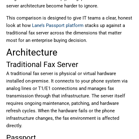
server architecture become harder to ignore.
This comparison is designed to give IT teams a clear, honest
look at how
Lane’s Passport platform
stacks up against a
traditional fax server across the dimensions that matter
most for an enterprise buying decision.
Architecture
Traditional Fax Server
A traditional fax server is physical or virtual hardware
installed on-premise. It connects to your phone system via
analog lines or T1/E1 connections and manages fax
transmission through that infrastructure. The server itself
requires ongoing maintenance, patching, and hardware
refresh cycles. When the hardware fails or the phone
infrastructure changes, the fax environment is affected
directly.
Passport