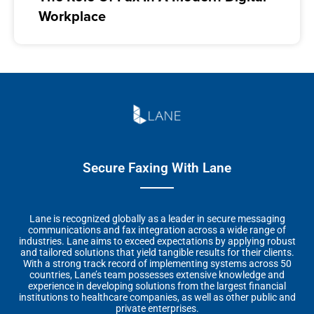
Workplace
Secure Faxing With Lane
Lane is recognized globally as a leader in secure messaging
communications and fax integration across a wide range of
industries. Lane aims to exceed expectations by applying robust
and tailored solutions that yield tangible results for their clients.
With a strong track record of implementing systems across 50
countries, Lane’s team possesses extensive knowledge and
experience in developing solutions from the largest financial
institutions to healthcare companies, as well as other public and
private enterprises.