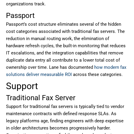
organizations track.
Passport
Passport’s cost structure eliminates several of the hidden
cost categories associated with traditional fax servers. The
reduction in manual routing work, the elimination of
hardware refresh cycles, the built-in monitoring that reduces
IT escalations, and the integration capabilities that remove
duplicate data entry all contribute to a lower total cost of
ownership over time. Lane has documented
how modern fax
solutions deliver measurable ROI
across these categories.
Support
Traditional Fax Server
Support for traditional fax servers is typically tied to vendor
maintenance contracts with defined response SLAs. As
legacy platforms age, finding engineers with deep expertise
in older architectures becomes progressively harder.