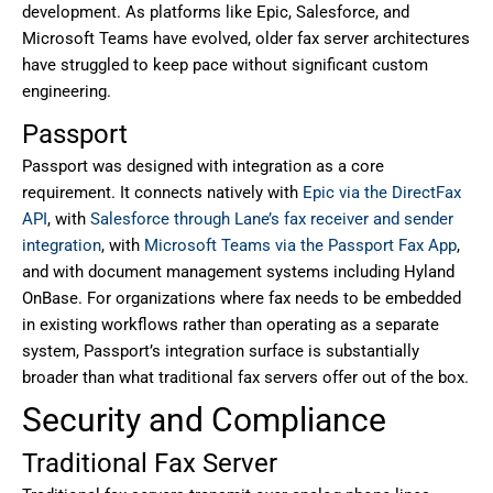
development. As platforms like Epic, Salesforce, and
Microsoft Teams have evolved, older fax server architectures
have struggled to keep pace without significant custom
engineering.
Passport
Passport was designed with integration as a core
requirement. It connects natively with
Epic via the DirectFax
API
, with
Salesforce through Lane’s fax receiver and sender
integration
, with
Microsoft Teams via the Passport Fax App
,
and with document management systems including Hyland
OnBase. For organizations where fax needs to be embedded
in existing workflows rather than operating as a separate
system, Passport’s integration surface is substantially
broader than what traditional fax servers offer out of the box.
Security and Compliance
Traditional Fax Server