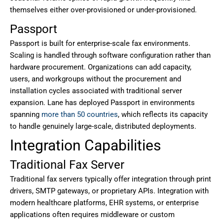
themselves either over-provisioned or under-provisioned.
Passport
Passport is built for enterprise-scale fax environments.
Scaling is handled through software configuration rather than
hardware procurement. Organizations can add capacity,
users, and workgroups without the procurement and
installation cycles associated with traditional server
expansion. Lane has deployed Passport in environments
spanning
more than 50 countries
, which reflects its capacity
to handle genuinely large-scale, distributed deployments.
Integration Capabilities
Traditional Fax Server
Traditional fax servers typically offer integration through print
drivers, SMTP gateways, or proprietary APIs. Integration with
modern healthcare platforms, EHR systems, or enterprise
applications often requires middleware or custom