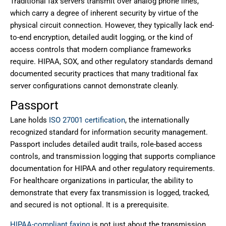
Traditional fax servers transmit over analog phone lines,
which carry a degree of inherent security by virtue of the
physical circuit connection. However, they typically lack end-
to-end encryption, detailed audit logging, or the kind of
access controls that modern compliance frameworks
require. HIPAA, SOX, and other regulatory standards demand
documented security practices that many traditional fax
server configurations cannot demonstrate cleanly.
Passport
Lane holds
ISO 27001 certification
, the internationally
recognized standard for information security management.
Passport includes detailed audit trails, role-based access
controls, and transmission logging that supports compliance
documentation for HIPAA and other regulatory requirements.
For healthcare organizations in particular, the ability to
demonstrate that every fax transmission is logged, tracked,
and secured is not optional. It is a prerequisite.
HIPAA-compliant faxing
is not just about the transmission