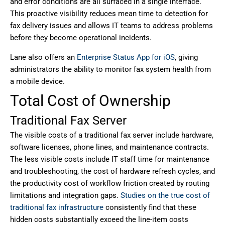
and error conditions are all surfaced in a single interface.
This proactive visibility reduces mean time to detection for
fax delivery issues and allows IT teams to address problems
before they become operational incidents.
Lane also offers an
Enterprise Status App for iOS
, giving
administrators the ability to monitor fax system health from
a mobile device.
Total Cost of Ownership
Traditional Fax Server
The visible costs of a traditional fax server include hardware,
software licenses, phone lines, and maintenance contracts.
The less visible costs include IT staff time for maintenance
and troubleshooting, the cost of hardware refresh cycles, and
the productivity cost of workflow friction created by routing
limitations and integration gaps.
Studies on the true cost of
traditional fax infrastructure
consistently find that these
hidden costs substantially exceed the line-item costs