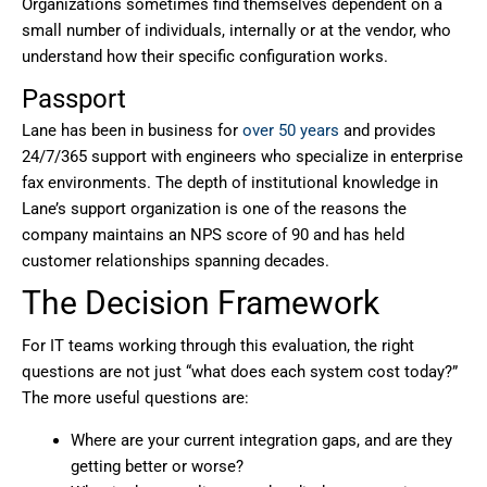
Organizations sometimes find themselves dependent on a
small number of individuals, internally or at the vendor, who
understand how their specific configuration works.
Passport
Lane has been in business for
over 50 years
and provides
24/7/365 support with engineers who specialize in enterprise
fax environments. The depth of institutional knowledge in
Lane’s support organization is one of the reasons the
company maintains an NPS score of 90 and has held
customer relationships spanning decades.
The Decision Framework
For IT teams working through this evaluation, the right
questions are not just “what does each system cost today?”
The more useful questions are:
Where are your current integration gaps, and are they
getting better or worse?