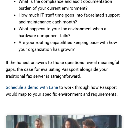
What is the compliance and audit documentation
burden of your current environment?
How much IT staff time goes into fax-related support
and maintenance each month?
What happens to your fax environment when a
hardware component fails?
Are your routing capabilities keeping pace with how
your organization has grown?
If the honest answers to those questions reveal meaningful
gaps, the case for evaluating Passport alongside your
traditional fax server is straightforward.
Schedule a demo with Lane
to work through how Passport
would map to your specific environment and requirements.