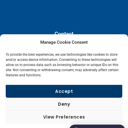
Contact
Manage Cookie Consent
110 E. Houston Street, Floor 3,
To provide the best experiences, we use technologies like cookies to store
San Antonio, Texas, 78205
and/or access device information. Consenting to these technologies will
info@lanetelecom.com
allow us to process data such as browsing behavior or unique IDs on this
site. Not consenting or withdrawing consent, may adversely affect certain
US: (800) 295-0494
features and functions.
UK: +44 1 2039 610500
Singapore: +6531581048
Accept
Fax: (973) 526-2988
Deny
L
View Preferences
i