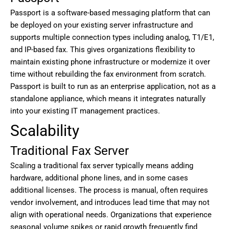
Passport is a software-based messaging platform that can
be deployed on your existing server infrastructure and
supports multiple connection types including analog, T1/E1,
and IP-based fax. This gives organizations flexibility to
maintain existing phone infrastructure or modernize it over
time without rebuilding the fax environment from scratch.
Passport is built to run as an enterprise application, not as a
standalone appliance, which means it integrates naturally
into your existing IT management practices.
Scalability
Traditional Fax Server
Scaling a traditional fax server typically means adding
hardware, additional phone lines, and in some cases
additional licenses. The process is manual, often requires
vendor involvement, and introduces lead time that may not
align with operational needs. Organizations that experience
seasonal volume spikes or rapid growth frequently find