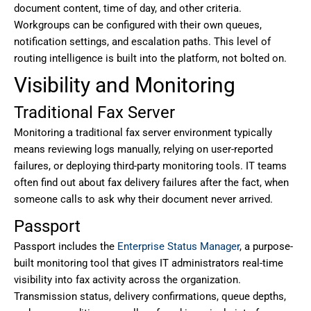
document content, time of day, and other criteria.
Workgroups can be configured with their own queues,
notification settings, and escalation paths. This level of
routing intelligence is built into the platform, not bolted on.
Visibility and Monitoring
Traditional Fax Server
Monitoring a traditional fax server environment typically
means reviewing logs manually, relying on user-reported
failures, or deploying third-party monitoring tools. IT teams
often find out about fax delivery failures after the fact, when
someone calls to ask why their document never arrived.
Passport
Passport includes the
Enterprise Status Manager
, a purpose-
built monitoring tool that gives IT administrators real-time
visibility into fax activity across the organization.
Transmission status, delivery confirmations, queue depths,