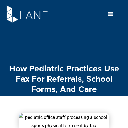
Skip
to
content
How Pediatric Practices Use
Fax For Referrals, School
Forms, And Care
Coordination