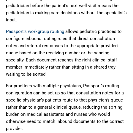
pediatrician before the patient’s next well visit means the
pediatrician is making care decisions without the specialist’s
input.
Passport’s workgroup routing
allows pediatric practices to
configure inbound routing rules that direct consultation
notes and referral responses to the appropriate provider’s
queue based on the receiving number or the sending
specialty. Each document reaches the right clinical staff
member immediately rather than sitting in a shared tray
waiting to be sorted.
For practices with multiple physicians, Passport’s routing
configuration can be set up so that consultation notes for a
specific physician’s patients route to that physician’s queue
rather than to a general clinical queue, reducing the sorting
burden on medical assistants and nurses who would
otherwise need to match inbound documents to the correct
provider.