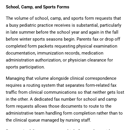
School, Camp, and Sports Forms
The volume of school, camp, and sports form requests that
a busy pediatric practice receives is substantial, particularly
in late summer before the school year and again in the fall
before winter sports seasons begin. Parents fax or drop off
completed form packets requesting physical examination
documentation, immunization records, medication
administration authorization, or physician clearance for
sports participation.
Managing that volume alongside clinical correspondence
requires a routing system that separates form-related fax
traffic from clinical communications so that neither gets lost
in the other. A dedicated fax number for school and camp
form requests allows those documents to route to the
administrative team handling form completion rather than to
the clinical queue managed by nursing staff.