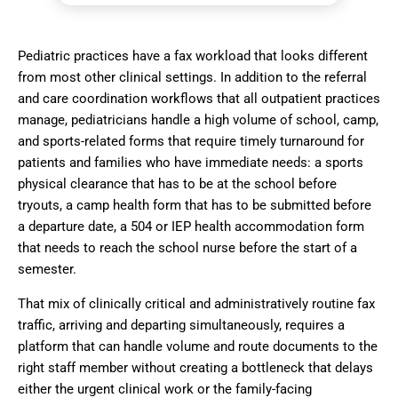
Pediatric practices have a fax workload that looks different
from most other clinical settings. In addition to the referral
and care coordination workflows that all outpatient practices
manage, pediatricians handle a high volume of school, camp,
and sports-related forms that require timely turnaround for
patients and families who have immediate needs: a sports
physical clearance that has to be at the school before
tryouts, a camp health form that has to be submitted before
a departure date, a 504 or IEP health accommodation form
that needs to reach the school nurse before the start of a
semester.
That mix of clinically critical and administratively routine fax
traffic, arriving and departing simultaneously, requires a
platform that can handle volume and route documents to the
right staff member without creating a bottleneck that delays
either the urgent clinical work or the family-facing