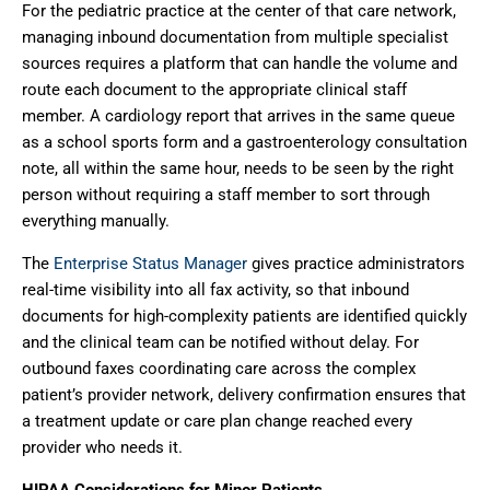
For the pediatric practice at the center of that care network,
managing inbound documentation from multiple specialist
sources requires a platform that can handle the volume and
route each document to the appropriate clinical staff
member. A cardiology report that arrives in the same queue
as a school sports form and a gastroenterology consultation
note, all within the same hour, needs to be seen by the right
person without requiring a staff member to sort through
everything manually.
The
Enterprise Status Manager
gives practice administrators
real-time visibility into all fax activity, so that inbound
documents for high-complexity patients are identified quickly
and the clinical team can be notified without delay. For
outbound faxes coordinating care across the complex
patient’s provider network, delivery confirmation ensures that
a treatment update or care plan change reached every
provider who needs it.
HIPAA Considerations for Minor Patients