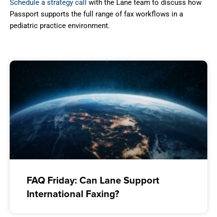
Schedule a strategy call
with the Lane team to discuss how
Passport supports the full range of fax workflows in a
pediatric practice environment.
FAQ Friday: Can Lane Support
International Faxing?