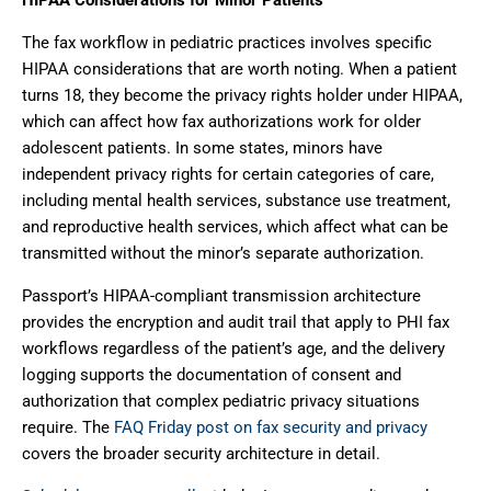
The fax workflow in pediatric practices involves specific
HIPAA considerations that are worth noting. When a patient
turns 18, they become the privacy rights holder under HIPAA,
which can affect how fax authorizations work for older
adolescent patients. In some states, minors have
independent privacy rights for certain categories of care,
including mental health services, substance use treatment,
and reproductive health services, which affect what can be
transmitted without the minor’s separate authorization.
Passport’s HIPAA-compliant transmission architecture
provides the encryption and audit trail that apply to PHI fax
workflows regardless of the patient’s age, and the delivery
logging supports the documentation of consent and
authorization that complex pediatric privacy situations
require. The
FAQ Friday post on fax security and privacy
covers the broader security architecture in detail.