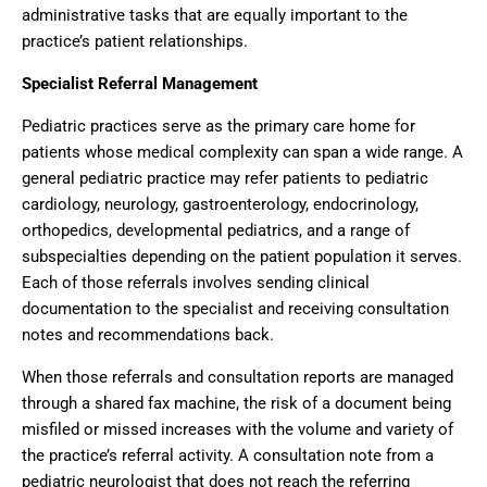
administrative tasks that are equally important to the
practice’s patient relationships.
Specialist Referral Management
Pediatric practices serve as the primary care home for
patients whose medical complexity can span a wide range. A
general pediatric practice may refer patients to pediatric
cardiology, neurology, gastroenterology, endocrinology,
orthopedics, developmental pediatrics, and a range of
subspecialties depending on the patient population it serves.
Each of those referrals involves sending clinical
documentation to the specialist and receiving consultation
notes and recommendations back.
When those referrals and consultation reports are managed
through a shared fax machine, the risk of a document being
misfiled or missed increases with the volume and variety of
the practice’s referral activity. A consultation note from a
pediatric neurologist that does not reach the referring