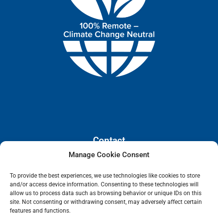
Contact
Manage Cookie Consent
110 E. Houston Street, Floor 3,
To provide the best experiences, we use technologies like cookies to store
San Antonio, Texas, 78205
and/or access device information. Consenting to these technologies will
info@lanetelecom.com
allow us to process data such as browsing behavior or unique IDs on this
site. Not consenting or withdrawing consent, may adversely affect certain
US: (800) 295-0494
features and functions.
UK: +44 1 2039 610500