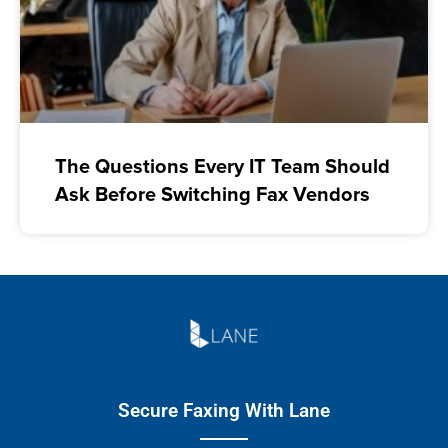
The Questions Every IT Team Should
Ask Before Switching Fax Vendors
Secure Faxing With Lane