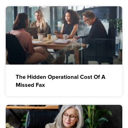
The Hidden Operational Cost Of A
Missed Fax