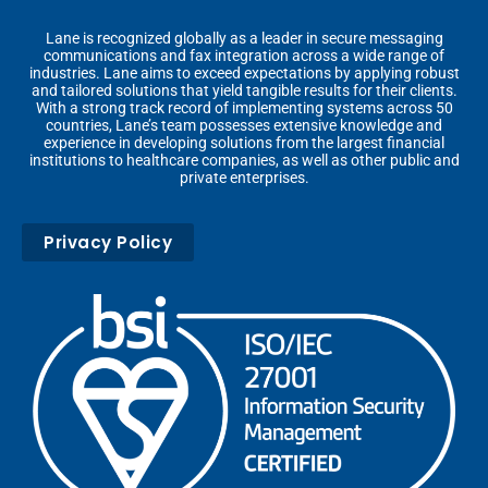
Lane is recognized globally as a leader in secure messaging
communications and fax integration across a wide range of
industries. Lane aims to exceed expectations by applying robust
and tailored solutions that yield tangible results for their clients.
With a strong track record of implementing systems across 50
countries, Lane’s team possesses extensive knowledge and
experience in developing solutions from the largest financial
institutions to healthcare companies, as well as other public and
private enterprises.
Privacy Policy