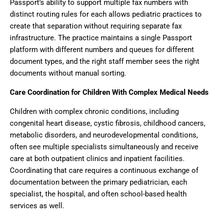
Passport’s ability to support multiple fax numbers with
distinct routing rules for each allows pediatric practices to
create that separation without requiring separate fax
infrastructure. The practice maintains a single Passport
platform with different numbers and queues for different
document types, and the right staff member sees the right
documents without manual sorting.
Care Coordination for Children With Complex Medical Needs
Children with complex chronic conditions, including
congenital heart disease, cystic fibrosis, childhood cancers,
metabolic disorders, and neurodevelopmental conditions,
often see multiple specialists simultaneously and receive
care at both outpatient clinics and inpatient facilities.
Coordinating that care requires a continuous exchange of
documentation between the primary pediatrician, each
specialist, the hospital, and often school-based health
services as well.