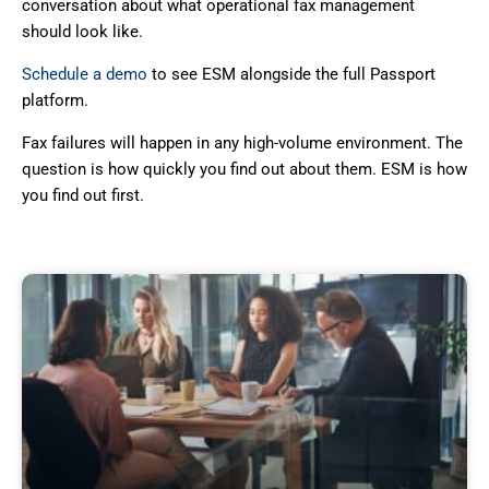
conversation about what operational fax management
should look like.
Schedule a demo
to see ESM alongside the full Passport
platform.
Fax failures will happen in any high-volume environment. The
question is how quickly you find out about them. ESM is how
you find out first.