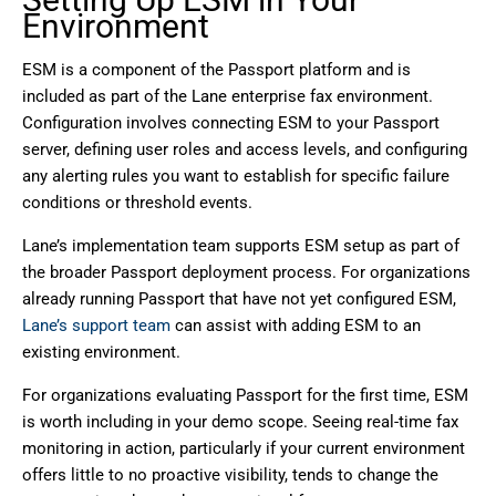
Environment
ESM is a component of the Passport platform and is
included as part of the Lane enterprise fax environment.
Configuration involves connecting ESM to your Passport
server, defining user roles and access levels, and configuring
any alerting rules you want to establish for specific failure
conditions or threshold events.
Lane’s implementation team supports ESM setup as part of
the broader Passport deployment process. For organizations
already running Passport that have not yet configured ESM,
Lane’s support team
can assist with adding ESM to an
existing environment.
For organizations evaluating Passport for the first time, ESM
is worth including in your demo scope. Seeing real-time fax
monitoring in action, particularly if your current environment
offers little to no proactive visibility, tends to change the