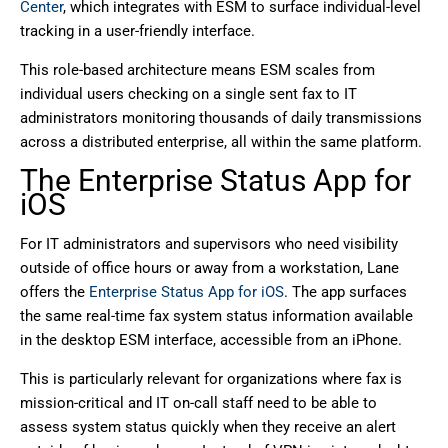
Center
, which integrates with ESM to surface individual-level
tracking in a user-friendly interface.
This role-based architecture means ESM scales from
individual users checking on a single sent fax to IT
administrators monitoring thousands of daily transmissions
across a distributed enterprise, all within the same platform.
The Enterprise Status App for
iOS
For IT administrators and supervisors who need visibility
outside of office hours or away from a workstation, Lane
offers the
Enterprise Status App for iOS
. The app surfaces
the same real-time fax system status information available
in the desktop ESM interface, accessible from an iPhone.
This is particularly relevant for organizations where fax is
mission-critical and IT on-call staff need to be able to
assess system status quickly when they receive an alert