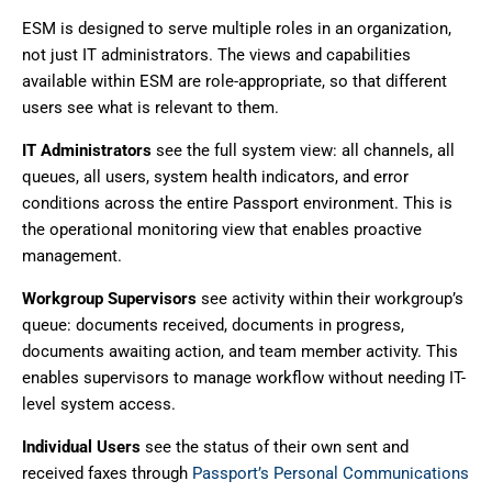
ESM is designed to serve multiple roles in an organization,
not just IT administrators. The views and capabilities
available within ESM are role-appropriate, so that different
users see what is relevant to them.
IT Administrators
see the full system view: all channels, all
queues, all users, system health indicators, and error
conditions across the entire Passport environment. This is
the operational monitoring view that enables proactive
management.
Workgroup Supervisors
see activity within their workgroup’s
queue: documents received, documents in progress,
documents awaiting action, and team member activity. This
enables supervisors to manage workflow without needing IT-
level system access.
Individual Users
see the status of their own sent and
received faxes through
Passport’s Personal Communications