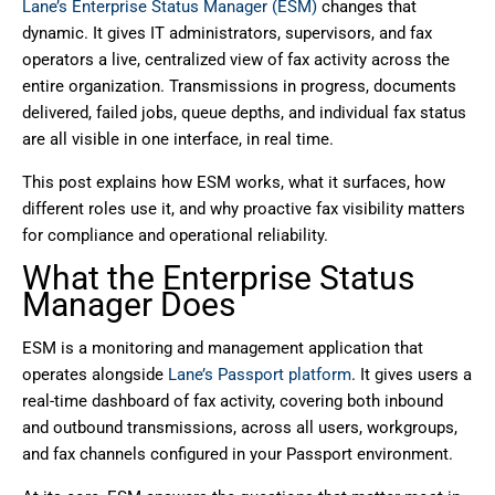
Lane’s Enterprise Status Manager (ESM)
changes that
dynamic. It gives IT administrators, supervisors, and fax
operators a live, centralized view of fax activity across the
entire organization. Transmissions in progress, documents
delivered, failed jobs, queue depths, and individual fax status
are all visible in one interface, in real time.
This post explains how ESM works, what it surfaces, how
different roles use it, and why proactive fax visibility matters
for compliance and operational reliability.
What the Enterprise Status
Manager Does
ESM is a monitoring and management application that
operates alongside
Lane’s Passport platform
. It gives users a
real-time dashboard of fax activity, covering both inbound
and outbound transmissions, across all users, workgroups,
and fax channels configured in your Passport environment.