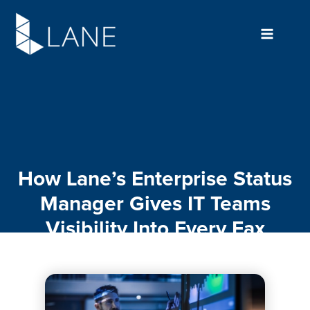
Skip
to
content
How Lane’s Enterprise Status
Manager Gives IT Teams
Visibility Into Every Fax