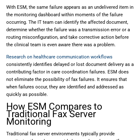
With ESM, the same failure appears as an undelivered item in
the monitoring dashboard within moments of the failure
occurring. The IT team can identify the affected document,
determine whether the failure was a transmission error or a
routing misconfiguration, and take corrective action before
the clinical team is even aware there was a problem.
Research on healthcare communication workflows
consistently identifies delayed or lost document delivery as a
contributing factor in care coordination failures. ESM does
not eliminate the possibility of fax failures. It ensures that
when failures occur, they are identified and addressed as
quickly as possible.
How ESM Compares to
Traditional Fax Server
Monitoring
Traditional fax server environments typically provide