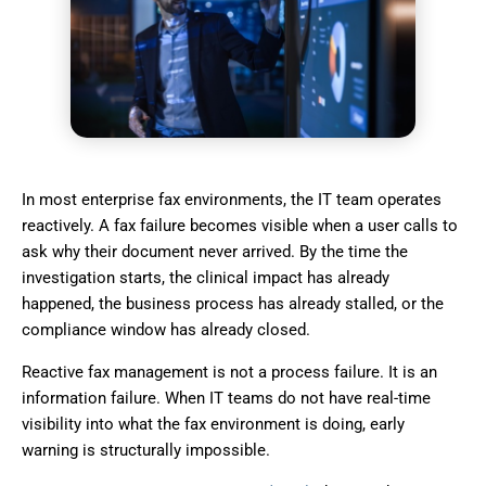
In most enterprise fax environments, the IT team operates
reactively. A fax failure becomes visible when a user calls to
ask why their document never arrived. By the time the
investigation starts, the clinical impact has already
happened, the business process has already stalled, or the
compliance window has already closed.
Reactive fax management is not a process failure. It is an
information failure. When IT teams do not have real-time
visibility into what the fax environment is doing, early
warning is structurally impossible.