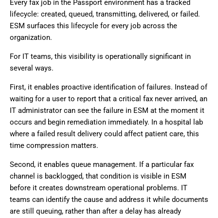
Every fax job in the Passport environment has a tracked
lifecycle: created, queued, transmitting, delivered, or failed.
ESM surfaces this lifecycle for every job across the
organization.
For IT teams, this visibility is operationally significant in
several ways.
First, it enables proactive identification of failures. Instead of
waiting for a user to report that a critical fax never arrived, an
IT administrator can see the failure in ESM at the moment it
occurs and begin remediation immediately. In a hospital lab
where a failed result delivery could affect patient care, this
time compression matters.
Second, it enables queue management. If a particular fax
channel is backlogged, that condition is visible in ESM
before it creates downstream operational problems. IT
teams can identify the cause and address it while documents
are still queuing, rather than after a delay has already