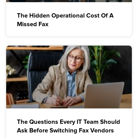
The Hidden Operational Cost Of A
Missed Fax
The Questions Every IT Team Should
Ask Before Switching Fax Vendors