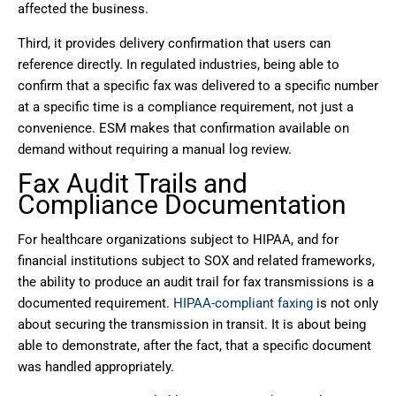
affected the business.
Third, it provides delivery confirmation that users can
reference directly. In regulated industries, being able to
confirm that a specific fax was delivered to a specific number
at a specific time is a compliance requirement, not just a
convenience. ESM makes that confirmation available on
demand without requiring a manual log review.
Fax Audit Trails and
Compliance Documentation
For healthcare organizations subject to HIPAA, and for
financial institutions subject to SOX and related frameworks,
the ability to produce an audit trail for fax transmissions is a
documented requirement.
HIPAA-compliant faxing
is not only
about securing the transmission in transit. It is about being
able to demonstrate, after the fact, that a specific document
was handled appropriately.