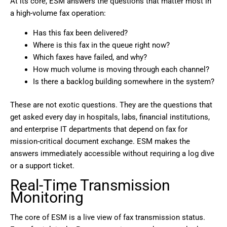
At its core, ESM answers the questions that matter most in
a high-volume fax operation:
Has this fax been delivered?
Where is this fax in the queue right now?
Which faxes have failed, and why?
How much volume is moving through each channel?
Is there a backlog building somewhere in the system?
These are not exotic questions. They are the questions that
get asked every day in hospitals, labs, financial institutions,
and enterprise IT departments that depend on fax for
mission-critical document exchange. ESM makes the
answers immediately accessible without requiring a log dive
or a support ticket.
Real-Time Transmission
Monitoring
The core of ESM is a live view of fax transmission status.