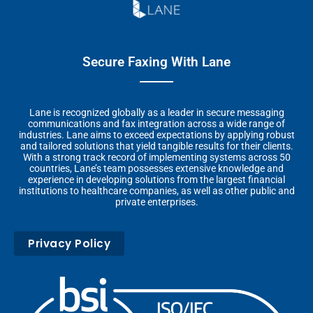
Secure Faxing With Lane
Lane is recognized globally as a leader in secure messaging
communications and fax integration across a wide range of
industries. Lane aims to exceed expectations by applying robust
and tailored solutions that yield tangible results for their clients.
With a strong track record of implementing systems across 50
countries, Lane’s team possesses extensive knowledge and
experience in developing solutions from the largest financial
institutions to healthcare companies, as well as other public and
private enterprises.
Privacy Policy