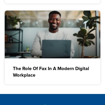
The Role Of Fax In A Modern Digital
Workplace