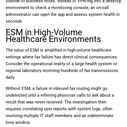
outside of business hours. Instead of VPN-ing into a desktop
environment to check a monitoring console, an on-call
administrator can open the app and assess system health in
seconds.
ESM in High-Volume
Healthcare Environments
The value of ESM is amplified in high-volume healthcare
settings where fax failure has direct clinical consequences.
Consider the operational reality of a large health system or
regional laboratory receiving hundreds of fax transmissions
daily.
Without ESM, a failure in inbound fax routing might go
undetected until a referring physician calls to ask about a
result that was never received. The investigation then
requires correlating user reports with system logs, often
involving multiple IT staff members and an indeterminate
time window.