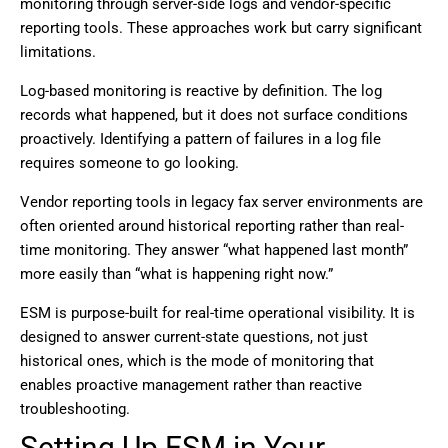
monitoring through server-side logs and vendor-specific
reporting tools. These approaches work but carry significant
limitations.
Log-based monitoring is reactive by definition. The log
records what happened, but it does not surface conditions
proactively. Identifying a pattern of failures in a log file
requires someone to go looking.
Vendor reporting tools in legacy fax server environments are
often oriented around historical reporting rather than real-
time monitoring. They answer “what happened last month”
more easily than “what is happening right now.”
ESM is purpose-built for real-time operational visibility. It is
designed to answer current-state questions, not just
historical ones, which is the mode of monitoring that
enables proactive management rather than reactive
troubleshooting.
Setting Up ESM in Your