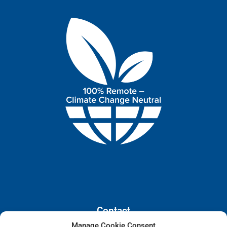
Contact
Manage Cookie Consent