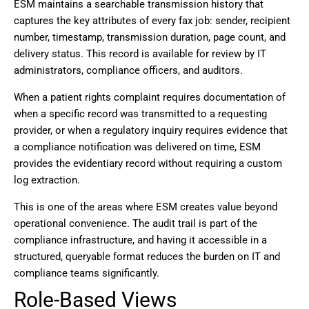
ESM maintains a searchable transmission history that
captures the key attributes of every fax job: sender, recipient
number, timestamp, transmission duration, page count, and
delivery status. This record is available for review by IT
administrators, compliance officers, and auditors.
When a patient rights complaint requires documentation of
when a specific record was transmitted to a requesting
provider, or when a regulatory inquiry requires evidence that
a compliance notification was delivered on time, ESM
provides the evidentiary record without requiring a custom
log extraction.
This is one of the areas where ESM creates value beyond
operational convenience. The audit trail is part of the
compliance infrastructure, and having it accessible in a
structured, queryable format reduces the burden on IT and
compliance teams significantly.
Role-Based Views