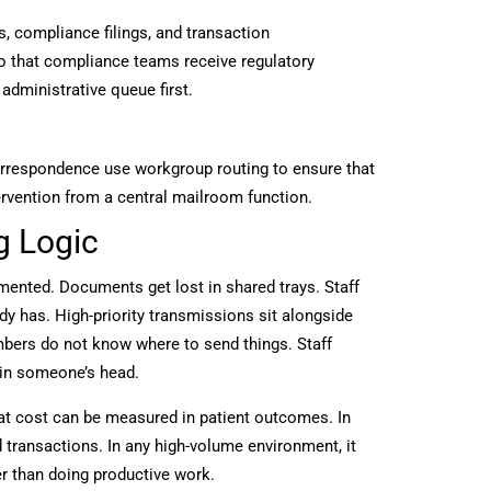
, compliance filings, and transaction
o that compliance teams receive regulatory
administrative queue first.
orrespondence use workgroup routing to ensure that
rvention from a central mailroom function.
g Logic
ented. Documents get lost in shared trays. Staff
has. High-priority transmissions sit alongside
mbers do not know where to send things. Staff
 in someone’s head.
hat cost can be measured in patient outcomes. In
d transactions. In any high-volume environment, it
r than doing productive work.