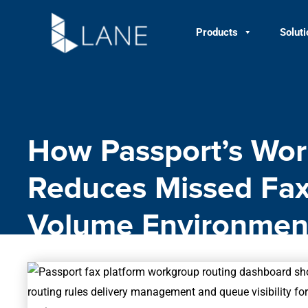
Skip
to
Products
Solut
content
How Passport’s Wor
Reduces Missed Fax
Volume Environmen