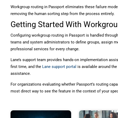
Workgroup routing in Passport eliminates these failure modes
removing the human sorting step from the process entirely.
Getting Started With Workgrou
Configuring workgroup routing in Passport is handled through 
teams and system administrators to define groups, assign mem
professional services for every change.
Lane’s support team provides hands-on implementation assista
first time, and the
Lane support portal
is available around the
assistance.
For organizations evaluating whether Passport’s routing capabil
most direct way to see the feature in the context of your sp