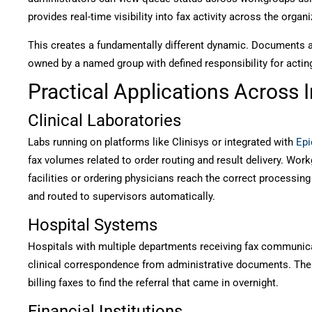
provides real-time visibility into fax activity across the organi
This creates a fundamentally different dynamic. Documents are
owned by a named group with defined responsibility for actin
Practical Applications Across 
Clinical Laboratories
Labs running on platforms like Clinisys or integrated with
Epi
fax volumes related to order routing and result delivery. Wor
facilities or ordering physicians reach the correct processing 
and routed to supervisors automatically.
Hospital Systems
Hospitals with multiple departments receiving fax communicat
clinical correspondence from administrative documents. The
billing faxes to find the referral that came in overnight.
Financial Institutions