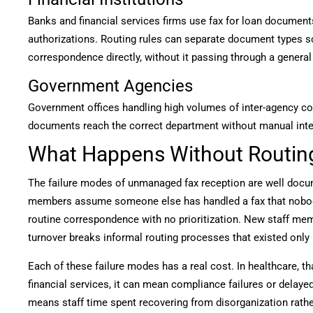
Banks and financial services firms use fax for loan documents
authorizations. Routing rules can separate document types s
correspondence directly, without it passing through a general 
Government Agencies
Government offices handling high volumes of inter-agency c
documents reach the correct department without manual inte
What Happens Without Routin
The failure modes of unmanaged fax reception are well docum
members assume someone else has handled a fax that nobody 
routine correspondence with no prioritization. New staff me
turnover breaks informal routing processes that existed only
Each of these failure modes has a real cost. In healthcare, t
financial services, it can mean compliance failures or delaye
means staff time spent recovering from disorganization rathe