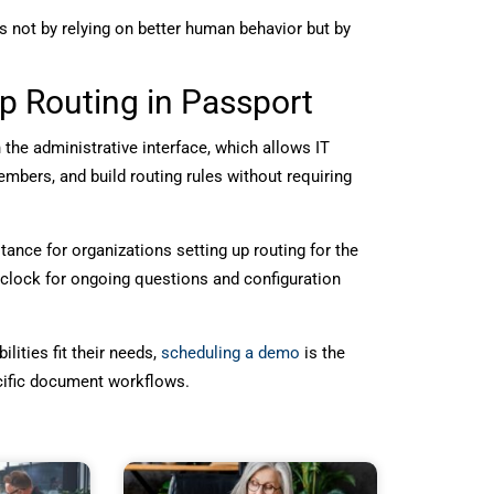
 not by relying on better human behavior but by
p Routing in Passport
the administrative interface, which allows IT
bers, and build routing rules without requiring
nce for organizations setting up routing for the
 clock for ongoing questions and configuration
ities fit their needs,
scheduling a demo
is the
ecific document workflows.