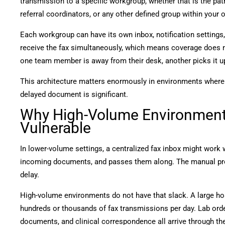
transmission to a specific workgroup, whether that is the pat
referral coordinators, or any other defined group within your 
Each workgroup can have its own inbox, notification setting
receive the fax simultaneously, which means coverage does no
one team member is away from their desk, another picks it u
This architecture matters enormously in environments where 
delayed document is significant.
Why High-Volume Environments
Vulnerable
In lower-volume settings, a centralized fax inbox might work 
incoming documents, and passes them along. The manual pr
delay.
High-volume environments do not have that slack. A large ho
hundreds or thousands of fax transmissions per day. Lab order
documents, and clinical correspondence all arrive through th