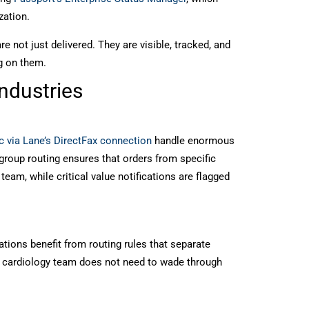
zation.
 not just delivered. They are visible, tracked, and
g on them.
Industries
c via Lane’s DirectFax connection
handle enormous
kgroup routing ensures that orders from specific
team, while critical value notifications are flagged
ions benefit from routing rules that separate
 cardiology team does not need to wade through