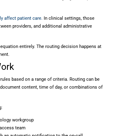
y affect patient care.
In clinical settings, those
tween providers, and additional administrative
quation entirely. The routing decision happens at
ment.
Work
 rules based on a range of criteria. Routing can be
 document content, time of day, or combinations of
g:
thology workgroup
t access team
th an automatic notification to the on-call