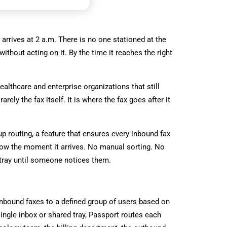
lt arrives at 2 a.m. There is no one stationed at the
thout acting on it. By the time it reaches the right
healthcare and enterprise organizations that still
ely the fax itself. It is where the fax goes after it
up routing, a feature that ensures every inbound fax
flow the moment it arrives. No manual sorting. No
tray until someone notices them.
inbound faxes to a defined group of users based on
single inbox or shared tray, Passport routes each