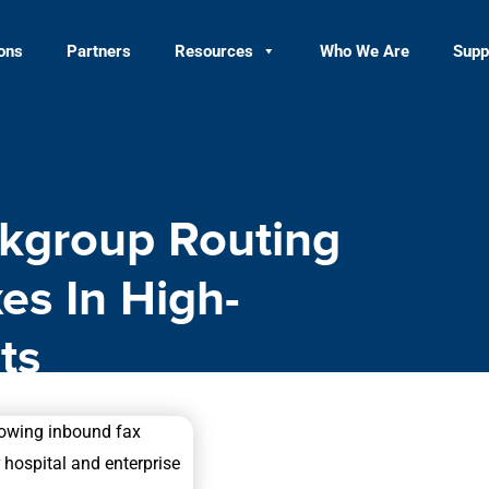
ions
Partners
Resources
Who We Are
Supp
kgroup Routing
es In High-
ts