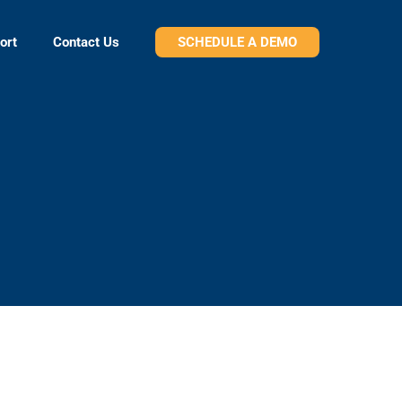
ort
Contact Us
SCHEDULE A DEMO