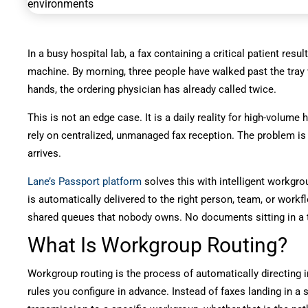
In a busy hospital lab, a fax containing a critical patient resu
machine. By morning, three people have walked past the tray wi
hands, the ordering physician has already called twice.
This is not an edge case. It is a daily reality for high-volume 
rely on centralized, unmanaged fax reception. The problem is rar
arrives.
Lane’s Passport platform
solves this with intelligent workgro
is automatically delivered to the right person, team, or work
shared queues that nobody owns. No documents sitting in a 
What Is Workgroup Routing?
Workgroup routing is the process of automatically directing 
rules you configure in advance. Instead of faxes landing in a 