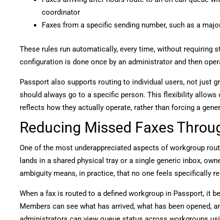
coordinator
Faxes from a specific sending number, such as a major i
These rules run automatically, every time, without requiring 
configuration is done once by an administrator and then oper
Passport also supports routing to individual users, not just 
should always go to a specific person. This flexibility allows 
reflects how they actually operate, rather than forcing a gene
Reducing Missed Faxes Throug
One of the most underappreciated aspects of workgroup routin
lands in a shared physical tray or a single generic inbox, ow
ambiguity means, in practice, that no one feels specifically r
When a fax is routed to a defined workgroup in Passport, it 
Members can see what has arrived, what has been opened, a
administrators can view queue status across workgroups us