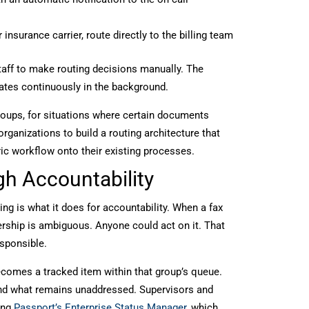
nsurance carrier, route directly to the billing team
staff to make routing decisions manually. The
ates continuously in the background.
groups, for situations where certain documents
organizations to build a routing architecture that
ric workflow onto their existing processes.
h Accountability
g is what it does for accountability. When a fax
nership is ambiguous. Anyone could act on it. That
esponsible.
becomes a tracked item within that group’s queue.
nd what remains unaddressed. Supervisors and
ing
Passport’s Enterprise Status Manager
, which