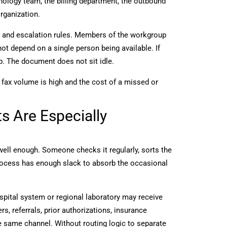
hology team, the billing department, the outbound
organization.
s, and escalation rules. Members of the workgroup
t depend on a single person being available. If
p. The document does not sit idle.
fax volume is high and the cost of a missed or
 Are Especially
well enough. Someone checks it regularly, sorts the
ocess has enough slack to absorb the occasional
spital system or regional laboratory may receive
s, referrals, prior authorizations, insurance
e same channel. Without routing logic to separate