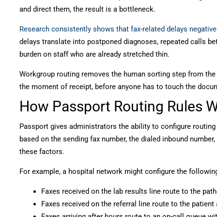
and direct them, the result is a bottleneck.
Research consistently shows that fax-related delays negativel
delays translate into postponed diagnoses, repeated calls be
burden on staff who are already stretched thin.
Workgroup routing removes the human sorting step from the e
the moment of receipt, before anyone has to touch the docu
How Passport Routing Rules 
Passport gives administrators the ability to configure routing
based on the sending fax number, the dialed inbound number,
these factors.
For example, a hospital network might configure the followin
Faxes received on the lab results line route to the pa
Faxes received on the referral line route to the patien
Faxes arriving after hours route to an on-call queue wi