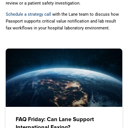
review or a patient safety investigation.
Schedule a strategy call
with the Lane team to discuss how
Passport supports critical value notification and lab result
fax workflows in your hospital laboratory environment.
FAQ Friday: Can Lane Support
International Faxing?