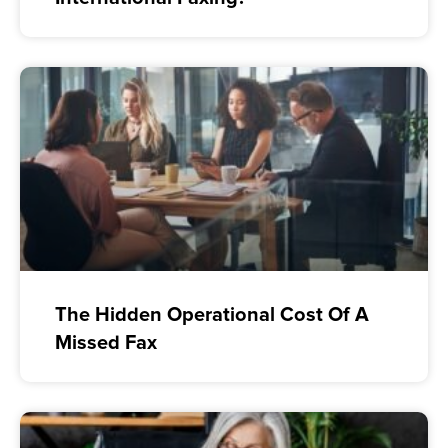
The Hidden Operational Cost Of A
Missed Fax