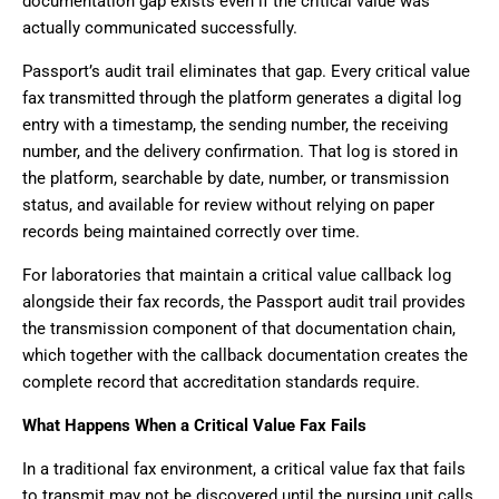
documentation gap exists even if the critical value was
actually communicated successfully.
Passport’s audit trail eliminates that gap. Every critical value
fax transmitted through the platform generates a digital log
entry with a timestamp, the sending number, the receiving
number, and the delivery confirmation. That log is stored in
the platform, searchable by date, number, or transmission
status, and available for review without relying on paper
records being maintained correctly over time.
For laboratories that maintain a critical value callback log
alongside their fax records, the Passport audit trail provides
the transmission component of that documentation chain,
which together with the callback documentation creates the
complete record that accreditation standards require.
What Happens When a Critical Value Fax Fails
In a traditional fax environment, a critical value fax that fails
to transmit may not be discovered until the nursing unit calls