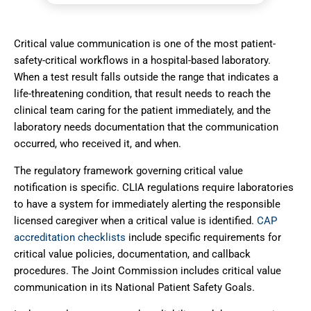
Critical value communication is one of the most patient-
safety-critical workflows in a hospital-based laboratory.
When a test result falls outside the range that indicates a
life-threatening condition, that result needs to reach the
clinical team caring for the patient immediately, and the
laboratory needs documentation that the communication
occurred, who received it, and when.
The regulatory framework governing critical value
notification is specific.
CLIA regulations
require laboratories
to have a system for immediately alerting the responsible
licensed caregiver when a critical value is identified.
CAP
accreditation checklists
include specific requirements for
critical value policies, documentation, and callback
procedures. The Joint Commission includes critical value
communication in its National Patient Safety Goals.