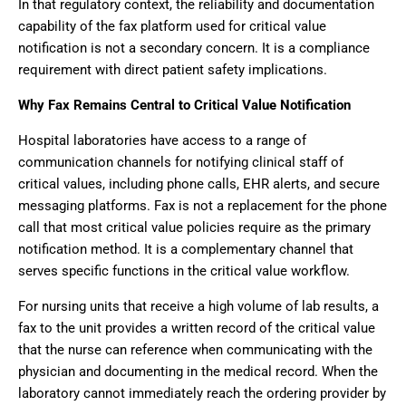
In that regulatory context, the reliability and documentation
capability of the fax platform used for critical value
notification is not a secondary concern. It is a compliance
requirement with direct patient safety implications.
Why Fax Remains Central to Critical Value Notification
Hospital laboratories have access to a range of
communication channels for notifying clinical staff of
critical values, including phone calls, EHR alerts, and secure
messaging platforms. Fax is not a replacement for the phone
call that most critical value policies require as the primary
notification method. It is a complementary channel that
serves specific functions in the critical value workflow.
For nursing units that receive a high volume of lab results, a
fax to the unit provides a written record of the critical value
that the nurse can reference when communicating with the
physician and documenting in the medical record. When the
laboratory cannot immediately reach the ordering provider by