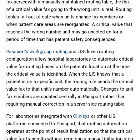
fax server with a manually maintained routing table, the risk
of a critical value fax going to the wrong unit is real. Routing
tables fall out of date when units change fax numbers or
when patient care areas are reorganized. A critical value that
reaches the wrong nursing unit may go unacted on for a
period of time that has patient safety consequences.
Passport’s workgroup routing
and LIS-driven routing
configuration allow hospital laboratories to automate critical
value fax routing based on the patient’s location at the time
the critical value is identified. When the LIS knows that a
patient is on a specific unit, the routing rule sends the critical
value fax to that unit’s number automatically. Changes to unit
fax numbers are updated centrally in Passport rather than
requiring manual correction in a server-side routing table.
For laboratories integrated with
Clinisys
or other LIS
platforms connected to Passport, that routing automation
operates at the point of result finalization so that the critical
value fax transmits without requiring a manual initiation step