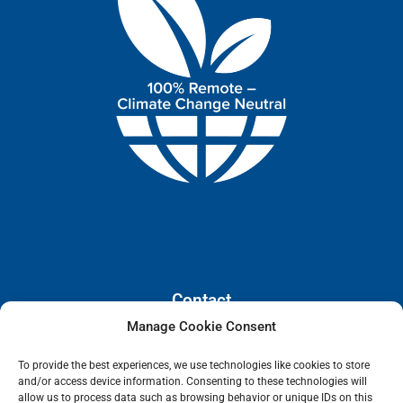
Contact
Manage Cookie Consent
110 E. Houston Street, Floor 3,
To provide the best experiences, we use technologies like cookies to store
San Antonio, Texas, 78205
and/or access device information. Consenting to these technologies will
info@lanetelecom.com
allow us to process data such as browsing behavior or unique IDs on this