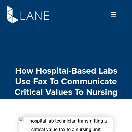
Skip
to
content
How Hospital-Based Labs
Use Fax To Communicate
Critical Values To Nursing
Units