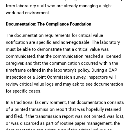
from laboratory staff who are already managing a high-
workload environment.
Documentation: The Compliance Foundation
The documentation requirements for critical value
notification are specific and non-negotiable. The laboratory
must be able to demonstrate that a critical value was
communicated, that the communication reached a licensed
caregiver, and that the communication occurred within the
timeframe defined in the laboratory’s policy. During a CAP
inspection or a Joint Commission survey, inspectors will
review critical value logs and may ask to see documentation
for specific cases.
In a traditional fax environment, that documentation consists
of a printed transmission report that was hopefully retained
and filed. If the transmission report was not printed, was lost,
or was discarded as part of routine paper management, the