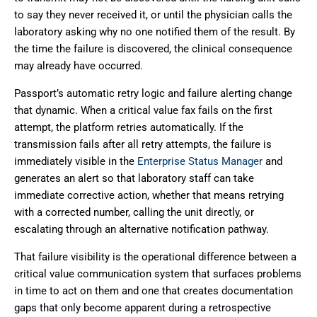
to say they never received it, or until the physician calls the
laboratory asking why no one notified them of the result. By
the time the failure is discovered, the clinical consequence
may already have occurred.
Passport’s automatic retry logic and failure alerting change
that dynamic. When a critical value fax fails on the first
attempt, the platform retries automatically. If the
transmission fails after all retry attempts, the failure is
immediately visible in the
Enterprise Status Manager
and
generates an alert so that laboratory staff can take
immediate corrective action, whether that means retrying
with a corrected number, calling the unit directly, or
escalating through an alternative notification pathway.
That failure visibility is the operational difference between a
critical value communication system that surfaces problems
in time to act on them and one that creates documentation
gaps that only become apparent during a retrospective