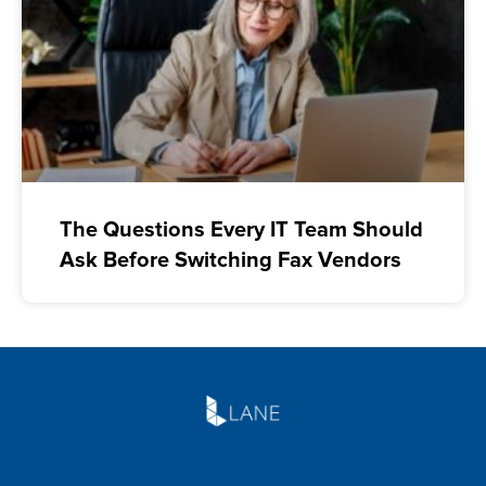
The Questions Every IT Team Should
Ask Before Switching Fax Vendors