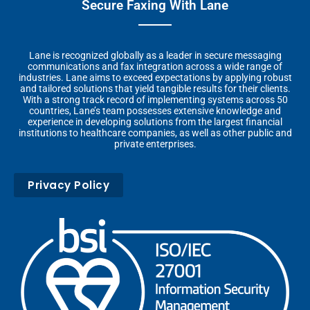
Secure Faxing With Lane
Lane is recognized globally as a leader in secure messaging
communications and fax integration across a wide range of
industries. Lane aims to exceed expectations by applying robust
and tailored solutions that yield tangible results for their clients.
With a strong track record of implementing systems across 50
countries, Lane’s team possesses extensive knowledge and
experience in developing solutions from the largest financial
institutions to healthcare companies, as well as other public and
private enterprises.
Privacy Policy