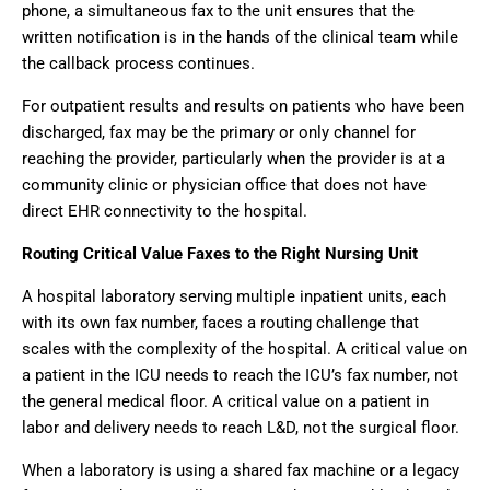
phone, a simultaneous fax to the unit ensures that the
written notification is in the hands of the clinical team while
the callback process continues.
For outpatient results and results on patients who have been
discharged, fax may be the primary or only channel for
reaching the provider, particularly when the provider is at a
community clinic or physician office that does not have
direct EHR connectivity to the hospital.
Routing Critical Value Faxes to the Right Nursing Unit
A hospital laboratory serving multiple inpatient units, each
with its own fax number, faces a routing challenge that
scales with the complexity of the hospital. A critical value on
a patient in the ICU needs to reach the ICU’s fax number, not
the general medical floor. A critical value on a patient in
labor and delivery needs to reach L&D, not the surgical floor.
When a laboratory is using a shared fax machine or a legacy