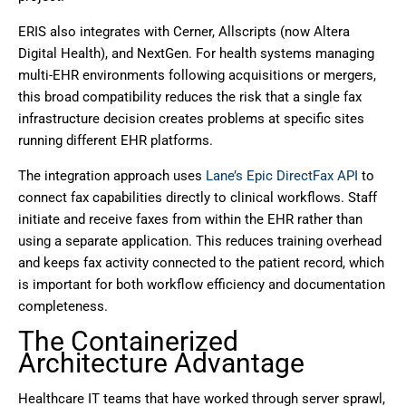
ERIS also integrates with Cerner, Allscripts (now Altera
Digital Health), and NextGen. For health systems managing
multi-EHR environments following acquisitions or mergers,
this broad compatibility reduces the risk that a single fax
infrastructure decision creates problems at specific sites
running different EHR platforms.
The integration approach uses
Lane’s Epic DirectFax API
to
connect fax capabilities directly to clinical workflows. Staff
initiate and receive faxes from within the EHR rather than
using a separate application. This reduces training overhead
and keeps fax activity connected to the patient record, which
is important for both workflow efficiency and documentation
completeness.
The Containerized
Architecture Advantage
Healthcare IT teams that have worked through server sprawl,