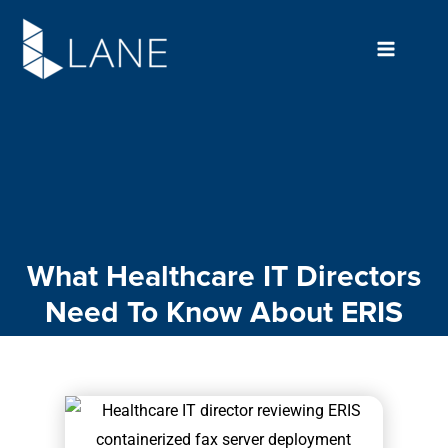
Skip
to
content
What Healthcare IT Directors
Need To Know About ERIS