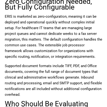
Zero Configuration Needed,
But Fully Configurable
ERIS is marketed as zero-configuration, meaning it can be
deployed and operational quickly without complex initial
setup. For healthcare IT teams that are managing large
project queues and cannot dedicate weeks to a fax server
migration, this matters. The default configuration handles the
common use cases. The extensible job processor
framework allows customization for organizations with
specific routing, notification, or integration requirements.
Supported document formats include TIFF, PDF, and Office
documents, covering the full range of document types that
clinical and administrative workflows generate. Inbound
routing and processing, email and SMTP support, and flexible
notifications are all included without additional configuration
overhead.
Who Should Be Evaluating