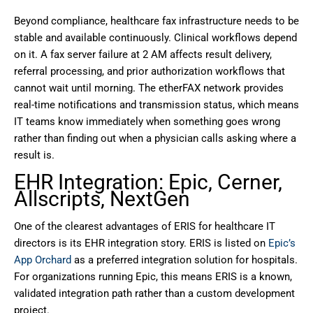
Beyond compliance, healthcare fax infrastructure needs to be
stable and available continuously. Clinical workflows depend
on it. A fax server failure at 2 AM affects result delivery,
referral processing, and prior authorization workflows that
cannot wait until morning. The etherFAX network provides
real-time notifications and transmission status, which means
IT teams know immediately when something goes wrong
rather than finding out when a physician calls asking where a
result is.
EHR Integration: Epic, Cerner,
Allscripts, NextGen
One of the clearest advantages of ERIS for healthcare IT
directors is its EHR integration story. ERIS is listed on
Epic’s
App Orchard
as a preferred integration solution for hospitals.
For organizations running Epic, this means ERIS is a known,
validated integration path rather than a custom development
project.