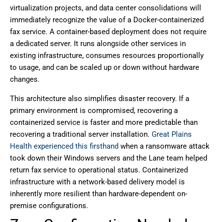
virtualization projects, and data center consolidations will
immediately recognize the value of a Docker-containerized
fax service. A container-based deployment does not require
a dedicated server. It runs alongside other services in
existing infrastructure, consumes resources proportionally
to usage, and can be scaled up or down without hardware
changes.
This architecture also simplifies disaster recovery. If a
primary environment is compromised, recovering a
containerized service is faster and more predictable than
recovering a traditional server installation.
Great Plains
Health experienced this firsthand
when a ransomware attack
took down their Windows servers and the Lane team helped
return fax service to operational status. Containerized
infrastructure with a network-based delivery model is
inherently more resilient than hardware-dependent on-
premise configurations.