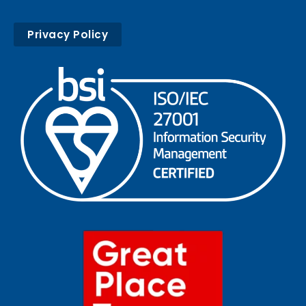
Privacy Policy