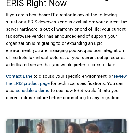
ERIS Right Now
If you are a healthcare IT director in any of the following
situations, ERIS deserves serious evaluation: your current fax
server hardware is out of warranty or end-of-life; your current
fax software vendor has announced end of support; your
organization is migrating to or expanding an Epic
environment; you are managing post-acquisition integration
of multiple fax infrastructures; or your current setup requires
a dedicated server that you would prefer to consolidate.
Contact Lane
to discuss your specific environment, or
review
the ERIS product page
for technical specifications. You can
also
schedule a demo
to see how ERIS would fit into your
current infrastructure before committing to any migration.