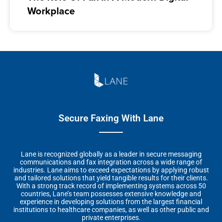
Workplace
Secure Faxing With Lane
Lane is recognized globally as a leader in secure messaging
communications and fax integration across a wide range of
industries. Lane aims to exceed expectations by applying robust
and tailored solutions that yield tangible results for their clients.
With a strong track record of implementing systems across 50
countries, Lane’s team possesses extensive knowledge and
experience in developing solutions from the largest financial
institutions to healthcare companies, as well as other public and
private enterprises.