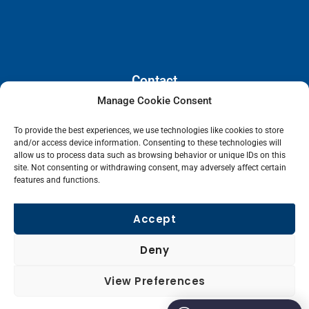
Contact
Manage Cookie Consent
110 E. Houston Street, Floor 3,
To provide the best experiences, we use technologies like cookies to store
San Antonio, Texas, 78205
and/or access device information. Consenting to these technologies will
info@lanetelecom.com
allow us to process data such as browsing behavior or unique IDs on this
site. Not consenting or withdrawing consent, may adversely affect certain
US: (800) 295-0494
features and functions.
UK: +44 1 2039 610500
Singapore: +6531581048
Accept
Fax: (973) 526-2988
Deny
L
View Preferences
i