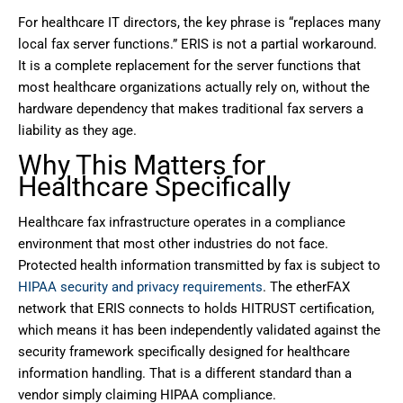
For healthcare IT directors, the key phrase is “replaces many
local fax server functions.” ERIS is not a partial workaround.
It is a complete replacement for the server functions that
most healthcare organizations actually rely on, without the
hardware dependency that makes traditional fax servers a
liability as they age.
Why This Matters for
Healthcare Specifically
Healthcare fax infrastructure operates in a compliance
environment that most other industries do not face.
Protected health information transmitted by fax is subject to
HIPAA security and privacy requirements
. The etherFAX
network that ERIS connects to holds HITRUST certification,
which means it has been independently validated against the
security framework specifically designed for healthcare
information handling. That is a different standard than a
vendor simply claiming HIPAA compliance.