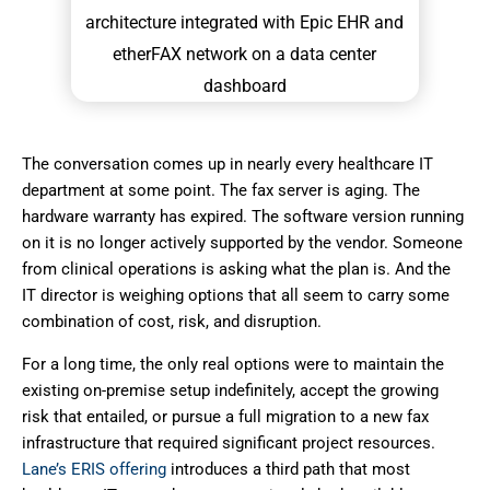
The conversation comes up in nearly every healthcare IT
department at some point. The fax server is aging. The
hardware warranty has expired. The software version running
on it is no longer actively supported by the vendor. Someone
from clinical operations is asking what the plan is. And the
IT director is weighing options that all seem to carry some
combination of cost, risk, and disruption.
For a long time, the only real options were to maintain the
existing on-premise setup indefinitely, accept the growing
risk that entailed, or pursue a full migration to a new fax
infrastructure that required significant project resources.
Lane’s ERIS offering
introduces a third path that most