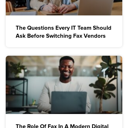
The Questions Every IT Team Should
Ask Before Switching Fax Vendors
The Role Of Fax In A Modern Digital