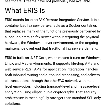
healthcare IT teams have not previously had available.
What ERIS Is
ERIS stands for etherFAX Remote Integration Service. It is a
containerized fax service, available as a Docker container,
that replaces many of the functions previously performed by
a local on-premise fax server without requiring the physical
hardware, the Windows server environment, or the ongoing
maintenance overhead that traditional fax servers demand.
ERIS is built on .NET Core, which means it runs on Windows,
Linux, and Mac environments. It supports file-drop APIs and
web service REST APIs for application integration, handles
both inbound routing and outbound processing, and delivers
all transactions through the etherFAX network with multi-
level encryption, including transport-level and message-level
encryption using elliptic curve cryptography. That security
architecture is meaningfully stronger than standard SSL-only
solutions.