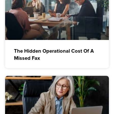
The Hidden Operational Cost Of A
Missed Fax