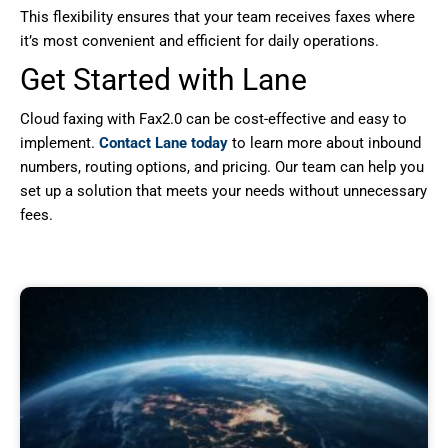
This flexibility ensures that your team receives faxes where
it’s most convenient and efficient for daily operations.
Get Started with Lane
Cloud faxing with Fax2.0 can be cost-effective and easy to
implement.
Contact Lane today
to learn more about inbound
numbers, routing options, and pricing. Our team can help you
set up a solution that meets your needs without unnecessary
fees.