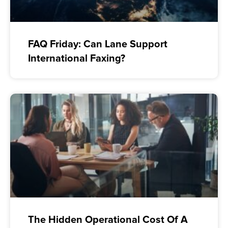
FAQ Friday: Can Lane Support
International Faxing?
The Hidden Operational Cost Of A