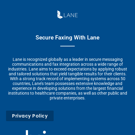
Secure Faxing With Lane
Lane is recognized globally as a leader in secure messaging
communications and fax integration across a wide range of
industries. Lane aims to exceed expectations by applying robust
and tailored solutions that yield tangible results for their clients.
With a strong track record of implementing systems across 50
countries, Lane’s team possesses extensive knowledge and
experience in developing solutions from the largest financial
institutions to healthcare companies, as well as other public and
private enterprises.
Privacy Policy