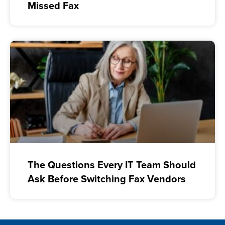
Missed Fax
The Questions Every IT Team Should
Ask Before Switching Fax Vendors