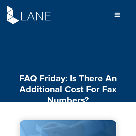
Skip
to
content
FAQ Friday: Is There An
Additional Cost For Fax
Numbers?