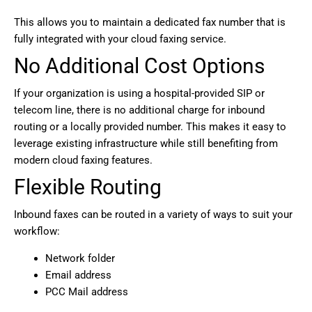
This allows you to maintain a dedicated fax number that is
fully integrated with your cloud faxing service.
No Additional Cost Options
If your organization is using a hospital-provided SIP or
telecom line, there is no additional charge for inbound
routing or a locally provided number. This makes it easy to
leverage existing infrastructure while still benefiting from
modern cloud faxing features.
Flexible Routing
Inbound faxes can be routed in a variety of ways to suit your
workflow:
Network folder
Email address
PCC Mail address