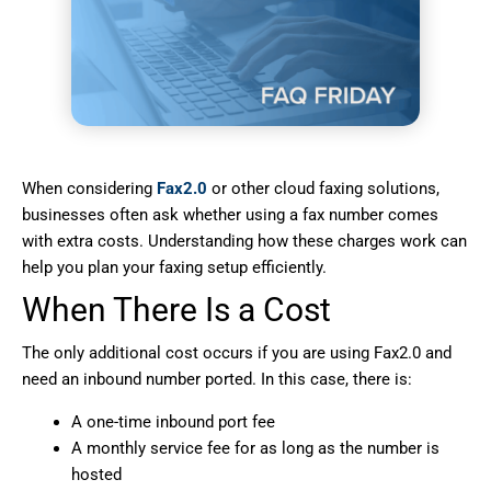
When considering
Fax2.0
or other cloud faxing solutions,
businesses often ask whether using a fax number comes
with extra costs. Understanding how these charges work can
help you plan your faxing setup efficiently.
When There Is a Cost
The only additional cost occurs if you are using Fax2.0 and
need an inbound number ported. In this case, there is:
A one-time inbound port fee
A monthly service fee for as long as the number is
hosted