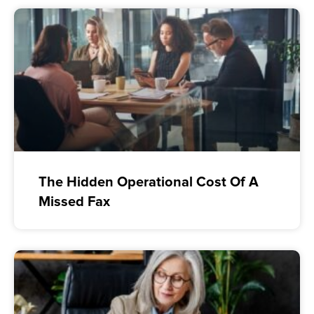
The Hidden Operational Cost Of A
Missed Fax