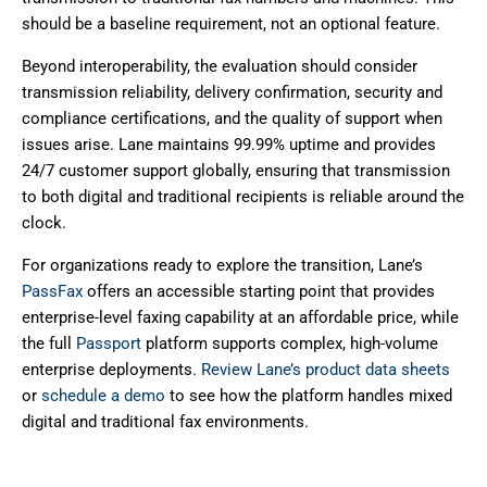
should be a baseline requirement, not an optional feature.
Beyond interoperability, the evaluation should consider
transmission reliability, delivery confirmation, security and
compliance certifications, and the quality of support when
issues arise. Lane maintains 99.99% uptime and provides
24/7 customer support globally, ensuring that transmission
to both digital and traditional recipients is reliable around the
clock.
For organizations ready to explore the transition, Lane’s
PassFax
offers an accessible starting point that provides
enterprise-level faxing capability at an affordable price, while
the full
Passport
platform supports complex, high-volume
enterprise deployments.
Review Lane’s product data sheets
or
schedule a demo
to see how the platform handles mixed
digital and traditional fax environments.