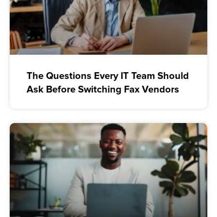
The Questions Every IT Team Should
Ask Before Switching Fax Vendors