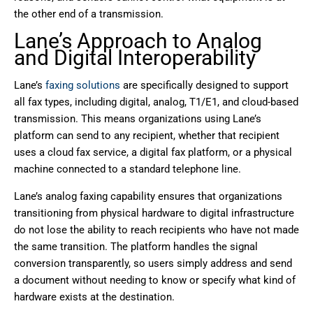
the other end of a transmission.
Lane’s Approach to Analog
and Digital Interoperability
Lane’s
faxing solutions
are specifically designed to support
all fax types, including digital, analog, T1/E1, and cloud-based
transmission. This means organizations using Lane’s
platform can send to any recipient, whether that recipient
uses a cloud fax service, a digital fax platform, or a physical
machine connected to a standard telephone line.
Lane’s analog faxing capability ensures that organizations
transitioning from physical hardware to digital infrastructure
do not lose the ability to reach recipients who have not made
the same transition. The platform handles the signal
conversion transparently, so users simply address and send
a document without needing to know or specify what kind of
hardware exists at the destination.