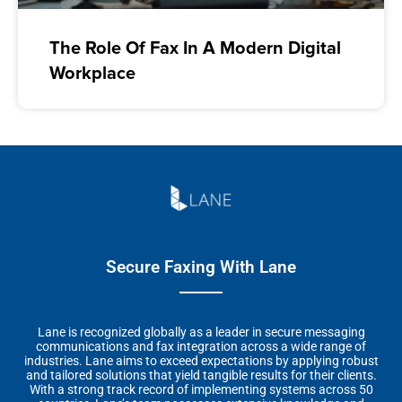
The Role Of Fax In A Modern Digital
Workplace
Secure Faxing With Lane
Lane is recognized globally as a leader in secure messaging
communications and fax integration across a wide range of
industries. Lane aims to exceed expectations by applying robust
and tailored solutions that yield tangible results for their clients.
With a strong track record of implementing systems across 50