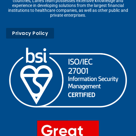
countries, Lane’s team possesses extensive knowledge and
experience in developing solutions from the largest financial
institutions to healthcare companies, as well as other public and
private enterprises.
Privacy Policy