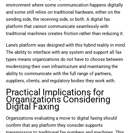
environment where some communication happens digitally
and some still relies on traditional hardware, either on the
sending side, the receiving side, or both. A digital fax
platform that cannot communicate seamlessly with
traditional machines creates friction rather than reducing it.
Lane’s platform was designed with this hybrid reality in mind.
The ability to interface with any system and support all fax
types means organizations do not have to choose between
modernizing their own infrastructure and maintaining the
ability to communicate with the full range of partners,
suppliers, clients, and regulatory bodies they work with.
Practical Implications for
Organizations Considering
Digital Faxing
Organizations evaluating a move to digital faxing should
confirm that any platform they consider supports
transmission to traditional fax numbers and machines. This