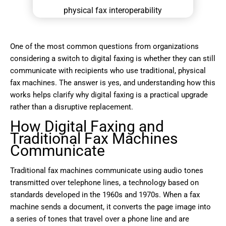
One of the most common questions from organizations
considering a switch to digital faxing is whether they can still
communicate with recipients who use traditional, physical
fax machines. The answer is yes, and understanding how this
works helps clarify why digital faxing is a practical upgrade
rather than a disruptive replacement.
How Digital Faxing and
Traditional Fax Machines
Communicate
Traditional fax machines communicate using audio tones
transmitted over telephone lines, a technology based on
standards developed in the 1960s and 1970s. When a fax
machine sends a document, it converts the page image into
a series of tones that travel over a phone line and are