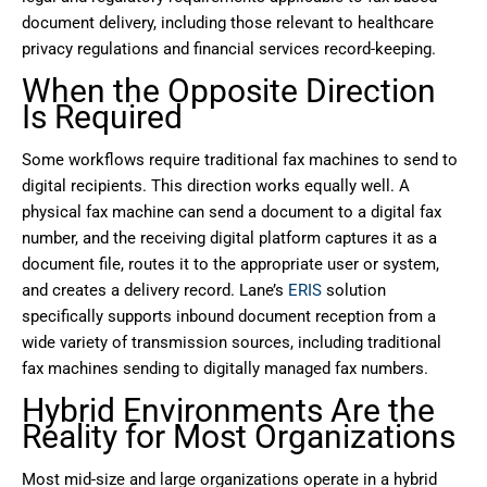
document delivery, including those relevant to healthcare
privacy regulations and financial services record-keeping.
When the Opposite Direction
Is Required
Some workflows require traditional fax machines to send to
digital recipients. This direction works equally well. A
physical fax machine can send a document to a digital fax
number, and the receiving digital platform captures it as a
document file, routes it to the appropriate user or system,
and creates a delivery record. Lane’s
ERIS
solution
specifically supports inbound document reception from a
wide variety of transmission sources, including traditional
fax machines sending to digitally managed fax numbers.
Hybrid Environments Are the
Reality for Most Organizations
Most mid-size and large organizations operate in a hybrid