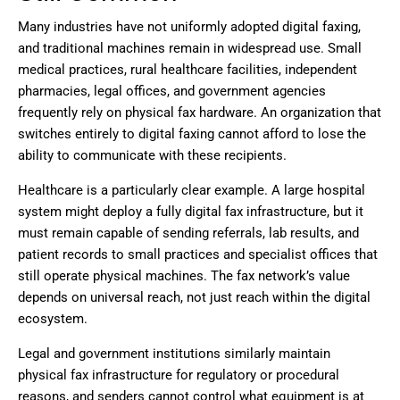
Many industries have not uniformly adopted digital faxing,
and traditional machines remain in widespread use. Small
medical practices, rural healthcare facilities, independent
pharmacies, legal offices, and government agencies
frequently rely on physical fax hardware. An organization that
switches entirely to digital faxing cannot afford to lose the
ability to communicate with these recipients.
Healthcare is a particularly clear example. A large hospital
system might deploy a fully digital fax infrastructure, but it
must remain capable of sending referrals, lab results, and
patient records to small practices and specialist offices that
still operate physical machines. The fax network’s value
depends on universal reach, not just reach within the digital
ecosystem.
Legal and government institutions similarly maintain
physical fax infrastructure for regulatory or procedural
reasons, and senders cannot control what equipment is at