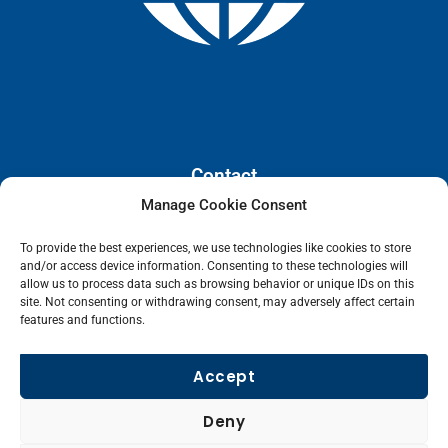
Contact
Manage Cookie Consent
110 E. Houston Street, Floor 3,
To provide the best experiences, we use technologies like cookies to store
San Antonio, Texas, 78205
and/or access device information. Consenting to these technologies will
info@lanetelecom.com
allow us to process data such as browsing behavior or unique IDs on this
site. Not consenting or withdrawing consent, may adversely affect certain
US: (800) 295-0494
features and functions.
UK: +44 1 2039 610500
Singapore: +6531581048
Accept
Fax: (973) 526-2988
Deny
L