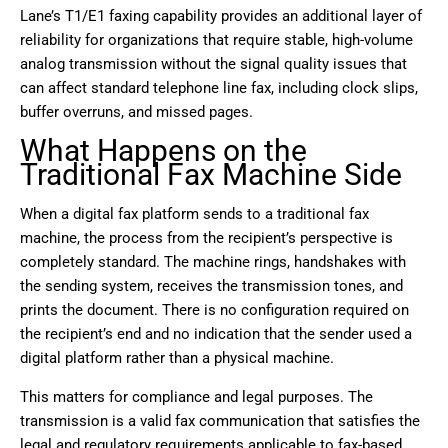
Lane’s T1/E1 faxing capability provides an additional layer of
reliability for organizations that require stable, high-volume
analog transmission without the signal quality issues that
can affect standard telephone line fax, including clock slips,
buffer overruns, and missed pages.
What Happens on the
Traditional Fax Machine Side
When a digital fax platform sends to a traditional fax
machine, the process from the recipient’s perspective is
completely standard. The machine rings, handshakes with
the sending system, receives the transmission tones, and
prints the document. There is no configuration required on
the recipient’s end and no indication that the sender used a
digital platform rather than a physical machine.
This matters for compliance and legal purposes. The
transmission is a valid fax communication that satisfies the
legal and regulatory requirements applicable to fax-based