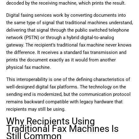
decoded by the receiving machine, which prints the result.
Digital faxing services work by converting documents into
the same type of signal that traditional machines understand,
delivering that signal through the public switched telephone
network (PSTN) or through a hybrid digital-to-analog
gateway. The recipient’s traditional fax machine never knows
the difference. It receives a standard fax transmission and
prints the document exactly as it would from another
physical fax machine.
This interoperability is one of the defining characteristics of
well-designed digital fax platforms. The technology on the
sending end is modernized, but the communication protocol
remains backward compatible with legacy hardware that
recipients may still be using.
Why Recipients Using
Traditional Fax Machines Is
Still Common