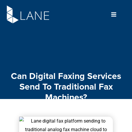
Skip
to
content
Can Digital Faxing Services
Send To Traditional Fax
Machines?