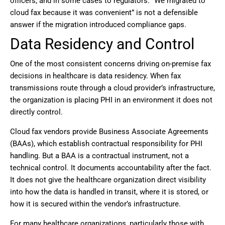
officers, and in some cases to regulators. “We migrated to
cloud fax because it was convenient” is not a defensible
answer if the migration introduced compliance gaps.
Data Residency and Control
One of the most consistent concerns driving on-premise fax
decisions in healthcare is data residency. When fax
transmissions route through a cloud provider’s infrastructure,
the organization is placing PHI in an environment it does not
directly control.
Cloud fax vendors provide Business Associate Agreements
(BAAs), which establish contractual responsibility for PHI
handling. But a BAA is a contractual instrument, not a
technical control. It documents accountability after the fact.
It does not give the healthcare organization direct visibility
into how the data is handled in transit, where it is stored, or
how it is secured within the vendor’s infrastructure.
For many healthcare organizations, particularly those with