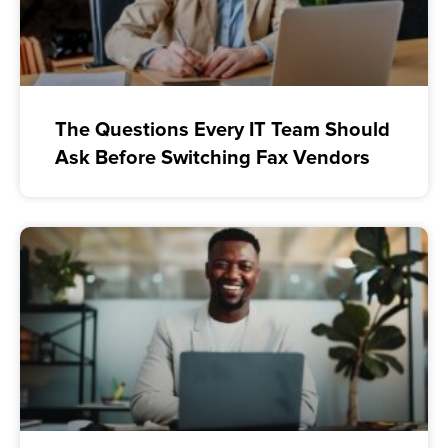
The Questions Every IT Team Should
Ask Before Switching Fax Vendors