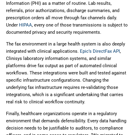
Information (PHI) as a matter of routine. Lab results,
referrals, prior authorizations, discharge summaries, and
prescription orders all move through fax channels daily.
Under
HIPAA
, every one of those transmissions is subject to
documented privacy and security requirements.
The fax environment in a large health system is also deeply
integrated with clinical applications.
Epic’s DirectFax API
,
Clinisys laboratory information systems, and similar
platforms drive fax output as part of automated clinical
workflows. These integrations were built and tested against
specific infrastructure configurations. Changing the
underlying fax infrastructure requires re-validating those
integrations, which is a significant undertaking that carries
real risk to clinical workflow continuity.
Finally, healthcare organizations operate in a regulatory
environment that demands defensibility. Every data handling
decision needs to be justifiable to auditors, to compliance