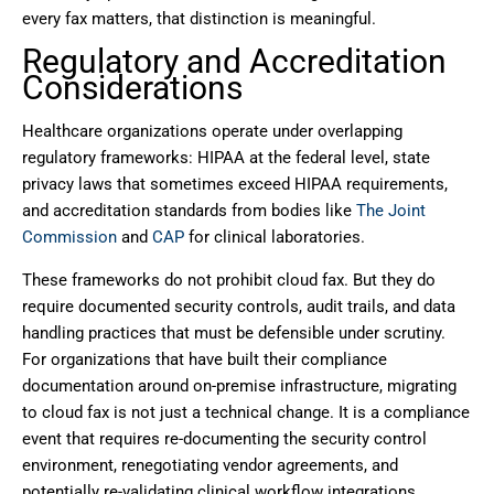
every fax matters, that distinction is meaningful.
Regulatory and Accreditation
Considerations
Healthcare organizations operate under overlapping
regulatory frameworks: HIPAA at the federal level, state
privacy laws that sometimes exceed HIPAA requirements,
and accreditation standards from bodies like
The Joint
Commission
and
CAP
for clinical laboratories.
These frameworks do not prohibit cloud fax. But they do
require documented security controls, audit trails, and data
handling practices that must be defensible under scrutiny.
For organizations that have built their compliance
documentation around on-premise infrastructure, migrating
to cloud fax is not just a technical change. It is a compliance
event that requires re-documenting the security control
environment, renegotiating vendor agreements, and
potentially re-validating clinical workflow integrations.