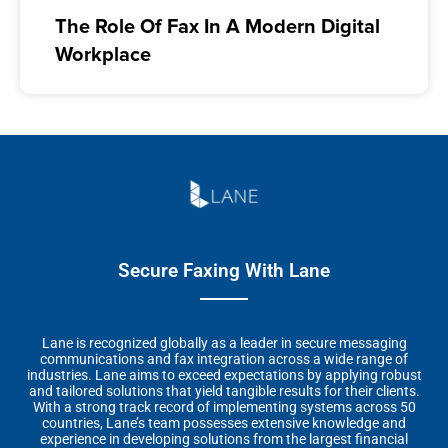
The Role Of Fax In A Modern Digital
Workplace
Secure Faxing With Lane
Lane is recognized globally as a leader in secure messaging
communications and fax integration across a wide range of
industries. Lane aims to exceed expectations by applying robust
and tailored solutions that yield tangible results for their clients.
With a strong track record of implementing systems across 50
countries, Lane’s team possesses extensive knowledge and
experience in developing solutions from the largest financial