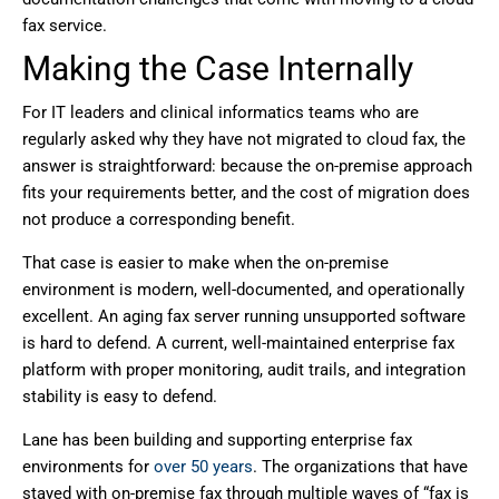
fax service.
Making the Case Internally
For IT leaders and clinical informatics teams who are
regularly asked why they have not migrated to cloud fax, the
answer is straightforward: because the on-premise approach
fits your requirements better, and the cost of migration does
not produce a corresponding benefit.
That case is easier to make when the on-premise
environment is modern, well-documented, and operationally
excellent. An aging fax server running unsupported software
is hard to defend. A current, well-maintained enterprise fax
platform with proper monitoring, audit trails, and integration
stability is easy to defend.
Lane has been building and supporting enterprise fax
environments for
over 50 years
. The organizations that have
stayed with on-premise fax through multiple waves of “fax is