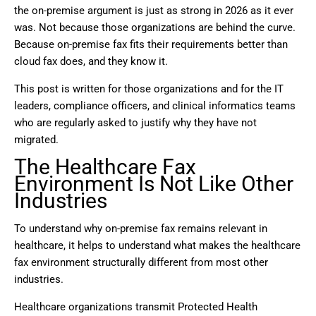
the on-premise argument is just as strong in 2026 as it ever
was. Not because those organizations are behind the curve.
Because on-premise fax fits their requirements better than
cloud fax does, and they know it.
This post is written for those organizations and for the IT
leaders, compliance officers, and clinical informatics teams
who are regularly asked to justify why they have not
migrated.
The Healthcare Fax
Environment Is Not Like Other
Industries
To understand why on-premise fax remains relevant in
healthcare, it helps to understand what makes the healthcare
fax environment structurally different from most other
industries.
Healthcare organizations transmit Protected Health