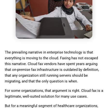
The prevailing narrative in enterprise technology is that
everything is moving to the cloud. Faxing has not escaped
this narrative. Cloud fax vendors have spent years arguing
that on-premise fax infrastructure is outdated by definition,
that any organization still running servers should be
migrating, and that the only question is when.
For some organizations, that argument is right. Cloud fax is a
legitimate, well-suited solution for many use cases.
But for a meaningful segment of healthcare organizations,