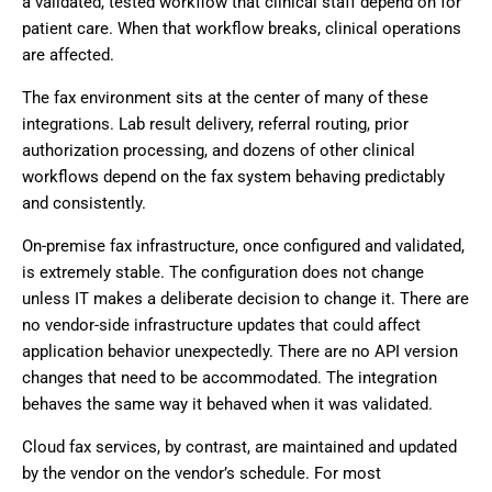
a validated, tested workflow that clinical staff depend on for
patient care. When that workflow breaks, clinical operations
are affected.
The fax environment sits at the center of many of these
integrations. Lab result delivery, referral routing, prior
authorization processing, and dozens of other clinical
workflows depend on the fax system behaving predictably
and consistently.
On-premise fax infrastructure, once configured and validated,
is extremely stable. The configuration does not change
unless IT makes a deliberate decision to change it. There are
no vendor-side infrastructure updates that could affect
application behavior unexpectedly. There are no API version
changes that need to be accommodated. The integration
behaves the same way it behaved when it was validated.
Cloud fax services, by contrast, are maintained and updated
by the vendor on the vendor’s schedule. For most