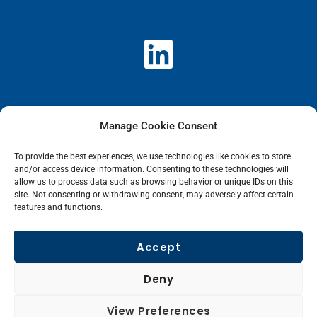
L
i
n
k
Manage Cookie Consent
e
To provide the best experiences, we use technologies like cookies to store
and/or access device information. Consenting to these technologies will
allow us to process data such as browsing behavior or unique IDs on this
d
site. Not consenting or withdrawing consent, may adversely affect certain
features and functions.
i
Accept
n
Deny
View Preferences