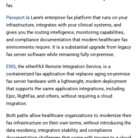
fax.
Passport
is Lane’s enterprise fax platform that runs on your
infrastructure, integrates with your clinical systems, and
gives you the routing intelligence, monitoring capabilities,
and compliance documentation that modern healthcare fax
environments require. It is a substantial upgrade from legacy
fax server software while remaining fully on-premise.
ERIS
, the etherFAX Remote Integration Service, is a
containerized fax application that replaces aging on-premise
fax server hardware with a lightweight, modern deployment
that supports the same application integrations, including
Epic, RightFax, and others, without requiring a cloud
migration.
Both paths allow healthcare organizations to modernize their
fax infrastructure on their own terms, without introducing the
data residency, integration stability, and compliance
documentation challenges that come with moving to a cloud