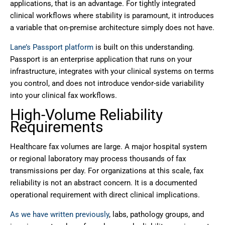
applications, that is an advantage. For tightly integrated
clinical workflows where stability is paramount, it introduces
a variable that on-premise architecture simply does not have.
Lane’s Passport platform
is built on this understanding.
Passport is an enterprise application that runs on your
infrastructure, integrates with your clinical systems on terms
you control, and does not introduce vendor-side variability
into your clinical fax workflows.
High-Volume Reliability
Requirements
Healthcare fax volumes are large. A major hospital system
or regional laboratory may process thousands of fax
transmissions per day. For organizations at this scale, fax
reliability is not an abstract concern. It is a documented
operational requirement with direct clinical implications.
As we have written previously
, labs, pathology groups, and