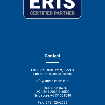
Contact
110 E. Houston Street, Floor 3,
San Antonio, Texas, 78205
info@lanetelecom.com
US: (800) 295-0494
UK: +44 1 2039 610500
Singapore: +6531581048
Fax: (973) 526-2988