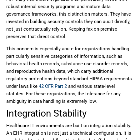
robust internal security programs and mature data
governance frameworks, this distinction matters. They have
invested in building security controls they can audit directly,
not just contractually rely on. Keeping fax on-premise
preserves that direct control.
This concern is especially acute for organizations handling
particularly sensitive categories of information, such as
behavioral health records, substance use disorder records,
and reproductive health data, which carry additional
regulatory protections beyond standard HIPAA requirements
under laws like
42 CFR Part 2
and various state-level
statutes. For these organizations, the tolerance for any
ambiguity in data handling is extremely low.
Integration Stability
Healthcare IT environments are built on integration stability.
An EHR integration is not just a technical configuration. It is