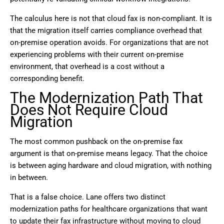
The calculus here is not that cloud fax is non-compliant. It is
that the migration itself carries compliance overhead that
on-premise operation avoids. For organizations that are not
experiencing problems with their current on-premise
environment, that overhead is a cost without a
corresponding benefit.
The Modernization Path That
Does Not Require Cloud
Migration
The most common pushback on the on-premise fax
argument is that on-premise means legacy. That the choice
is between aging hardware and cloud migration, with nothing
in between.
That is a false choice. Lane offers two distinct
modernization paths for healthcare organizations that want
to update their fax infrastructure without moving to cloud