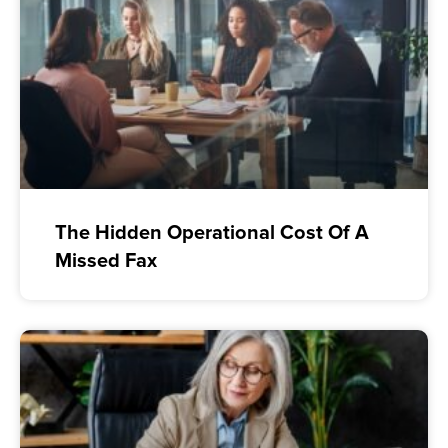
The Hidden Operational Cost Of A
Missed Fax