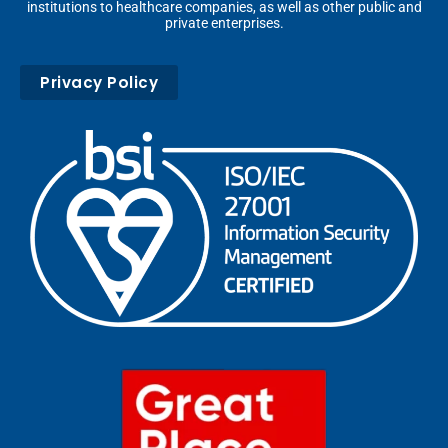
institutions to healthcare companies, as well as other public and
private enterprises.
Privacy Policy