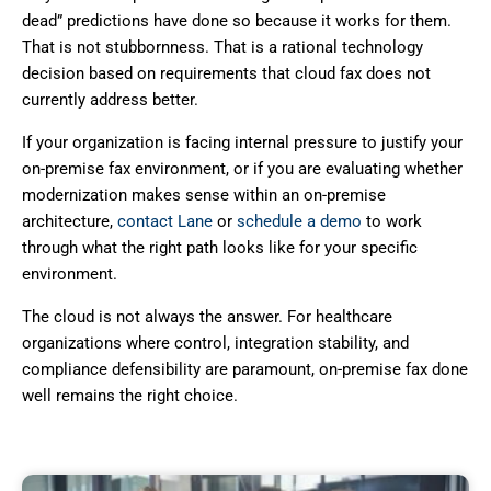
dead” predictions have done so because it works for them.
That is not stubbornness. That is a rational technology
decision based on requirements that cloud fax does not
currently address better.
If your organization is facing internal pressure to justify your
on-premise fax environment, or if you are evaluating whether
modernization makes sense within an on-premise
architecture,
contact Lane
or
schedule a demo
to work
through what the right path looks like for your specific
environment.
The cloud is not always the answer. For healthcare
organizations where control, integration stability, and
compliance defensibility are paramount, on-premise fax done
well remains the right choice.