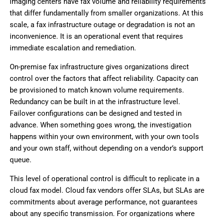
imaging centers have fax volume and reliability requirements
that differ fundamentally from smaller organizations. At this
scale, a fax infrastructure outage or degradation is not an
inconvenience. It is an operational event that requires
immediate escalation and remediation.
On-premise fax infrastructure gives organizations direct
control over the factors that affect reliability. Capacity can
be provisioned to match known volume requirements.
Redundancy can be built in at the infrastructure level.
Failover configurations can be designed and tested in
advance. When something goes wrong, the investigation
happens within your own environment, with your own tools
and your own staff, without depending on a vendor’s support
queue.
This level of operational control is difficult to replicate in a
cloud fax model. Cloud fax vendors offer SLAs, but SLAs are
commitments about average performance, not guarantees
about any specific transmission. For organizations where