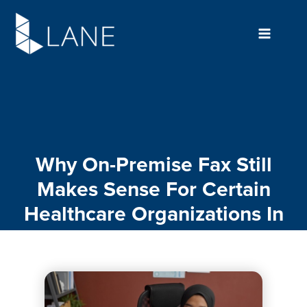
Skip
to
content
Why On-Premise Fax Still
Makes Sense For Certain
Healthcare Organizations In
2026