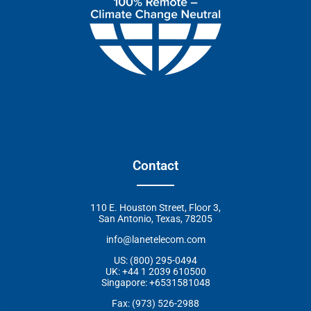
Contact
110 E. Houston Street, Floor 3,
San Antonio, Texas, 78205
info@lanetelecom.com
US: (800) 295-0494
UK: +44 1 2039 610500
Singapore: +6531581048
Fax: (973) 526-2988