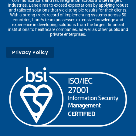
communications and fax integration across a wide range of
industries. Lane aims to exceed expectations by applying robust
and tailored solutions that yield tangible results for their clients.
With a strong track record of implementing systems across 50
countries, Lane’s team possesses extensive knowledge and
experience in developing solutions from the largest financial
institutions to healthcare companies, as well as other public and
private enterprises.
Privacy Policy