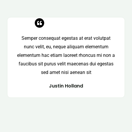
Semper consequat egestas at erat volutpat
nunc velit, eu, neque aliquam elementum
elementum hac etiam laoreet rhoncus mi non a
faucibus sit purus velit maecenas dui egestas
sed amet nisi aenean sit
Justin Holland