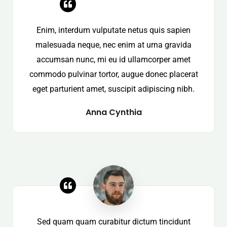
Enim, interdum vulputate netus quis sapien
malesuada neque, nec enim at urna gravida
accumsan nunc, mi eu id ullamcorper amet
commodo pulvinar tortor, augue donec placerat
eget parturient amet, suscipit adipiscing nibh.
Anna Cynthia
Sed quam quam curabitur dictum tincidunt