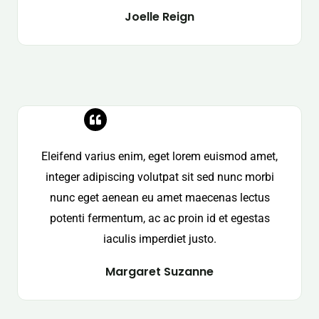
Joelle Reign
Eleifend varius enim, eget lorem euismod amet,
integer adipiscing volutpat sit sed nunc morbi
nunc eget aenean eu amet maecenas lectus
potenti fermentum, ac ac proin id et egestas
iaculis imperdiet justo.
Margaret Suzanne