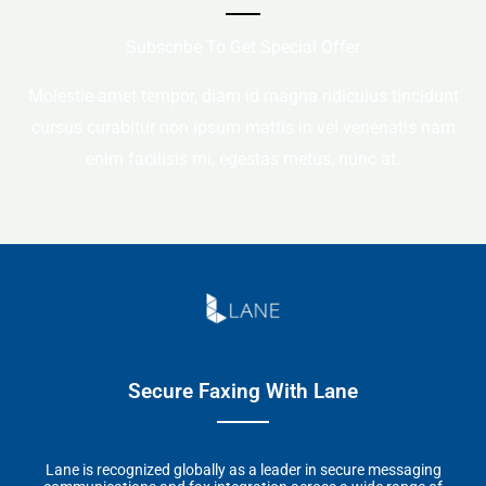
Subscribe To Get Special Offer
Molestie amet tempor, diam id magna ridiculus tincidunt
cursus curabitur non ipsum mattis in vel venenatis nam
enim facilisis mi, egestas metus, nunc at.
Secure Faxing With Lane
Lane is recognized globally as a leader in secure messaging