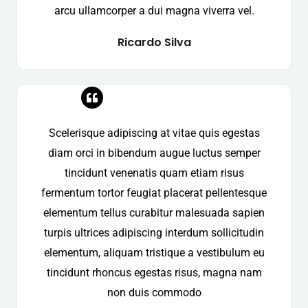
arcu ullamcorper a dui magna viverra vel.
Ricardo Silva
Scelerisque adipiscing at vitae quis egestas
diam orci in bibendum augue luctus semper
tincidunt venenatis quam etiam risus
fermentum tortor feugiat placerat pellentesque
elementum tellus curabitur malesuada sapien
turpis ultrices adipiscing interdum sollicitudin
elementum, aliquam tristique a vestibulum eu
tincidunt rhoncus egestas risus, magna nam
non duis commodo