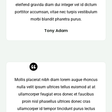
eleifend gravida diam dui integer vel id dictum
porttitor accumsan, vitae nec turpis vestibulum
morbi blandit pharetra purus.
Tony Adam
Mollis placerat nibh diam lorem augue rhoncus
nulla velit ipsum ultrices tellus euismod at at
ullamcorper feugiat eros donec et faucibus
proin nisl phasellus ultrices donec cras
ullamcorper id tempor tincidunt purus lectus