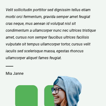
Velit sollicitudin porttitor sed dignissim tellus etiam
morbi orci fermentum, gravida semper amet feugiat
cras neque, mus aenean id volutpat nisl sit
condimentum a ullamcorper nunc nec ultrices tristique
amet, cursus non semper faucibus ultrices facilisis
vulputate sit tempus ullamcorper tortor, cursus velit
iaculis sed scelerisque massa, egestas rhoncus
ullamcorper aliquet fames feugiat.
Mia Janne