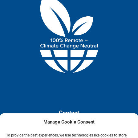
Contact
Manage Cookie Consent
110 E. Houston Street, Floor 3,
To provide the best experiences, we use technologies like cookies to store
San Antonio, Texas, 78205