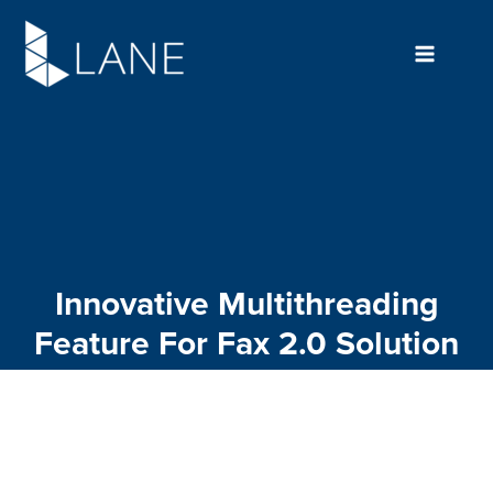
Skip
to
content
Innovative Multithreading
Feature For Fax 2.0 Solution