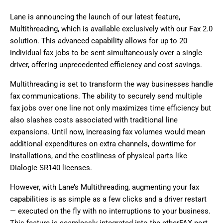
Lane is announcing the launch of our latest feature,
Multithreading, which is available exclusively with our Fax 2.0
solution. This advanced capability allows for up to 20
individual fax jobs to be sent simultaneously over a single
driver, offering unprecedented efficiency and cost savings.
Multithreading is set to transform the way businesses handle
fax communications. The ability to securely send multiple
fax jobs over one line not only maximizes time efficiency but
also slashes costs associated with traditional line
expansions. Until now, increasing fax volumes would mean
additional expenditures on extra channels, downtime for
installations, and the costliness of physical parts like
Dialogic SR140 licenses.
However, with Lane’s Multithreading, augmenting your fax
capabilities is as simple as a few clicks and a driver restart
— executed on the fly with no interruptions to your business.
This feature is seamlessly integrated into the etherFAX port.