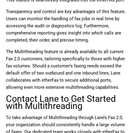
Transparency and control are key advantages of this feature.
Users can monitor the handling of fax jobs in real time by
accessing the
audit or diagnostics log. Furthermore,
comprehensive reporting gives insight into which calls are
completed, their order, and precise timing.
The Multithreading feature is already available to all current
Fax 2.0 customers, tailoring specifically to those with higher
fax volumes. Should a customer’s faxing needs exceed the
default offer of two outbound and one inbound lines, Lane
collaborates with etherFax to secure additional ports,
allowing even more extensive multithreading capabilities.
Contact Lane to Get Started
with Multithreading
To take advantage of Multithreading through Lane’s Fax 2.0,
your organization should consistently handle a large volume
of faxes. Our dedicated team works closely with etherFax to