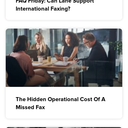
FAQ Friday: Can Lane Support
International Faxing?
The Hidden Operational Cost Of A
Missed Fax