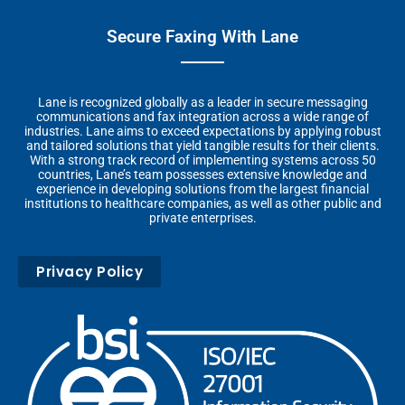
Secure Faxing With Lane
Lane is recognized globally as a leader in secure messaging
communications and fax integration across a wide range of
industries. Lane aims to exceed expectations by applying robust
and tailored solutions that yield tangible results for their clients.
With a strong track record of implementing systems across 50
countries, Lane’s team possesses extensive knowledge and
experience in developing solutions from the largest financial
institutions to healthcare companies, as well as other public and
private enterprises.
Privacy Policy