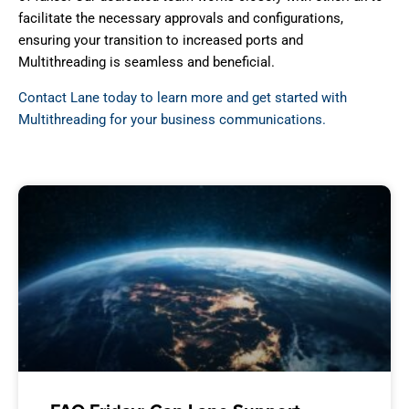
facilitate the necessary approvals and configurations,
ensuring your transition to increased ports and
Multithreading is seamless and beneficial.
Contact Lane today to learn more and get started with
Multithreading for your business communications.