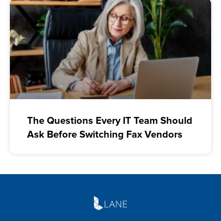
The Questions Every IT Team Should
Ask Before Switching Fax Vendors