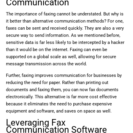
Communication
The importance of faxing cannot be understated. But why is
it better than alternative communication methods? For one,
faxes can be sent and received quickly. They are also a very
secure way to send information. As we mentioned before,
sensitive data is far less likely to be intercepted by a hacker
than it would be on the internet. Faxing can even be
supported on a global scale as well, allowing for secure
message transmission across the world.
Further, faxing improves communication for businesses by
reducing the need for paper. Rather than printing out
documents and faxing them, you can now fax documents
electronically. This alternative is far more cost effective
because it eliminates the need to purchase expensive
equipment and software, and saves on space as well.
Leveraging Fax
Communication Software