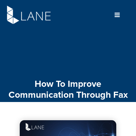
Skip
to
content
How To Improve
Communication Through Fax