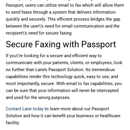
Passport, users can utilize email to fax which will allow them
to send faxes through a system that delivers information
quickly and securely. This efficient process bridges the gap
between the user\’s need for email communication and the
recipient\’s need for secure faxing.
Secure Faxing with Passport
If you\’re looking for a secure and efficient way to
communicate with your patients, clients, or employees, look
no further than Lane’s Passport Solution. Its tremendous
capabilities render this technology quick, easy to use, and
most importantly, secure. With email to fax capabilities, you
can be sure that your information will never be intercepted
and used for the wrong purposes.
Contact Lane today
to learn more about our Passport
Solution and how it can benefit your business or healthcare
facility.