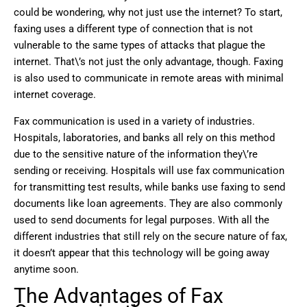
could be wondering, why not just use the internet? To start,
faxing uses a different type of connection that is not
vulnerable to the same types of attacks that plague the
internet. That\’s not just the only advantage, though. Faxing
is also used to communicate in remote areas with minimal
internet coverage.
Fax communication is used in a variety of industries.
Hospitals, laboratories, and banks all rely on this method
due to the sensitive nature of the information they\’re
sending or receiving. Hospitals will use fax communication
for transmitting test results, while banks use faxing to send
documents like loan agreements. They are also commonly
used to send documents for legal purposes. With all the
different industries that still rely on the secure nature of fax,
it doesn’t appear that this technology will be going away
anytime soon.
The Advantages of Fax