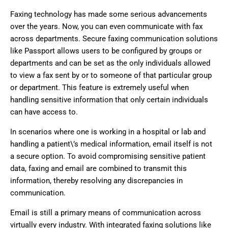
Faxing technology has made some serious advancements
over the years. Now, you can even communicate with fax
across departments. Secure faxing communication solutions
like Passport allows users to be configured by groups or
departments and can be set as the only individuals allowed
to view a fax sent by or to someone of that particular group
or department. This feature is extremely useful when
handling sensitive information that only certain individuals
can have access to.
In scenarios where one is working in a hospital or lab and
handling a patient\’s medical information, email itself is not
a secure option. To avoid compromising sensitive patient
data, faxing and email are combined to transmit this
information, thereby resolving any discrepancies in
communication.
Email is still a primary means of communication across
virtually every industry. With integrated faxing solutions like