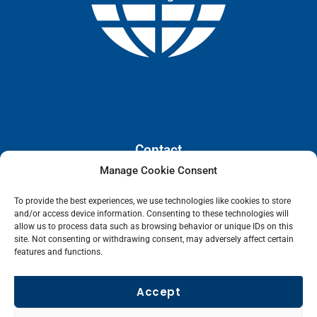
Contact
Manage Cookie Consent
110 E. Houston Street, Floor 3,
To provide the best experiences, we use technologies like cookies to store
San Antonio, Texas, 78205
and/or access device information. Consenting to these technologies will
info@lanetelecom.com
allow us to process data such as browsing behavior or unique IDs on this
site. Not consenting or withdrawing consent, may adversely affect certain
US: (800) 295-0494
features and functions.
UK: +44 1 2039 610500
Singapore: +6531581048
Accept
Fax: (973) 526-2988