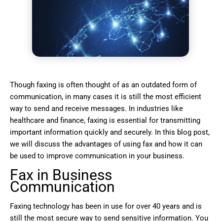
Though faxing is often thought of as an outdated form of
communication, in many cases it is still the most efficient
way to send and receive messages. In industries like
healthcare and finance, faxing is essential for transmitting
important information quickly and securely. In this blog post,
we will discuss the advantages of using fax and how it can
be used to improve communication in your business.
Fax in Business
Communication
Faxing technology has been in use for over 40 years and is
still the most secure way to send sensitive information. You