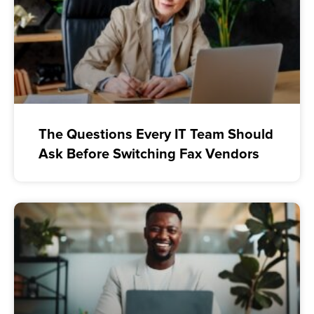
The Questions Every IT Team Should
Ask Before Switching Fax Vendors