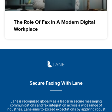
The Role Of Fax In A Modern Digital
Workplace
Secure Faxing With Lane
Lane is recognized globally as a leader in secure messaging
communications and fax integration across a wide range of
industries. Lane aims to exceed expectations by applying robust