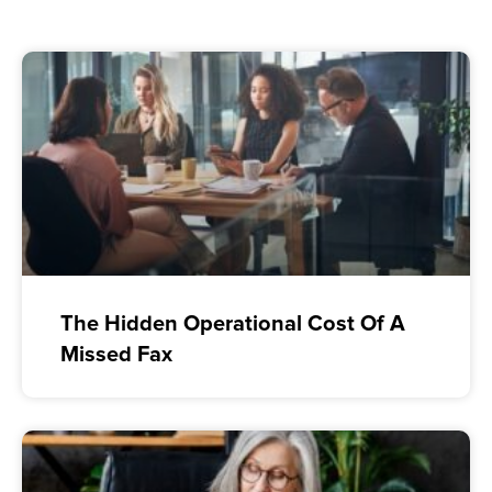
The Hidden Operational Cost Of A
Missed Fax