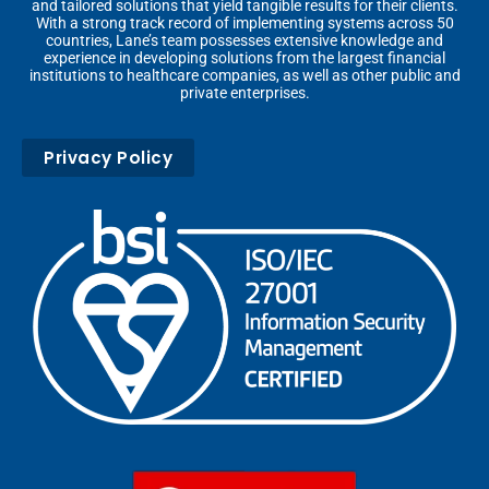
and tailored solutions that yield tangible results for their clients.
With a strong track record of implementing systems across 50
countries, Lane’s team possesses extensive knowledge and
experience in developing solutions from the largest financial
institutions to healthcare companies, as well as other public and
private enterprises.
Privacy Policy