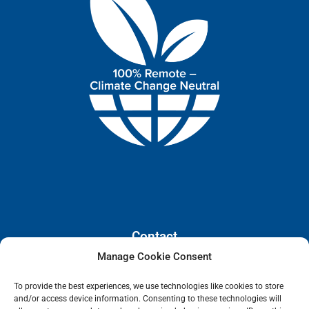
Contact
Manage Cookie Consent
110 E. Houston Street, Floor 3,
To provide the best experiences, we use technologies like cookies to store
San Antonio, Texas, 78205
and/or access device information. Consenting to these technologies will