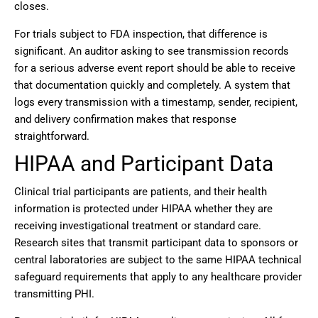
closes.
For trials subject to FDA inspection, that difference is
significant. An auditor asking to see transmission records
for a serious adverse event report should be able to receive
that documentation quickly and completely. A system that
logs every transmission with a timestamp, sender, recipient,
and delivery confirmation makes that response
straightforward.
HIPAA and Participant Data
Clinical trial participants are patients, and their health
information is protected under HIPAA whether they are
receiving investigational treatment or standard care.
Research sites that transmit participant data to sponsors or
central laboratories are subject to the same HIPAA technical
safeguard requirements that apply to any healthcare provider
transmitting PHI.