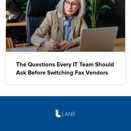
The Questions Every IT Team Should
Ask Before Switching Fax Vendors