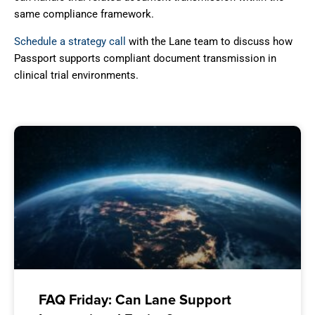
same compliance framework.
Schedule a strategy call
with the Lane team to discuss how
Passport supports compliant document transmission in
clinical trial environments.
FAQ Friday: Can Lane Support