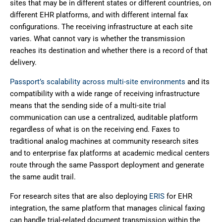
sites that may be in different states or different countries, on
different EHR platforms, and with different internal fax
configurations. The receiving infrastructure at each site
varies. What cannot vary is whether the transmission
reaches its destination and whether there is a record of that
delivery.
Passport’s scalability across multi-site environments
and its
compatibility with a wide range of receiving infrastructure
means that the sending side of a multi-site trial
communication can use a centralized, auditable platform
regardless of what is on the receiving end. Faxes to
traditional analog machines at community research sites
and to enterprise fax platforms at academic medical centers
route through the same Passport deployment and generate
the same audit trail.
For research sites that are also deploying
ERIS
for EHR
integration, the same platform that manages clinical faxing
can handle trial-related document transmission within the