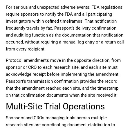
For serious and unexpected adverse events, FDA regulations
require sponsors to notify the FDA and all participating
investigators within defined timeframes. That notification
frequently travels by fax. Passport’s delivery confirmation
and audit log function as the documentation that notification
occurred, without requiring a manual log entry or a return call
from every recipient.
Protocol amendments move in the opposite direction, from
sponsor or CRO to each research site, and each site must
acknowledge receipt before implementing the amendment.
Passport’s transmission confirmation provides the record
that the amendment reached each site, and the timestamp
on that confirmation documents when the site received it.
Multi-Site Trial Operations
Sponsors and CROs managing trials across multiple
research sites are coordinating document distribution to