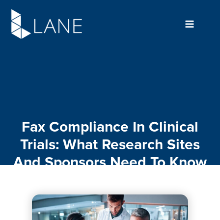
Skip
to
content
Fax Compliance In Clinical
Trials: What Research Sites
And Sponsors Need To Know