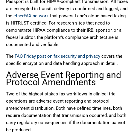
Passport is built for HIPAA-compliant transmission. All faxes
are encrypted in transit, delivery is confirmed and logged, and
the
etherFAX network
that powers Lane’s cloud-based faxing
is HITRUST certified. For research sites that need to
demonstrate HIPAA compliance to their IRB, sponsor, or a
federal auditor, the platform’s compliance architecture is
documented and verifiable.
The
FAQ Friday post on fax security and privacy
covers the
specific encryption and data handling approach in detail.
Adverse Event Reporting and
Protocol Amendments
Two of the highest-stakes fax workflows in clinical trial
operations are adverse event reporting and protocol
amendment distribution. Both have defined timelines, both
require documentation that transmission occurred, and both
carry regulatory consequences if the documentation cannot
be produced.