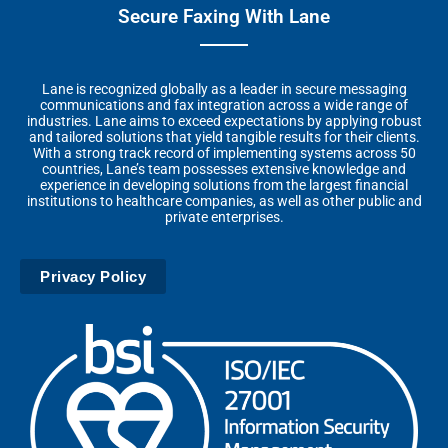
Secure Faxing With Lane
Lane is recognized globally as a leader in secure messaging
communications and fax integration across a wide range of
industries. Lane aims to exceed expectations by applying robust
and tailored solutions that yield tangible results for their clients.
With a strong track record of implementing systems across 50
countries, Lane’s team possesses extensive knowledge and
experience in developing solutions from the largest financial
institutions to healthcare companies, as well as other public and
private enterprises.
Privacy Policy