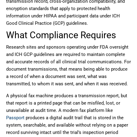
transmission record, cross-organization compatibility, and
encryption standards that apply to protected health
information under HIPAA and participant data under
ICH
Good Clinical Practice (GCP)
guidelines.
What Compliance Requires
Research sites and sponsors operating under FDA oversight
and ICH GCP guidelines are required to maintain complete
and accurate records of all clinical trial communications. For
document transmissions, that means being able to produce
a record of when a document was sent, what was
transmitted, to whom it was sent, and when it was received.
A physical fax machine produces a transmission report, but
that report is a printed page that can be misfiled, lost, or
unavailable at audit time. A modern fax platform like
Passport
produces a digital audit trail that is stored in the
system, searchable, and available without relying on a paper
record surviving intact until the trial’s inspection period