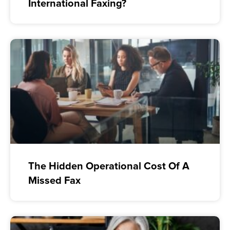
International Faxing?
The Hidden Operational Cost Of A
Missed Fax