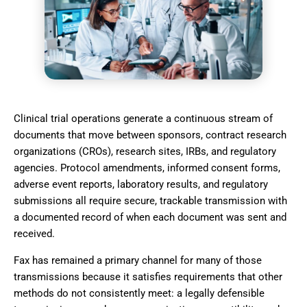
Clinical trial operations generate a continuous stream of
documents that move between sponsors, contract research
organizations (CROs), research sites, IRBs, and regulatory
agencies. Protocol amendments, informed consent forms,
adverse event reports, laboratory results, and regulatory
submissions all require secure, trackable transmission with
a documented record of when each document was sent and
received.
Fax has remained a primary channel for many of those
transmissions because it satisfies requirements that other
methods do not consistently meet: a legally defensible