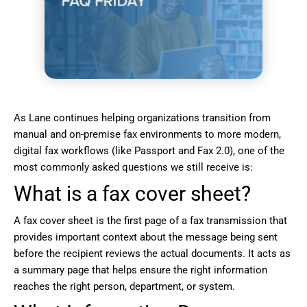
As Lane continues helping organizations transition from
manual and on-premise fax environments to more modern,
digital fax workflows (like Passport and Fax 2.0), one of the
most commonly asked questions we still receive is:
What is a fax cover sheet?
A fax cover sheet is the first page of a fax transmission that
provides important context about the message being sent
before the recipient reviews the actual documents. It acts as
a summary page that helps ensure the right information
reaches the right person, department, or system.