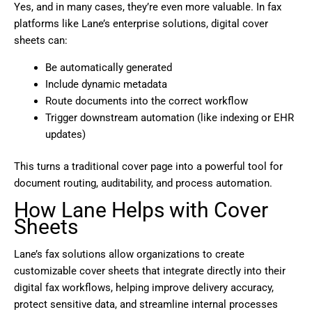
Yes, and in many cases, they’re even more valuable. In fax
platforms like Lane’s enterprise solutions, digital cover
sheets can:
Be automatically generated
Include dynamic metadata
Route documents into the correct workflow
Trigger downstream automation (like indexing or EHR
updates)
This turns a traditional cover page into a powerful tool for
document routing, auditability, and process automation.
How Lane Helps with Cover
Sheets
Lane’s fax solutions allow organizations to create
customizable cover sheets that integrate directly into their
digital fax workflows, helping improve delivery accuracy,
protect sensitive data, and streamline internal processes