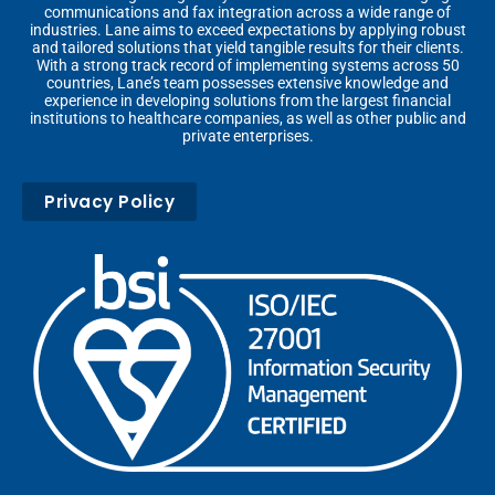
communications and fax integration across a wide range of
industries. Lane aims to exceed expectations by applying robust
and tailored solutions that yield tangible results for their clients.
With a strong track record of implementing systems across 50
countries, Lane’s team possesses extensive knowledge and
experience in developing solutions from the largest financial
institutions to healthcare companies, as well as other public and
private enterprises.
Privacy Policy