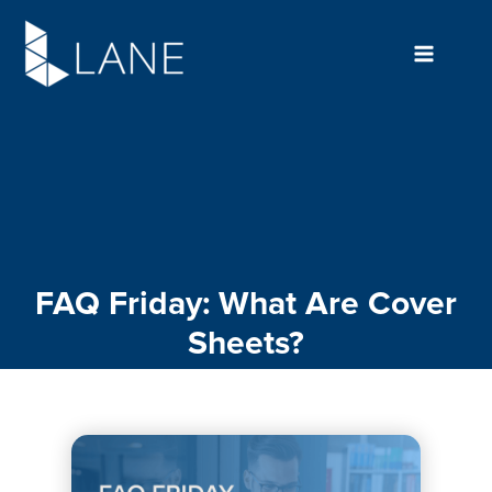
Skip
to
content
FAQ Friday: What Are Cover
Sheets?