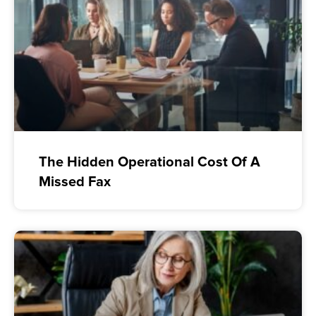
The Hidden Operational Cost Of A
Missed Fax