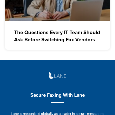
The Questions Every IT Team Should
Ask Before Switching Fax Vendors
Secure Faxing With Lane
Lane is recognized globally as a leader in secure messaging