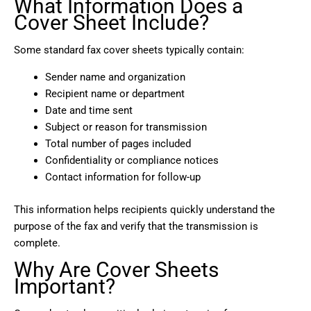
What Information Does a
Cover Sheet Include?
Some standard fax cover sheets typically contain:
Sender name and organization
Recipient name or department
Date and time sent
Subject or reason for transmission
Total number of pages included
Confidentiality or compliance notices
Contact information for follow-up
This information helps recipients quickly understand the
purpose of the fax and verify that the transmission is
complete.
Why Are Cover Sheets
Important?