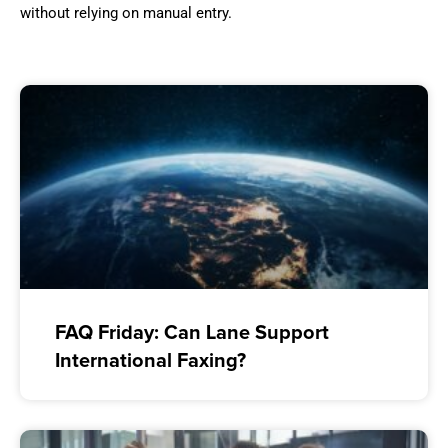
without relying on manual entry.
FAQ Friday: Can Lane Support
International Faxing?