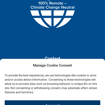
Contact
Manage Cookie Consent
110 E. Houston Street, Floor 3,
To provide the best experiences, we use technologies like cookies to store
San Antonio, Texas, 78205
and/or access device information. Consenting to these technologies will
info@lanetelecom.com
allow us to process data such as browsing behavior or unique IDs on this
site. Not consenting or withdrawing consent, may adversely affect certain
US: (800) 295-0494
features and functions.
UK: +44 1 2039 610500
Singapore: +6531581048
Fax: (973) 526-2988