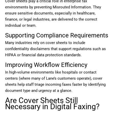
Cover sheets play a critical role in enterprise fax
environments by preventing Misrouted Information. They
ensure sensitive documents, especially in healthcare,
finance, or legal industries, are delivered to the correct
individual or team.
Supporting Compliance Requirements
Many industries rely on cover sheets to include
confidentiality disclaimers that support regulations such as
HIPAA or financial data protection standards.
Improving Workflow Efficiency
In high-volume environments like hospitals or contact
centers (where many of Lane’s customers operate), cover
sheets help staff triage incoming faxes faster by identifying
document type and urgency at a glance.
Are Cover Sheets Still
Necessary in Digital Faxing?