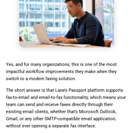
Yes, and for many organizations, this is one of the most
impactful workflow improvements they make when they
switch to a modern faxing solution.
The short answer is that Lane’s Passport platform supports
fax-to-email and email-to-fax functionality, which means your
team can send and receive faxes directly through their
existing email clients, whether that’s Microsoft Outlook,
Gmail, or any other SMTP-compatible email application,
without ever opening a separate fax interface.