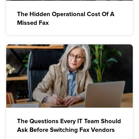
The Hidden Operational Cost Of A
Missed Fax
The Questions Every IT Team Should
Ask Before Switching Fax Vendors