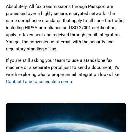
Absolutely. All fax transmissions through Passport are
processed over a highly secure, encrypted network. The
same compliance standards that apply to all Lane fax traffic,
including HIPAA compliance and ISO 27001 certification,
apply to faxes sent and received through email integration.
You get the convenience of email with the security and
regulatory standing of fax.
If you’re still asking your team to use a standalone fax
machine or a separate portal just to send a document, it’s
worth exploring what a proper email integration looks like.
Contact Lane to schedule a demo
.