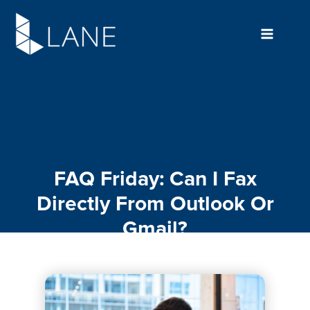
Skip
to
content
FAQ Friday: Can I Fax
Directly From Outlook Or
Gmail?