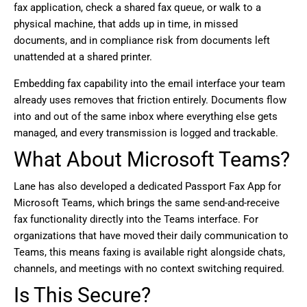
fax application, check a shared fax queue, or walk to a
physical machine, that adds up in time, in missed
documents, and in compliance risk from documents left
unattended at a shared printer.
Embedding fax capability into the email interface your team
already uses removes that friction entirely. Documents flow
into and out of the same inbox where everything else gets
managed, and every transmission is logged and trackable.
What About Microsoft Teams?
Lane has also developed a dedicated Passport Fax App for
Microsoft Teams, which brings the same send-and-receive
fax functionality directly into the Teams interface. For
organizations that have moved their daily communication to
Teams, this means faxing is available right alongside chats,
channels, and meetings with no context switching required.
Is This Secure?