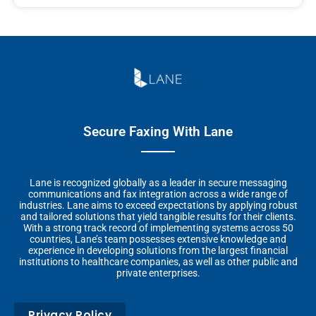
Secure Faxing With Lane
Lane is recognized globally as a leader in secure messaging
communications and fax integration across a wide range of
industries. Lane aims to exceed expectations by applying robust
and tailored solutions that yield tangible results for their clients.
With a strong track record of implementing systems across 50
countries, Lane’s team possesses extensive knowledge and
experience in developing solutions from the largest financial
institutions to healthcare companies, as well as other public and
private enterprises.
Privacy Policy