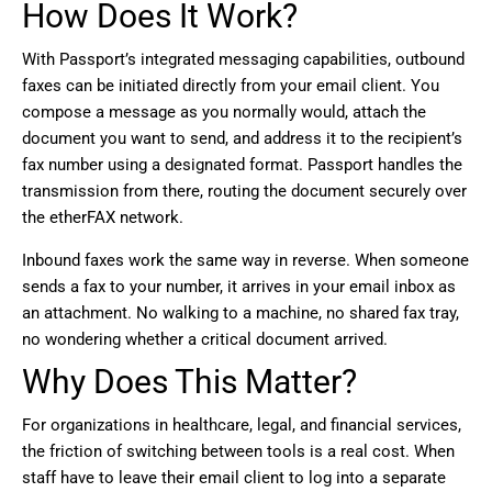
How Does It Work?
With Passport’s integrated messaging capabilities, outbound
faxes can be initiated directly from your email client. You
compose a message as you normally would, attach the
document you want to send, and address it to the recipient’s
fax number using a designated format. Passport handles the
transmission from there, routing the document securely over
the etherFAX network.
Inbound faxes work the same way in reverse. When someone
sends a fax to your number, it arrives in your email inbox as
an attachment. No walking to a machine, no shared fax tray,
no wondering whether a critical document arrived.
Why Does This Matter?
For organizations in healthcare, legal, and financial services,
the friction of switching between tools is a real cost. When
staff have to leave their email client to log into a separate