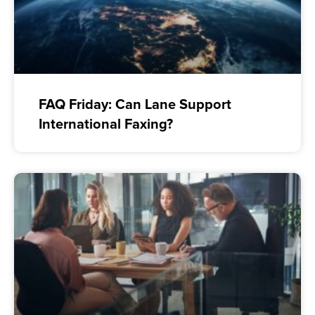
FAQ Friday: Can Lane Support
International Faxing?