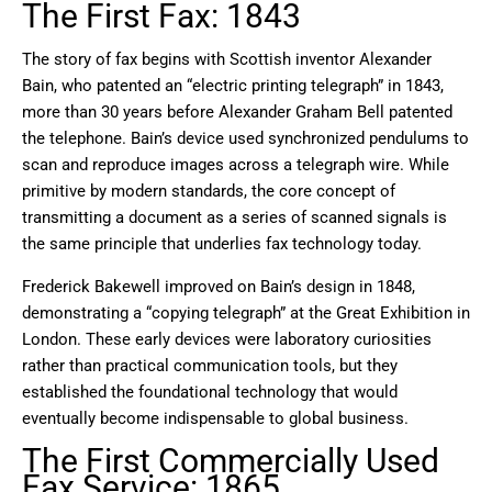
The First Fax: 1843
The story of fax begins with Scottish inventor Alexander
Bain, who patented an “electric printing telegraph” in 1843,
more than 30 years before Alexander Graham Bell patented
the telephone. Bain’s device used synchronized pendulums to
scan and reproduce images across a telegraph wire. While
primitive by modern standards, the core concept of
transmitting a document as a series of scanned signals is
the same principle that underlies fax technology today.
Frederick Bakewell improved on Bain’s design in 1848,
demonstrating a “copying telegraph” at the Great Exhibition in
London. These early devices were laboratory curiosities
rather than practical communication tools, but they
established the foundational technology that would
eventually become indispensable to global business.
The First Commercially Used
Fax Service: 1865