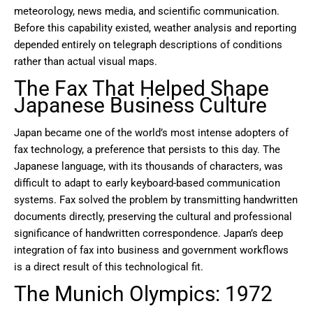
meteorology, news media, and scientific communication.
Before this capability existed, weather analysis and reporting
depended entirely on telegraph descriptions of conditions
rather than actual visual maps.
The Fax That Helped Shape
Japanese Business Culture
Japan became one of the world’s most intense adopters of
fax technology, a preference that persists to this day. The
Japanese language, with its thousands of characters, was
difficult to adapt to early keyboard-based communication
systems. Fax solved the problem by transmitting handwritten
documents directly, preserving the cultural and professional
significance of handwritten correspondence. Japan’s deep
integration of fax into business and government workflows
is a direct result of this technological fit.
The Munich Olympics: 1972