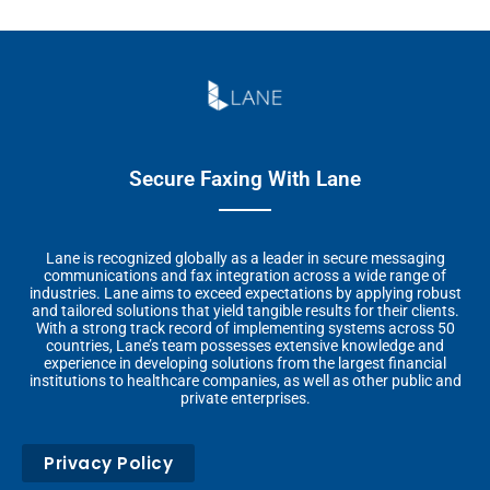
Secure Faxing With Lane
Lane is recognized globally as a leader in secure messaging
communications and fax integration across a wide range of
industries. Lane aims to exceed expectations by applying robust
and tailored solutions that yield tangible results for their clients.
With a strong track record of implementing systems across 50
countries, Lane’s team possesses extensive knowledge and
experience in developing solutions from the largest financial
institutions to healthcare companies, as well as other public and
private enterprises.
Privacy Policy