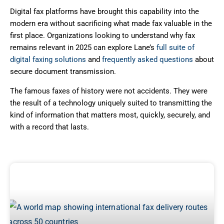
Digital fax platforms have brought this capability into the
modern era without sacrificing what made fax valuable in the
first place. Organizations looking to understand why fax
remains relevant in 2025 can explore Lane’s
full suite of
digital faxing solutions
and
frequently asked questions
about
secure document transmission.
The famous faxes of history were not accidents. They were
the result of a technology uniquely suited to transmitting the
kind of information that matters most, quickly, securely, and
with a record that lasts.