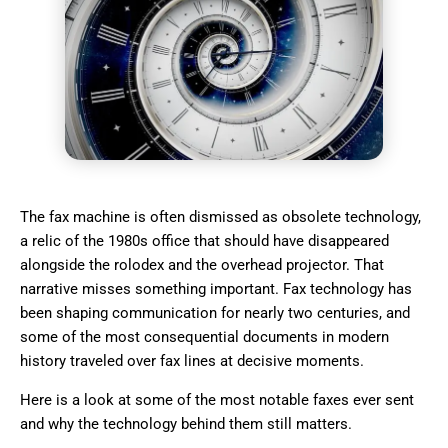
The fax machine is often dismissed as obsolete technology,
a relic of the 1980s office that should have disappeared
alongside the rolodex and the overhead projector. That
narrative misses something important. Fax technology has
been shaping communication for nearly two centuries, and
some of the most consequential documents in modern
history traveled over fax lines at decisive moments.
Here is a look at some of the most notable faxes ever sent
and why the technology behind them still matters.