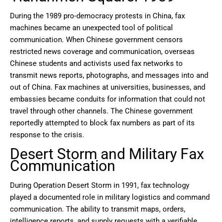
During the 1989 pro-democracy protests in China, fax
machines became an unexpected tool of political
communication. When Chinese government censors
restricted news coverage and communication, overseas
Chinese students and activists used fax networks to
transmit news reports, photographs, and messages into and
out of China. Fax machines at universities, businesses, and
embassies became conduits for information that could not
travel through other channels. The Chinese government
reportedly attempted to block fax numbers as part of its
response to the crisis.
Desert Storm and Military Fax
Communication
During Operation Desert Storm in 1991, fax technology
played a documented role in military logistics and command
communication. The ability to transmit maps, orders,
intelligence reports, and supply requests with a verifiable