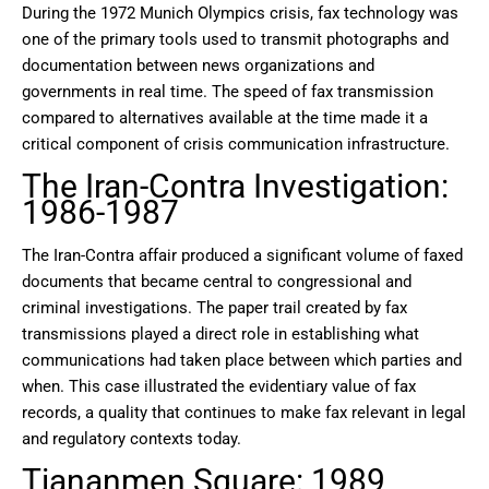
During the 1972 Munich Olympics crisis, fax technology was
one of the primary tools used to transmit photographs and
documentation between news organizations and
governments in real time. The speed of fax transmission
compared to alternatives available at the time made it a
critical component of crisis communication infrastructure.
The Iran-Contra Investigation:
1986-1987
The Iran-Contra affair produced a significant volume of faxed
documents that became central to congressional and
criminal investigations. The paper trail created by fax
transmissions played a direct role in establishing what
communications had taken place between which parties and
when. This case illustrated the evidentiary value of fax
records, a quality that continues to make fax relevant in legal
and regulatory contexts today.
Tiananmen Square: 1989