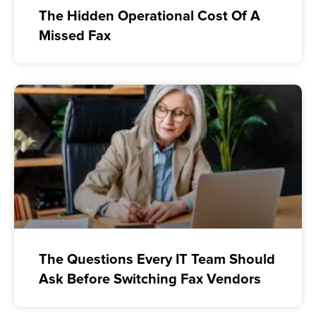
The Hidden Operational Cost Of A
Missed Fax
The Questions Every IT Team Should
Ask Before Switching Fax Vendors