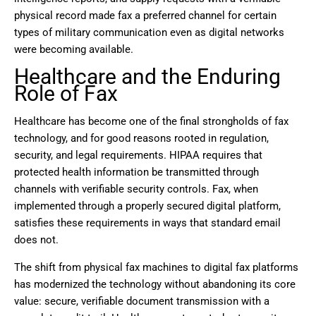
physical record made fax a preferred channel for certain
types of military communication even as digital networks
were becoming available.
Healthcare and the Enduring
Role of Fax
Healthcare has become one of the final strongholds of fax
technology, and for good reasons rooted in regulation,
security, and legal requirements. HIPAA requires that
protected health information be transmitted through
channels with verifiable security controls. Fax, when
implemented through a properly secured digital platform,
satisfies these requirements in ways that standard email
does not.
The shift from physical fax machines to digital fax platforms
has modernized the technology without abandoning its core
value: secure, verifiable document transmission with a