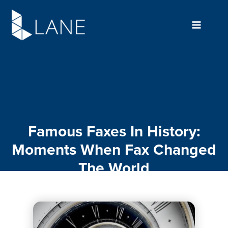
Skip
to
content
Famous Faxes In History:
Moments When Fax Changed
The World