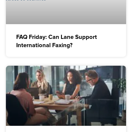
FAQ Friday: Can Lane Support
International Faxing?