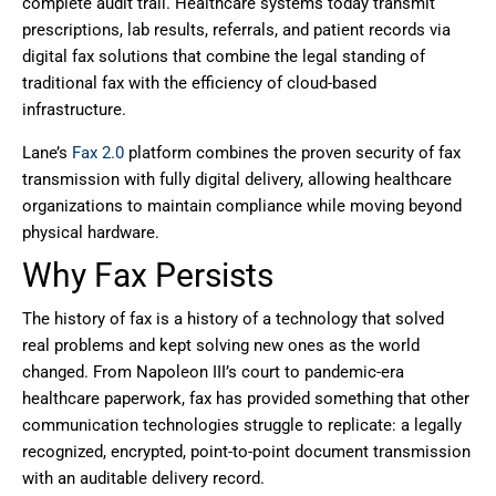
complete audit trail. Healthcare systems today transmit
prescriptions, lab results, referrals, and patient records via
digital fax solutions that combine the legal standing of
traditional fax with the efficiency of cloud-based
infrastructure.
Lane’s
Fax 2.0
platform combines the proven security of fax
transmission with fully digital delivery, allowing healthcare
organizations to maintain compliance while moving beyond
physical hardware.
Why Fax Persists
The history of fax is a history of a technology that solved
real problems and kept solving new ones as the world
changed. From Napoleon III’s court to pandemic-era
healthcare paperwork, fax has provided something that other
communication technologies struggle to replicate: a legally
recognized, encrypted, point-to-point document transmission
with an auditable delivery record.