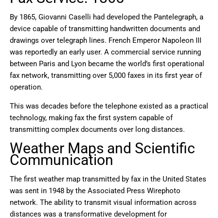
By 1865, Giovanni Caselli had developed the Pantelegraph, a
device capable of transmitting handwritten documents and
drawings over telegraph lines. French Emperor Napoleon III
was reportedly an early user. A commercial service running
between Paris and Lyon became the world’s first operational
fax network, transmitting over 5,000 faxes in its first year of
operation.
This was decades before the telephone existed as a practical
technology, making fax the first system capable of
transmitting complex documents over long distances.
Weather Maps and Scientific
Communication
The first weather map transmitted by fax in the United States
was sent in 1948 by the Associated Press Wirephoto
network. The ability to transmit visual information across
distances was a transformative development for