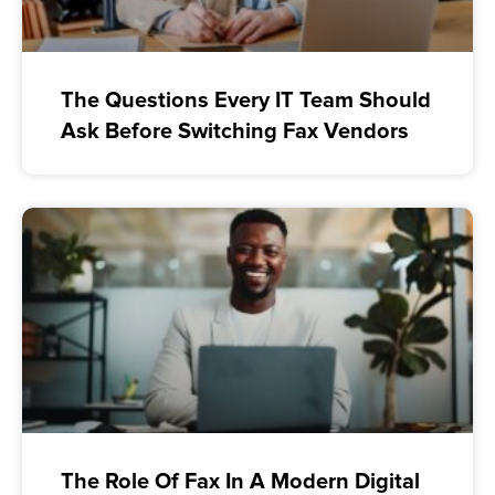
The Questions Every IT Team Should
Ask Before Switching Fax Vendors
The Role Of Fax In A Modern Digital