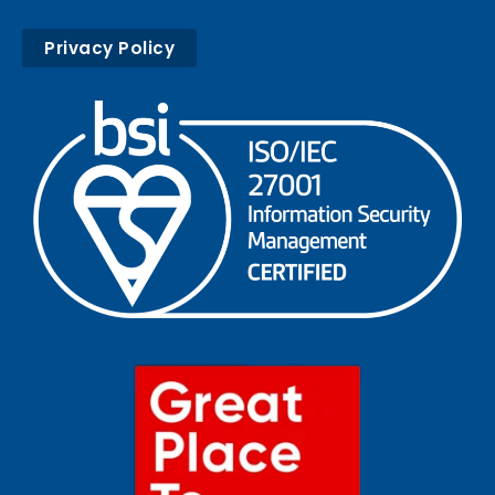
Privacy Policy