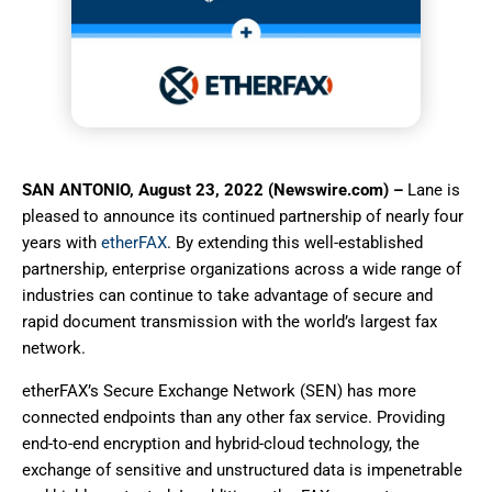
SAN ANTONIO, August 23, 2022 (Newswire.com) –
Lane is
pleased to announce its continued partnership of nearly four
years with
etherFAX
. By extending this well-established
partnership, enterprise organizations across a wide range of
industries can continue to take advantage of secure and
rapid document transmission with the world’s largest fax
network.
etherFAX’s Secure Exchange Network (SEN) has more
connected endpoints than any other fax service. Providing
end-to-end encryption and hybrid-cloud technology, the
exchange of sensitive and unstructured data is impenetrable