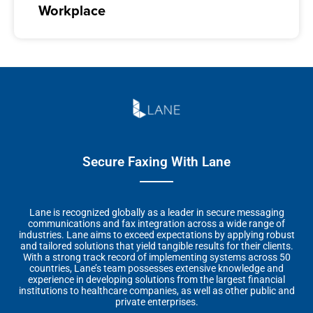
Workplace
Secure Faxing With Lane
Lane is recognized globally as a leader in secure messaging
communications and fax integration across a wide range of
industries. Lane aims to exceed expectations by applying robust
and tailored solutions that yield tangible results for their clients.
With a strong track record of implementing systems across 50
countries, Lane’s team possesses extensive knowledge and
experience in developing solutions from the largest financial
institutions to healthcare companies, as well as other public and
private enterprises.