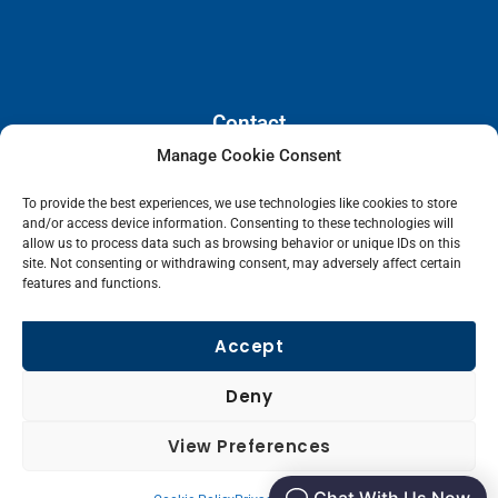
Contact
Manage Cookie Consent
110 E. Houston Street, Floor 3,
To provide the best experiences, we use technologies like cookies to store
San Antonio, Texas, 78205
and/or access device information. Consenting to these technologies will
info@lanetelecom.com
allow us to process data such as browsing behavior or unique IDs on this
site. Not consenting or withdrawing consent, may adversely affect certain
US: (800) 295-0494
features and functions.
UK: +44 1 2039 610500
Singapore: +6531581048
Accept
Fax: (973) 526-2988
Deny
L
View Preferences
i