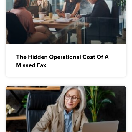
The Hidden Operational Cost Of A
Missed Fax