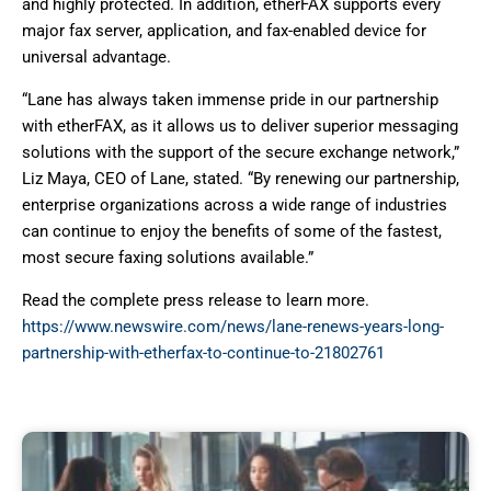
and highly protected. In addition, etherFAX supports every
major fax server, application, and fax-enabled device for
universal advantage.
“Lane has always taken immense pride in our partnership
with etherFAX, as it allows us to deliver superior messaging
solutions with the support of the secure exchange network,”
Liz Maya, CEO of Lane, stated. “By renewing our partnership,
enterprise organizations across a wide range of industries
can continue to enjoy the benefits of some of the fastest,
most secure faxing solutions available.”
Read the complete press release to learn more.
https://www.newswire.com/news/lane-renews-years-long-
partnership-with-etherfax-to-continue-to-21802761