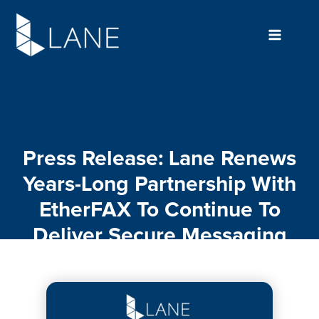
Skip
to
content
Press Release: Lane Renews
Years-Long Partnership With
EtherFAX To Continue To
Deliver Secure Messaging
For Enterprise Organizations