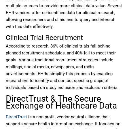
multiple sources to provide more clinical data value. Several
EHR vendors offer de-identified data for clinical research,
allowing researchers and clinicians to query and interact
with this data effectively.
Clinical Trial Recruitment
According to research, 86% of clinical trials fall behind
planned recruitment schedules, and 40% fail to meet their
goals. Various traditional recruitment strategies include
mailings, social media, newspapers, and radio
advertisements. EHRs simplify this process by enabling
researchers to identify and contact specific groups of
individuals based on study inclusion and exclusion criteria.
DirectTrust & The Secure
Exchange of Healthcare Data
DirectTrust
is a non-profit, vendor-neutral alliance that
supports secure health information exchange. It focuses on