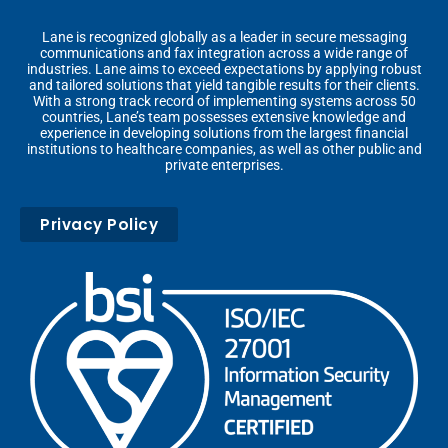
Lane is recognized globally as a leader in secure messaging
communications and fax integration across a wide range of
industries. Lane aims to exceed expectations by applying robust
and tailored solutions that yield tangible results for their clients.
With a strong track record of implementing systems across 50
countries, Lane’s team possesses extensive knowledge and
experience in developing solutions from the largest financial
institutions to healthcare companies, as well as other public and
private enterprises.
Privacy Policy