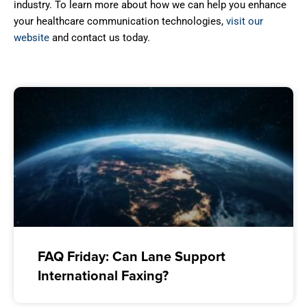
industry. To learn more about how we can help you enhance
your healthcare communication technologies,
visit our
website
and contact us today.
FAQ Friday: Can Lane Support
International Faxing?