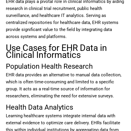
EHR data plays a pivotal role in clinical informatics by aiding
research in clinical trial recruitment, public health
surveillance, and healthcare IT analytics. Serving as
centralized repositories for healthcare data, EHR systems
provide significant value to the field by integrating data
across systems and platforms.
Use Cases for EHR Data in
Clinical Informatics
Population Health Research
EHR data provides an alternative to manual data collection,
which is often time-consuming and limited to a specific
group. It acts as a real-time source of information for
researchers, eliminating the need for extensive surveys.
Health Data Analytics
Learning healthcare systems integrate internal data with
external evidence to optimize care delivery. EHRs facilitate
this within individual institutions by aggregating data from