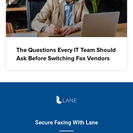
The Questions Every IT Team Should
Ask Before Switching Fax Vendors
Secure Faxing With Lane