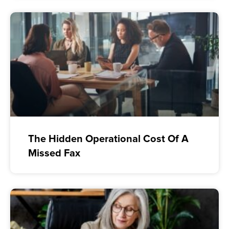
The Hidden Operational Cost Of A
Missed Fax