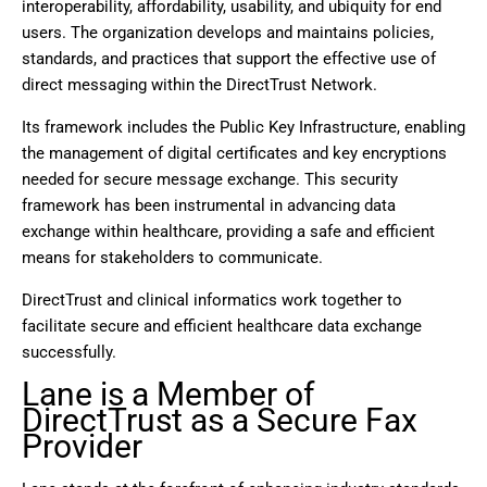
interoperability, affordability, usability, and ubiquity for end
users. The organization develops and maintains policies,
standards, and practices that support the effective use of
direct messaging within the DirectTrust Network.
Its framework includes the Public Key Infrastructure, enabling
the management of digital certificates and key encryptions
needed for secure message exchange. This security
framework has been instrumental in advancing data
exchange within healthcare, providing a safe and efficient
means for stakeholders to communicate.
DirectTrust and clinical informatics work together to
facilitate secure and efficient healthcare data exchange
successfully.
Lane is a Member of
DirectTrust as a Secure Fax
Provider