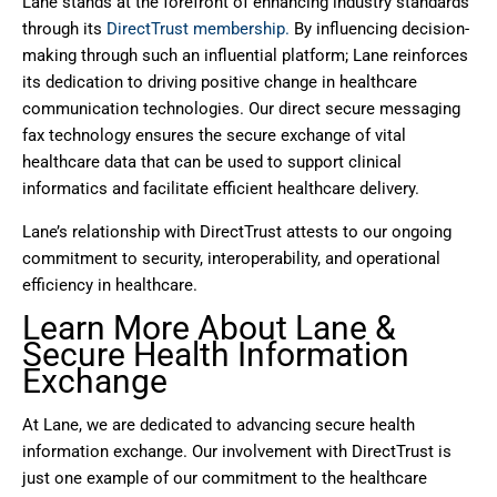
Lane stands at the forefront of enhancing industry standards
through its
DirectTrust membership.
By influencing decision-
making through such an influential platform; Lane reinforces
its dedication to driving positive change in healthcare
communication technologies. Our direct secure messaging
fax technology ensures the secure exchange of vital
healthcare data that can be used to support clinical
informatics and facilitate efficient healthcare delivery.
Lane’s relationship with DirectTrust attests to our ongoing
commitment to security, interoperability, and operational
efficiency in healthcare.
Learn More About Lane &
Secure Health Information
Exchange
At Lane, we are dedicated to advancing secure health
information exchange. Our involvement with DirectTrust is
just one example of our commitment to the healthcare