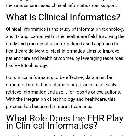
the various use cases clinical informatics can support.
What is Clinical Informatics?
Clinical informatics is the study of information technology
and its application within the healthcare field. Involving the
study and practice of an information-based approach to
healthcare delivery, clinical informatics aims to improve
patient care and health outcomes by leveraging resources
like EHR technology.
For clinical informatics to be effective, data must be
structured so that practitioners or providers can easily
retrieve information and use it for reports or evaluations.
With the integration of technology and healthcare, this
process has become far more streamlined.
What Role Does the EHR Play
in Clinical Informatics?