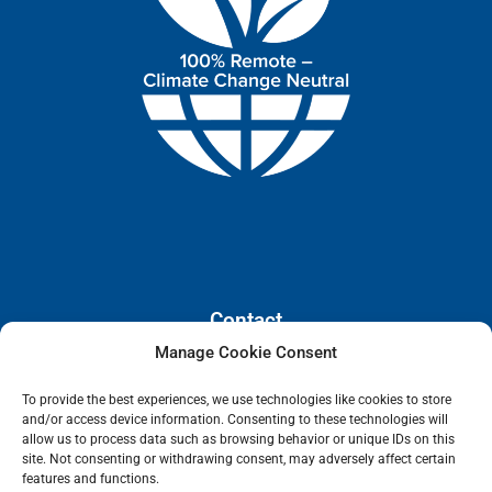
Contact
Manage Cookie Consent
110 E. Houston Street, Floor 3,
To provide the best experiences, we use technologies like cookies to store
San Antonio, Texas, 78205
and/or access device information. Consenting to these technologies will
info@lanetelecom.com
allow us to process data such as browsing behavior or unique IDs on this
site. Not consenting or withdrawing consent, may adversely affect certain
US: (800) 295-0494
features and functions.
UK: +44 1 2039 610500