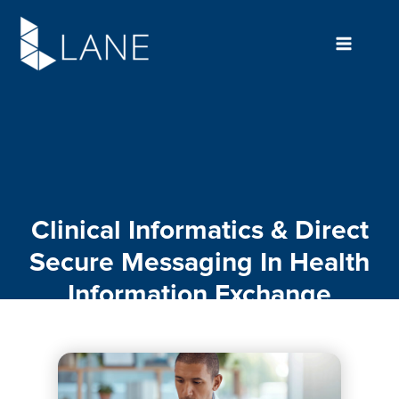
Skip
to
content
Clinical Informatics & Direct
Secure Messaging In Health
Information Exchange