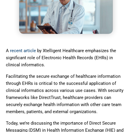
A
recent article
by Xtelligent Healthcare emphasizes the
significant role of Electronic Health Records (EHRs) in
clinical informatics.
Facilitating the secure exchange of healthcare information
through EHRs is critical to the successful application of
clinical informatics across various use cases. With security
frameworks like DirectTrust, healthcare providers can
securely exchange health information with other care team
members, patients, and external organizations.
Today, we’re discussing the importance of Direct Secure
Messaging (DSM) in Health
Information Exchange (HIE) and