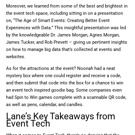
Moreover, we learned from some of the best and brightest in
the event tech space, including sitting in on a presentation
on, “The Age of Smart Events: Creating Better Event
Experiences with Data.” This insightful presentation was led
by the knowledgeable Dr. James Morgan, Agnes Morgan,
James Tucker, and Rob Prevett – giving us pertinent insights
on how to manage big data that’s collected at events and
websites.
As for the attractions at the event? Noonah had a neat
mystery box where one could register and receive a code,
and then submit that code into the box for a chance to win
an event tech inspired goodie bag. Some companies even
had Spin to Win games complete with a scannable QR code,
as well as pens, calendar, and candles.
Lane’s Key Takeaways from
Event Tech