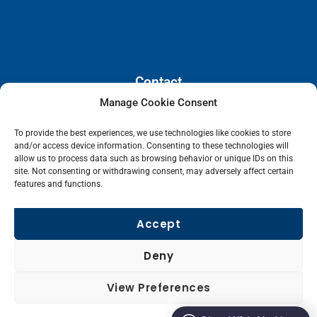
Contact
Manage Cookie Consent
110 E. Houston Street, Floor 3,
To provide the best experiences, we use technologies like cookies to store
San Antonio, Texas, 78205
and/or access device information. Consenting to these technologies will
info@lanetelecom.com
allow us to process data such as browsing behavior or unique IDs on this
site. Not consenting or withdrawing consent, may adversely affect certain
US: (800) 295-0494
features and functions.
UK: +44 1 2039 610500
Singapore: +6531581048
Accept
Fax: (973) 526-2988
Deny
L
View Preferences
i