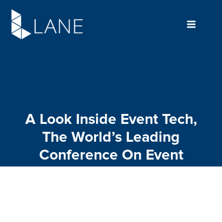
Skip
to
content
A Look Inside Event Tech,
The World’s Leading
Conference On Event
Technology