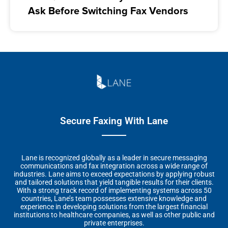
Ask Before Switching Fax Vendors
Secure Faxing With Lane
Lane is recognized globally as a leader in secure messaging
communications and fax integration across a wide range of
industries. Lane aims to exceed expectations by applying robust
and tailored solutions that yield tangible results for their clients.
With a strong track record of implementing systems across 50
countries, Lane’s team possesses extensive knowledge and
experience in developing solutions from the largest financial
institutions to healthcare companies, as well as other public and
private enterprises.