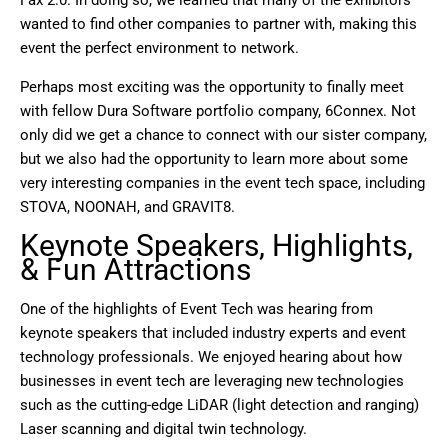
wanted to find other companies to partner with, making this
event the perfect environment to network.
Perhaps most exciting was the opportunity to finally meet
with fellow Dura Software portfolio company, 6Connex. Not
only did we get a chance to connect with our sister company,
but we also had the opportunity to learn more about some
very interesting companies in the event tech space, including
STOVA, NOONAH, and GRAVIT8.
Keynote Speakers, Highlights,
& Fun Attractions
One of the highlights of Event Tech was hearing from
keynote speakers that included industry experts and event
technology professionals. We enjoyed hearing about how
businesses in event tech are leveraging new technologies
such as the cutting-edge LiDAR (light detection and ranging)
Laser scanning and digital twin technology.