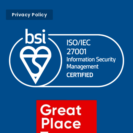
Privacy Policy