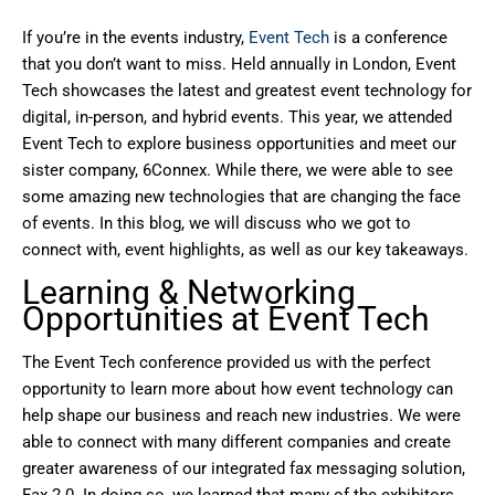
If you’re in the events industry,
Event Tech
is a conference
that you don’t want to miss. Held annually in London, Event
Tech showcases the latest and greatest event technology for
digital, in-person, and hybrid events. This year, we attended
Event Tech to explore business opportunities and meet our
sister company, 6Connex. While there, we were able to see
some amazing new technologies that are changing the face
of events. In this blog, we will discuss who we got to
connect with, event highlights, as well as our key takeaways.
Learning & Networking
Opportunities at Event Tech
The Event Tech conference provided us with the perfect
opportunity to learn more about how event technology can
help shape our business and reach new industries. We were
able to connect with many different companies and create
greater awareness of our integrated fax messaging solution,
Fax 2.0. In doing so, we learned that many of the exhibitors