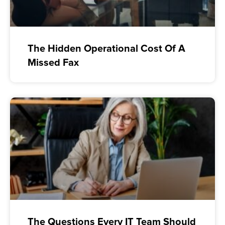
The Hidden Operational Cost Of A
Missed Fax
The Questions Every IT Team Should