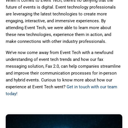
When it comes to Event Tech, there’s no denying that the
future of events is digital. Event technology professionals
are leveraging the latest technologies to create more
engaging, interactive, and immersive experiences. By
attending Event Tech, we were able to learn more about
these new technologies, experience them in action, and
make connections with other industry professionals.
We’ve now come away from Event Tech with a newfound
understanding of event tech trends and how our fax
messaging solution, Fax 2.0, can help companies streamline
and improve their communication processes for in-person
and hybrid events. Curious to know more about how our
experience at Event Tech went?
Get in touch with our team
today!