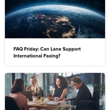
FAQ Friday: Can Lane Support
International Faxing?